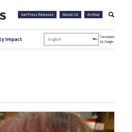
Get Press Releases
About Us
Archive
Search
Translated
y Impact
by Google