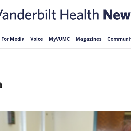
For Media
Voice
MyVUMC
Magazines
Communit
n