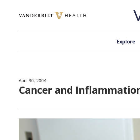
Skip to content
Explore
April 30, 2004
Cancer and Inflammatio