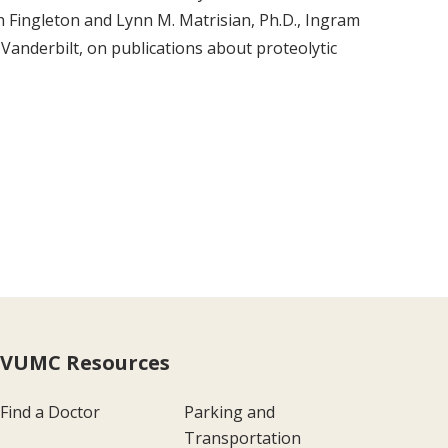
h Fingleton and Lynn M. Matrisian, Ph.D., Ingram
Vanderbilt, on publications about proteolytic
VUMC Resources
Find a Doctor
Parking and
Transportation