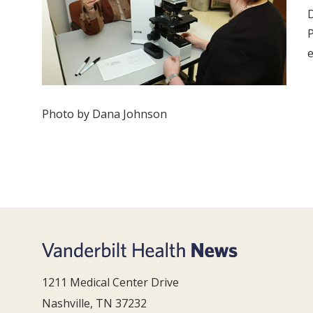
D
P
e
Photo by Dana Johnson
1211 Medical Center Drive
Nashville, TN 37232