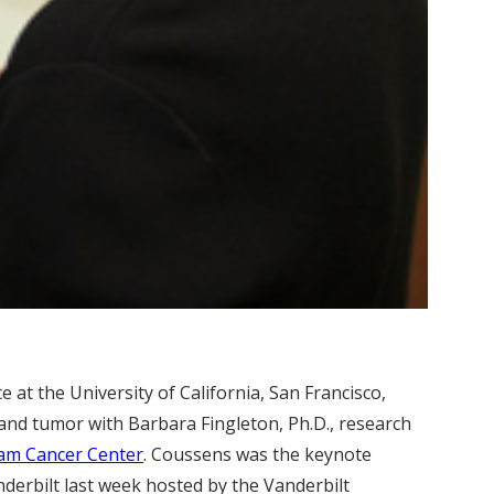
ce at the University of California, San Francisco,
and tumor with Barbara Fingleton, Ph.D., research
ram Cancer Center
. Coussens was the keynote
derbilt last week hosted by the Vanderbilt