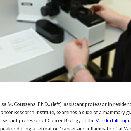
isa M. Coussens, Ph.D., (left), assistant professor in residen
ancer Research Institute, examines a slide of a mammary gl
ssistant professor of Cancer Biology at the
Vanderbilt-Ing
peaker during a retreat on "cancer and inflammation" at Van