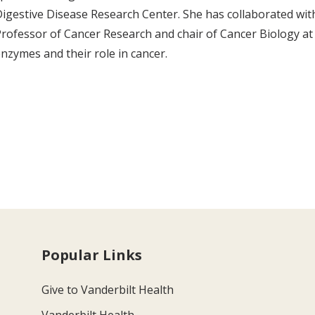
igestive Disease Research Center. She has collaborated wit
rofessor of Cancer Research and chair of Cancer Biology at 
nzymes and their role in cancer.
Popular Links
Give to Vanderbilt Health