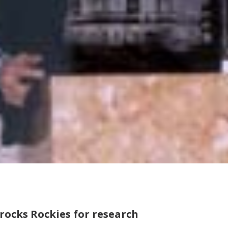
rocks Rockies for research