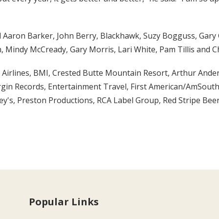
ded Aaron Barker, John Berry, Blackhawk, Suzy Bogguss, Gary
, Mindy McCready, Gary Morris, Lari White, Pam Tillis and C
Airlines, BMI, Crested Butte Mountain Resort, Arthur Ander
rgin Records, Entertainment Travel, First American/AmSout
ey's, Preston Productions, RCA Label Group, Red Stripe Bee
Popular Links