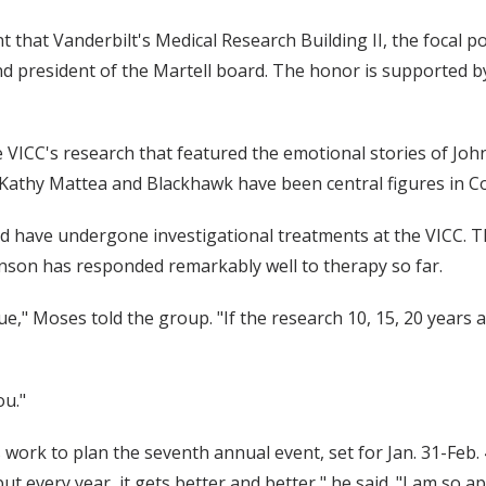
that Vanderbilt's Medical Research Building II, the focal po
 president of the Martell board. The honor is supported by 
e VICC's research that featured the emotional stories of Joh
hy Mattea and Blackhawk have been central figures in Count
d have undergone investigational treatments at the VICC.
enson has responded remarkably well to therapy so far.
true," Moses told the group. "If the research 10, 15, 20 yea
ou."
work to plan the seventh annual event, set for Jan. 31-Feb. 4
 but every year, it gets better and better," he said. "I am so