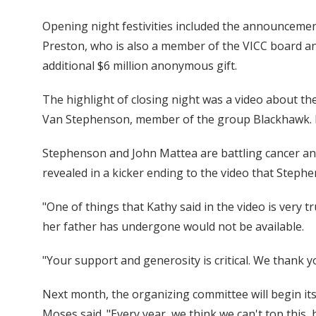
Opening night festivities included the announcement 
Preston, who is also a member of the VICC board and
additional $6 million anonymous gift.
The highlight of closing night was a video about th
Van Stephenson, member of the group Blackhawk. Kat
Stephenson and John Mattea are battling cancer an
revealed in a kicker ending to the video that Steph
"One of things that Kathy said in the video is very 
her father has undergone would not be available.
"Your support and generosity is critical. We thank y
Next month, the organizing committee will begin its 
Moses said. "Every year, we think we can't top this,