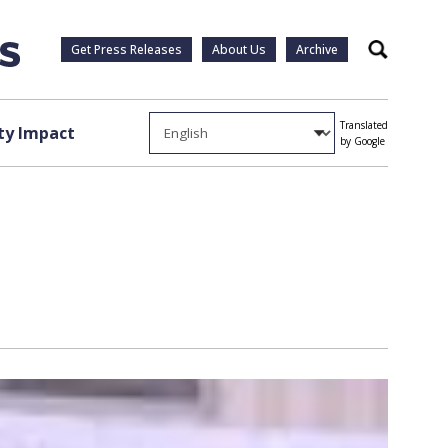
Get Press Releases
About Us
Archive
Search
Translated
y Impact
by Google