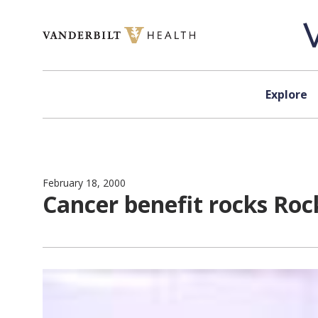
Skip to content
Explore
February 18, 2000
Cancer benefit rocks Roc