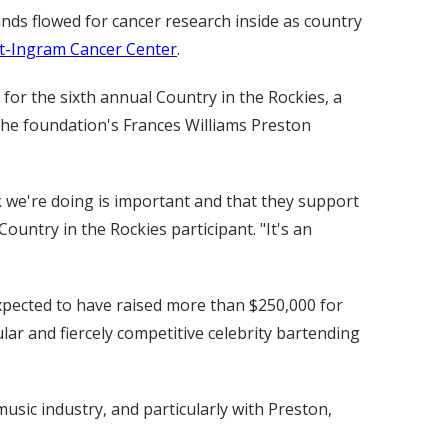
ds flowed for cancer research inside as country
t-Ingram Cancer Center
.
for the sixth annual Country in the Rockies, a
 the foundation's Frances Williams Preston
rk we're doing is important and that they support
ountry in the Rockies participant. "It's an
 expected to have raised more than $250,000 for
lar and fiercely competitive celebrity bartending
usic industry, and particularly with Preston,