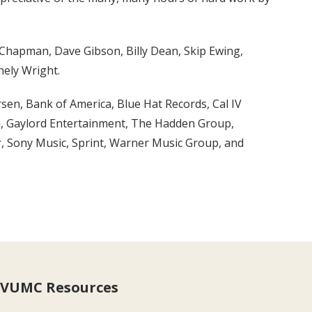
 Chapman, Dave Gibson, Billy Dean, Skip Ewing,
hely Wright.
sen, Bank of America, Blue Hat Records, Cal IV
h, Gaylord Entertainment, The Hadden Group,
r, Sony Music, Sprint, Warner Music Group, and
VUMC Resources