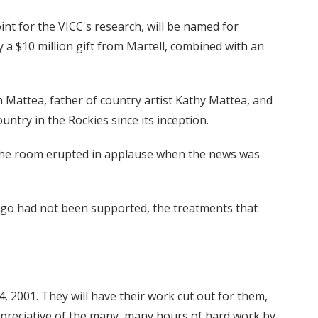
int for the VICC's research, will be named for
a $10 million gift from Martell, combined with an
n Mattea, father of country artist Kathy Mattea, and
ry in the Rockies since its inception.
 The room erupted in applause when the news was
rs ago had not been supported, the treatments that
, 2001. They will have their work cut out for them,
 appreciative of the many, many hours of hard work by