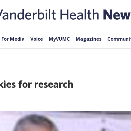
For Media
Voice
MyVUMC
Magazines
Communit
kies for research