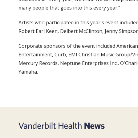
many people that goes into this every year."
Artists who participated in this year's event inclu
Robert Earl Keen, Delbert McClinton, Jenny Simpson
Corporate sponsors of the event included American 
Entertainment, Curb, EMI Christian Music Group/Vi
Mercury Records, Neptune Enterprises Inc., O'Charl
Yamaha.