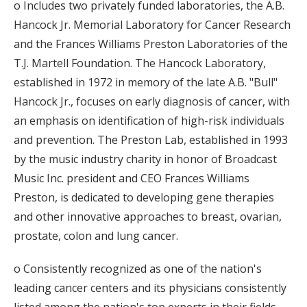
o Includes two privately funded laboratories, the A.B.
Hancock Jr. Memorial Laboratory for Cancer Research
and the Frances Williams Preston Laboratories of the
T.J. Martell Foundation. The Hancock Laboratory,
established in 1972 in memory of the late A.B. "Bull"
Hancock Jr., focuses on early diagnosis of cancer, with
an emphasis on identification of high-risk individuals
and prevention. The Preston Lab, established in 1993
by the music industry charity in honor of Broadcast
Music Inc. president and CEO Frances Williams
Preston, is dedicated to developing gene therapies
and other innovative approaches to breast, ovarian,
prostate, colon and lung cancer.
o Consistently recognized as one of the nation's
leading cancer centers and its physicians consistently