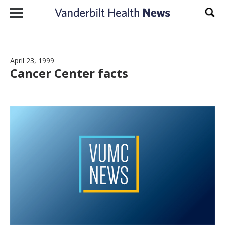
Skip to content
Sear
April 23, 1999
Cancer Center facts