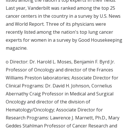
listed among the nation's top experts in their fields.
Last year, Vanderbilt was ranked among the top 25
cancer centers in the country in a survey by U.S. News
and World Report. Three of its physicians were
recently listed among the nation's top lung cancer
experts for women in a survey by Good Housekeeping
magazine.
o Director: Dr. Harold L. Moses, Benjamin F. Byrd Jr.
Professor of Oncology and director of the Frances
Williams Preston laboratories; Associate Director for
Clinical Programs: Dr. David H. Johnson, Cornelius
Abernathy Craig Professor in Medical and Surgical
Oncology and director of the division of
Hematology/Oncology; Associate Director for
Research Programs: Lawrence J. Marnett, Ph.D., Mary
Geddes Stahlman Professor of Cancer Research and