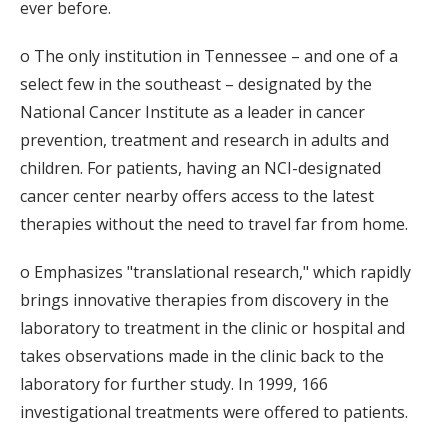
ever before.
o The only institution in Tennessee – and one of a
select few in the southeast – designated by the
National Cancer Institute as a leader in cancer
prevention, treatment and research in adults and
children. For patients, having an NCI-designated
cancer center nearby offers access to the latest
therapies without the need to travel far from home.
o Emphasizes "translational research," which rapidly
brings innovative therapies from discovery in the
laboratory to treatment in the clinic or hospital and
takes observations made in the clinic back to the
laboratory for further study. In 1999, 166
investigational treatments were offered to patients.