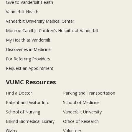
Give to Vanderbilt Health
Vanderbilt Health
Vanderbilt University Medical Center
Monroe Carell Jr. Children’s Hospital at Vanderbilt
My Health at Vanderbilt
Discoveries in Medicine
For Referring Providers
Request an Appointment
VUMC Resources
Find a Doctor
Parking and Transportation
Patient and Visitor Info
School of Medicine
School of Nursing
Vanderbilt University
Eskind Biomedical Library
Office of Research
Giving
Volunteer