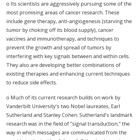
o Its scientists are aggressively pursuing some of the
most promising areas of cancer research. These
include gene therapy, anti-angiogenesis (starving the
tumor by choking off its blood supply), cancer
vaccines and immunotherapy, and techniques to
prevent the growth and spread of tumors by
interfering with key signals between and within cells.
They also are developing better combinations of
existing therapies and enhancing current techniques
to reduce side effects.
o Much of its current research builds on work by
Vanderbilt University's two Nobel laureates, Earl
Sutherland and Stanley Cohen. Sutherland's landmark
research was in the field of "signal transduction," the
way in which messages are communicated from the