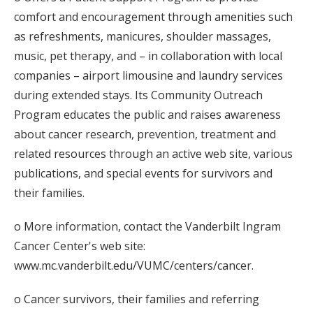
comfort and encouragement through amenities such
as refreshments, manicures, shoulder massages,
music, pet therapy, and – in collaboration with local
companies – airport limousine and laundry services
during extended stays. Its Community Outreach
Program educates the public and raises awareness
about cancer research, prevention, treatment and
related resources through an active web site, various
publications, and special events for survivors and
their families.
o More information, contact the Vanderbilt Ingram
Cancer Center's web site:
www.mc.vanderbilt.edu/VUMC/centers/cancer.
o Cancer survivors, their families and referring