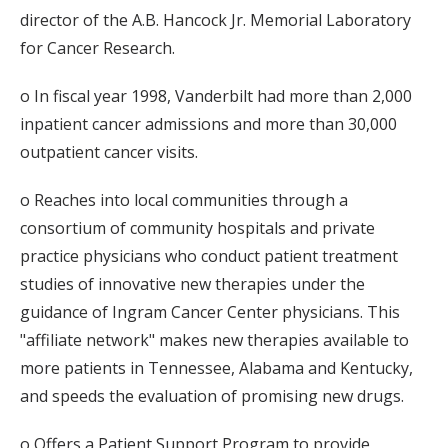
director of the A.B. Hancock Jr. Memorial Laboratory
for Cancer Research.
o In fiscal year 1998, Vanderbilt had more than 2,000
inpatient cancer admissions and more than 30,000
outpatient cancer visits.
o Reaches into local communities through a
consortium of community hospitals and private
practice physicians who conduct patient treatment
studies of innovative new therapies under the
guidance of Ingram Cancer Center physicians. This
"affiliate network" makes new therapies available to
more patients in Tennessee, Alabama and Kentucky,
and speeds the evaluation of promising new drugs.
o Offers a Patient Support Program to provide