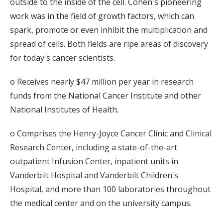
outside to the inside of the cell. Cohen's pioneering
work was in the field of growth factors, which can
spark, promote or even inhibit the multiplication and
spread of cells. Both fields are ripe areas of discovery
for today's cancer scientists.
o Receives nearly $47 million per year in research
funds from the National Cancer Institute and other
National Institutes of Health.
o Comprises the Henry-Joyce Cancer Clinic and Clinical
Research Center, including a state-of-the-art
outpatient Infusion Center, inpatient units in
Vanderbilt Hospital and Vanderbilt Children's
Hospital, and more than 100 laboratories throughout
the medical center and on the university campus.