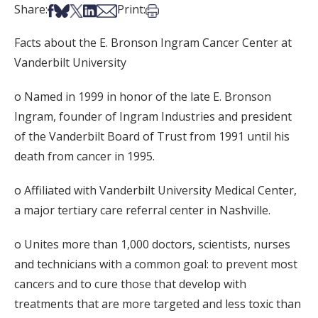
Share on Facebook
Share on Bsky
Share on X
Share on LinkedIn
Share via Email
Print this article
Share:
Print:
Facts about the E. Bronson Ingram Cancer Center at
Vanderbilt University
o Named in 1999 in honor of the late E. Bronson
Ingram, founder of Ingram Industries and president
of the Vanderbilt Board of Trust from 1991 until his
death from cancer in 1995.
o Affiliated with Vanderbilt University Medical Center,
a major tertiary care referral center in Nashville.
o Unites more than 1,000 doctors, scientists, nurses
and technicians with a common goal: to prevent most
cancers and to cure those that develop with
treatments that are more targeted and less toxic than