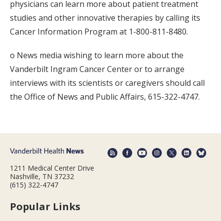
physicians can learn more about patient treatment
studies and other innovative therapies by calling its
Cancer Information Program at 1-800-811-8480.
o News media wishing to learn more about the
Vanderbilt Ingram Cancer Center or to arrange
interviews with its scientists or caregivers should call
the Office of News and Public Affairs, 615-322-4747.
1211 Medical Center Drive
Nashville, TN 37232
(615) 322-4747
Popular Links