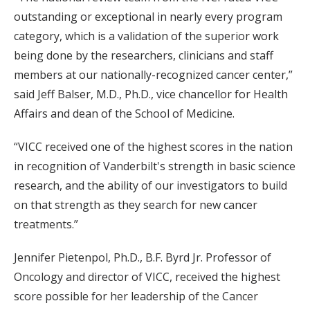
outstanding or exceptional in nearly every program
category, which is a validation of the superior work
being done by the researchers, clinicians and staff
members at our nationally-recognized cancer center,”
said Jeff Balser, M.D., Ph.D., vice chancellor for Health
Affairs and dean of the School of Medicine.
“VICC received one of the highest scores in the nation
in recognition of Vanderbilt's strength in basic science
research, and the ability of our investigators to build
on that strength as they search for new cancer
treatments.”
Jennifer Pietenpol, Ph.D., B.F. Byrd Jr. Professor of
Oncology and director of VICC, received the highest
score possible for her leadership of the Cancer