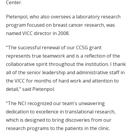
Center.
Pietenpol, who also oversees a laboratory research
program focused on breast cancer research, was
named VICC director in 2008.
“The successful renewal of our CCSG grant
represents true teamwork and is a reflection of the
collaborative spirit throughout the institution. I thank
all of the senior leadership and administrative staff in
the VICC for months of hard work and attention to
detail,” said Pietenpol.
“The NCI recognized our team's unwavering
dedication to excellence in translational research,
which is designed to bring discoveries from our
research programs to the patients in the clinic.