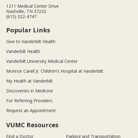
1211 Medical Center Drive
Nashville, TN 37232
(615) 322-4747
Popular Links
Give to Vanderbilt Health
Vanderbilt Health
Vanderbilt University Medical Center
Monroe Carell Jr. Children’s Hospital at Vanderbilt
My Health at Vanderbilt
Discoveries in Medicine
For Referring Providers
Request an Appointment
VUMC Resources
Find a Doctor
Parking and Transportation