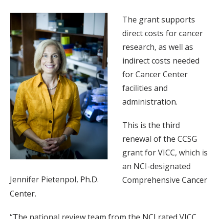
The grant supports
direct costs for cancer
research, as well as
indirect costs needed
for Cancer Center
facilities and
administration.
This is the third
renewal of the CCSG
grant for VICC, which is
an NCI-designated
Jennifer Pietenpol, Ph.D.
Comprehensive Cancer
Center.
“The national review team from the NCI rated VICC