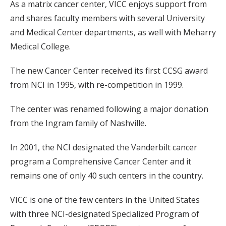
As a matrix cancer center, VICC enjoys support from
and shares faculty members with several University
and Medical Center departments, as well with Meharry
Medical College.
The new Cancer Center received its first CCSG award
from NCI in 1995, with re-competition in 1999.
The center was renamed following a major donation
from the Ingram family of Nashville.
In 2001, the NCI designated the Vanderbilt cancer
program a Comprehensive Cancer Center and it
remains one of only 40 such centers in the country.
VICC is one of the few centers in the United States
with three NCI-designated Specialized Program of