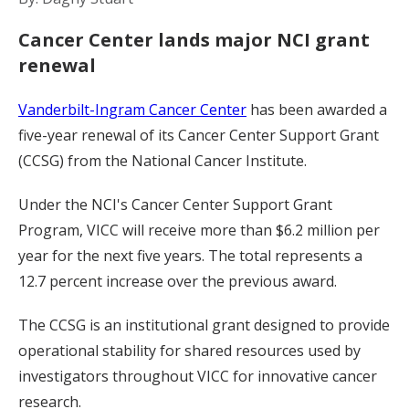
Cancer Center lands major NCI grant
renewal
Vanderbilt-Ingram Cancer Center
has been awarded a
five-year renewal of its Cancer Center Support Grant
(CCSG) from the National Cancer Institute.
Under the NCI's Cancer Center Support Grant
Program, VICC will receive more than $6.2 million per
year for the next five years. The total represents a
12.7 percent increase over the previous award.
The CCSG is an institutional grant designed to provide
operational stability for shared resources used by
investigators throughout VICC for innovative cancer
research.