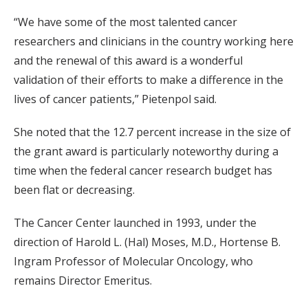
“We have some of the most talented cancer
researchers and clinicians in the country working here
and the renewal of this award is a wonderful
validation of their efforts to make a difference in the
lives of cancer patients,” Pietenpol said.
She noted that the 12.7 percent increase in the size of
the grant award is particularly noteworthy during a
time when the federal cancer research budget has
been flat or decreasing.
The Cancer Center launched in 1993, under the
direction of Harold L. (Hal) Moses, M.D., Hortense B.
Ingram Professor of Molecular Oncology, who
remains Director Emeritus.