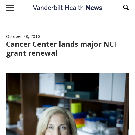
Skip to content
Sear
October 28, 2010
Cancer Center lands major NCI
grant renewal