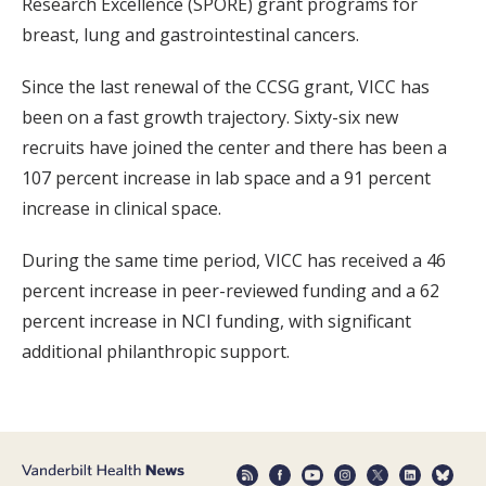
Research Excellence (SPORE) grant programs for
breast, lung and gastrointestinal cancers.
Since the last renewal of the CCSG grant, VICC has
been on a fast growth trajectory. Sixty-six new
recruits have joined the center and there has been a
107 percent increase in lab space and a 91 percent
increase in clinical space.
During the same time period, VICC has received a 46
percent increase in peer-reviewed funding and a 62
percent increase in NCI funding, with significant
additional philanthropic support.