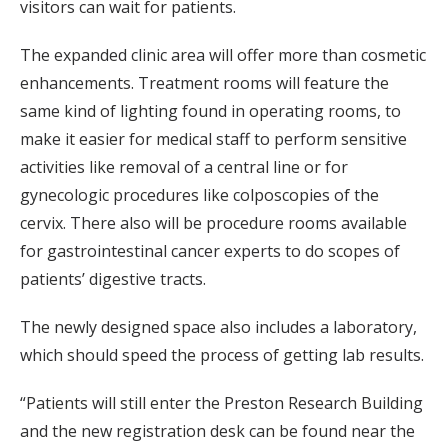
visitors can wait for patients.
The expanded clinic area will offer more than cosmetic
enhancements. Treatment rooms will feature the
same kind of lighting found in operating rooms, to
make it easier for medical staff to perform sensitive
activities like removal of a central line or for
gynecologic procedures like colposcopies of the
cervix. There also will be procedure rooms available
for gastrointestinal cancer experts to do scopes of
patients’ digestive tracts.
The newly designed space also includes a laboratory,
which should speed the process of getting lab results.
“Patients will still enter the Preston Research Building
and the new registration desk can be found near the