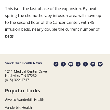
This isn't the last phase of the expansion. By next
spring the chemotherapy infusion area will move up
to the second floor of the Cancer Center, with 45
infusion beds, nearly double the current number of
beds.
1211 Medical Center Drive
Nashville, TN 37232
(615) 322-4747
Popular Links
Give to Vanderbilt Health
Vanderbilt Health