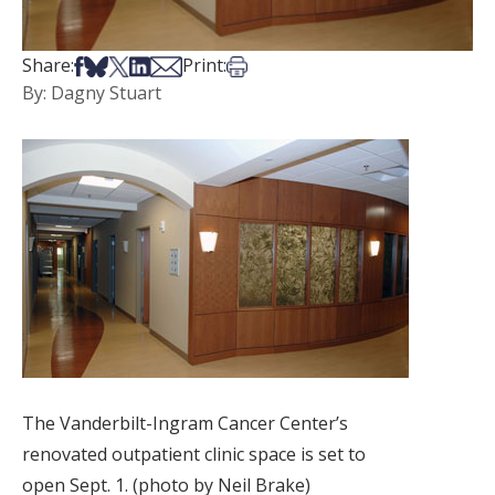
Share on Facebook
Share on Bsky
Share on X
Share on LinkedIn
Share via Email
Print this article
Share:
Print:
By: Dagny Stuart
The Vanderbilt-Ingram Cancer Center’s
renovated outpatient clinic space is set to
open Sept. 1. (photo by Neil Brake)