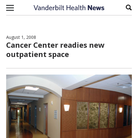
Skip to content
Sear
August 1, 2008
Cancer Center readies new
outpatient space