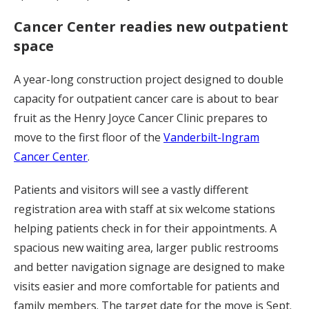
Cancer Center readies new outpatient
space
A year-long construction project designed to double
capacity for outpatient cancer care is about to bear
fruit as the Henry Joyce Cancer Clinic prepares to
move to the first floor of the
Vanderbilt-Ingram
Cancer Center
.
Patients and visitors will see a vastly different
registration area with staff at six welcome stations
helping patients check in for their appointments. A
spacious new waiting area, larger public restrooms
and better navigation signage are designed to make
visits easier and more comfortable for patients and
family members. The target date for the move is Sept.