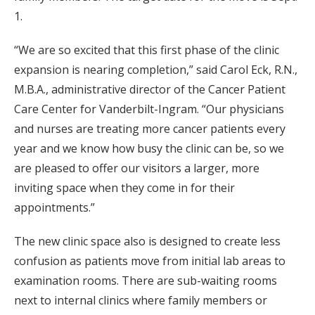
1.
“We are so excited that this first phase of the clinic
expansion is nearing completion,” said Carol Eck, R.N.,
M.B.A., administrative director of the Cancer Patient
Care Center for Vanderbilt-Ingram. “Our physicians
and nurses are treating more cancer patients every
year and we know how busy the clinic can be, so we
are pleased to offer our visitors a larger, more
inviting space when they come in for their
appointments.”
The new clinic space also is designed to create less
confusion as patients move from initial lab areas to
examination rooms. There are sub-waiting rooms
next to internal clinics where family members or