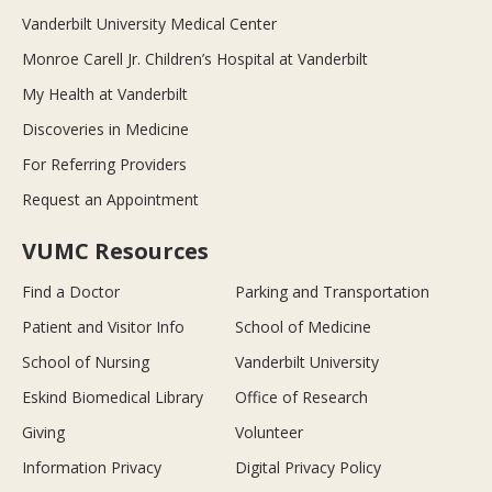
Vanderbilt University Medical Center
Monroe Carell Jr. Children’s Hospital at Vanderbilt
My Health at Vanderbilt
Discoveries in Medicine
For Referring Providers
Request an Appointment
VUMC Resources
Find a Doctor
Parking and Transportation
Patient and Visitor Info
School of Medicine
School of Nursing
Vanderbilt University
Eskind Biomedical Library
Office of Research
Giving
Volunteer
Information Privacy
Digital Privacy Policy