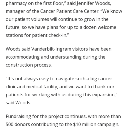
pharmacy on the first floor,” said Jennifer Woods,
manager of the Cancer Patient Care Center. “We know
our patient volumes will continue to grow in the
future, so we have plans for up to a dozen welcome
stations for patient check-in.”
Woods said Vanderbilt-Ingram visitors have been
accommodating and understanding during the
construction process.
“It's not always easy to navigate such a big cancer
clinic and medical facility, and we want to thank our
patients for working with us during this expansion,”
said Woods.
Fundraising for the project continues, with more than
500 donors contributing to the $10 million campaign.