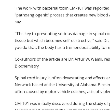
The work with bacterial toxin CM-101 was reported 
"pathoangiogenic" process that creates new blood v
say.
"The key to preventing serious damage in spinal cor
tissue but which becomes self-destructive," said Dr.
you do that, the body has a tremendous ability to r
Co-authors of the article are Dr. Artur W. Wamil, r
Biochemistry.
Spinal cord injury is often devastating and affects 
Network based at the University of Alabama-Birmin
often caused by motor vehicle crashes, acts of violen
CM-101 was initially discovered during the study of 