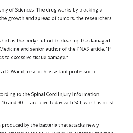
demy of Sciences. The drug works by blocking a
 the growth and spread of tumors, the researchers
hich is the body's effort to clean up the damaged
Medicine and senior author of the PNAS article. "If
ds to excessive tissue damage."
ra D. Wamil, research assistant professor of
ccording to the Spinal Cord Injury Information
 and 30 — are alive today with SCI, which is most
n produced by the bacteria that attacks newly