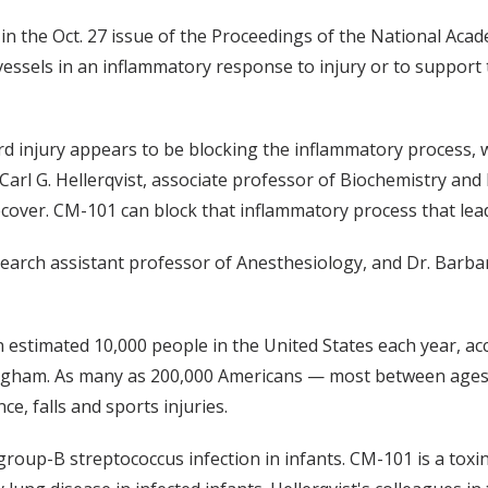
in the Oct. 27 issue of the Proceedings of the National Aca
essels in an inflammatory response to injury or to support
d injury appears to be blocking the inflammatory process, w
 Carl G. Hellerqvist, associate professor of Biochemistry and 
ecover. CM-101 can block that inflammatory process that lea
esearch assistant professor of Anesthesiology, and Dr. Barba
an estimated 10,000 people in the United States each year, a
gham. As many as 200,000 Americans — most between ages 16
ce, falls and sports injuries.
group-B streptococcus infection in infants. CM-101 is a toxi