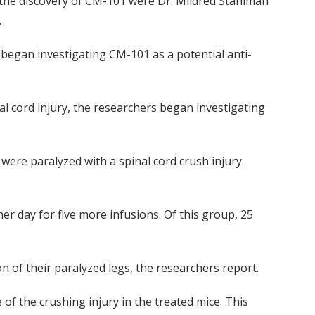
in the discovery of CM-101 were Dr. Mildred Stahlman
.
began investigating CM-101 as a potential anti-
l cord injury, the researchers began investigating
were paralyzed with a spinal cord crush injury.
er day for five more infusions. Of this group, 25
n of their paralyzed legs, the researchers report.
f the crushing injury in the treated mice. This