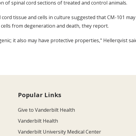
 of spinal cord sections of treated and control animals.
cord tissue and cells in culture suggested that CM-101 may r
cells from degeneration and death, they report.
c; it also may have protective properties," Hellerqvist sai
Popular Links
Give to Vanderbilt Health
Vanderbilt Health
Vanderbilt University Medical Center