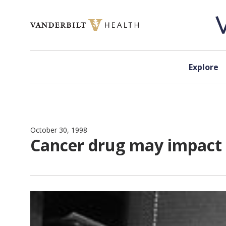
Skip to content
Explore
October 30, 1998
Cancer drug may impact s