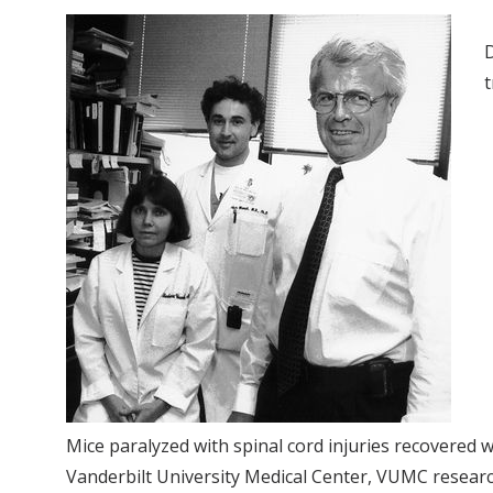
D
t
Mice paralyzed with spinal cord injuries recovered w
Vanderbilt University Medical Center, VUMC researc