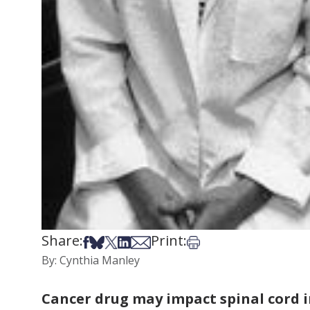
Share:
Print:
Share on Facebook
Share on Bsky
Share on X
Share on LinkedIn
Share via Email
Print this article
By: Cynthia Manley
Cancer drug may impact spinal cord i