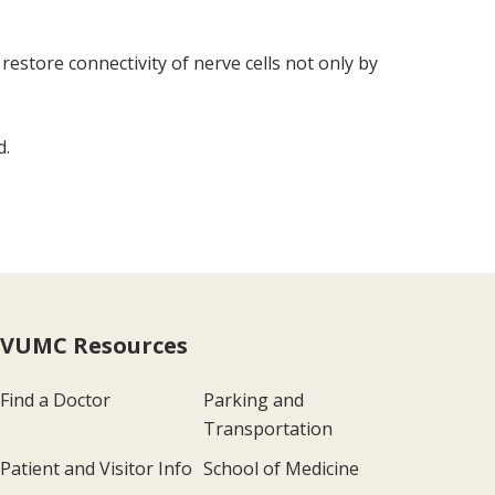
estore connectivity of nerve cells not only by
d.
VUMC Resources
Find a Doctor
Parking and
Transportation
Patient and Visitor Info
School of Medicine