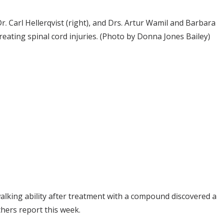
r. Carl Hellerqvist (right), and Drs. Artur Wamil and Barbara
reating spinal cord injuries. (Photo by Donna Jones Bailey)
alking ability after treatment with a compound discovered an
hers report this week.