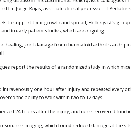
 lung disease in infected infants. Hellerqvist's colleagues 
nd Dr. Jorge Rojas, associate clinical professor of Pediatrics
 to support their growth and spread, Hellerqvist's group 
 and in early patient studies, which are ongoing.
d healing, joint damage from rheumatoid arthritis and spina
ll.
gues report the results of a randomized study in which mice 
d intravenously one hour after injury and repeated every oth
overed the ability to walk within two to 12 days.
urvived 24 hours after the injury, and none recovered functio
esonance imaging, which found reduced damage at the site o