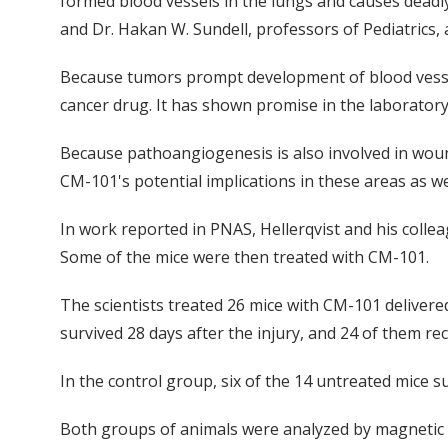
formed blood vessels in the lungs and causes deadly
and Dr. Hakan W. Sundell, professors of Pediatrics, a
Because tumors prompt development of blood vessels
cancer drug. It has shown promise in the laboratory
Because pathoangiogenesis is also involved in woun
CM-101's potential implications in these areas as we
In work reported in PNAS, Hellerqvist and his collea
Some of the mice were then treated with CM-101.
The scientists treated 26 mice with CM-101 delivere
survived 28 days after the injury, and 24 of them rec
In the control group, six of the 14 untreated mice s
Both groups of animals were analyzed by magnetic r