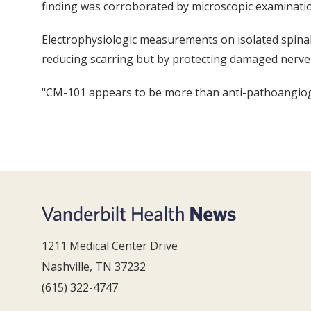
finding was corroborated by microscopic examination
Electrophysiologic measurements on isolated spinal 
reducing scarring but by protecting damaged nerve 
"CM-101 appears to be more than anti-pathoangiogeni
1211 Medical Center Drive
Nashville, TN 37232
(615) 322-4747