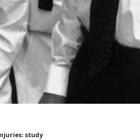
njuries: study