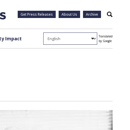
Get Press Releases
About Us
Archive
Search
Translated
y Impact
by Google