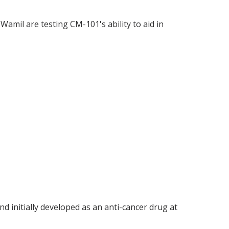
 Wamil are testing CM-101's ability to aid in
d initially developed as an anti-cancer drug at