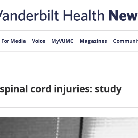
For Media
Voice
MyVUMC
Magazines
Communit
pinal cord injuries: study