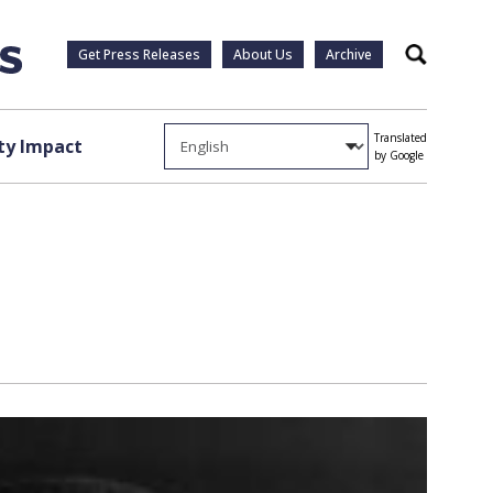
Get Press Releases
About Us
Archive
Search
Translated
y Impact
by Google