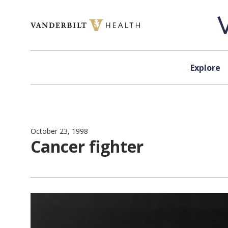
Skip to content
Explore
October 23, 1998
Cancer fighter