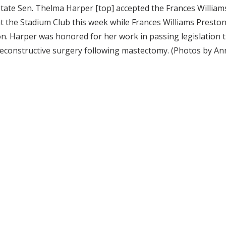
tate Sen. Thelma Harper [top] accepted the Frances Willia
t the Stadium Club this week while Frances Williams Presto
n. Harper was honored for her work in passing legislation
econstructive surgery following mastectomy. (Photos by An