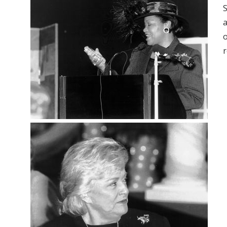
S
a
o
r