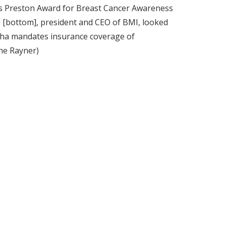
ms Preston Award for Breast Cancer Awareness
n [bottom], president and CEO of BMI, looked
 tha mandates insurance coverage of
ne Rayner)