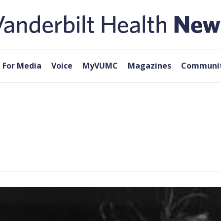
For Media
Voice
MyVUMC
Magazines
Communit