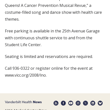
Queens! A Cancer Prevention Musical Revue,” a
costume-filled song and dance show with health care
themes.
Free parking is available in the 25th Avenue Garage
with continuous shuttle service to and from the
Student Life Center.
Seating is limited and reservations are required.
Call 936-0322 or register online for the event at
www.vicc.org/2008/lno.