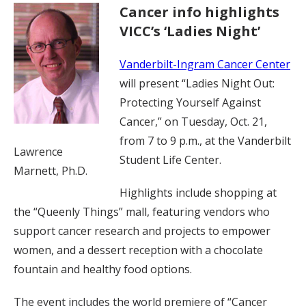
Cancer info highlights
VICC’s ‘Ladies Night’
Vanderbilt-Ingram Cancer Center
will present “Ladies Night Out:
Protecting Yourself Against
Cancer,” on Tuesday, Oct. 21,
from 7 to 9 p.m., at the Vanderbilt
Lawrence
Student Life Center.
Marnett, Ph.D.
Highlights include shopping at
the “Queenly Things” mall, featuring vendors who
support cancer research and projects to empower
women, and a dessert reception with a chocolate
fountain and healthy food options.
The event includes the world premiere of “Cancer