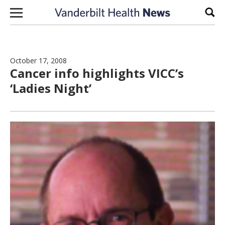
Skip to content
Sear
October 17, 2008
Cancer info highlights VICC’s
‘Ladies Night’