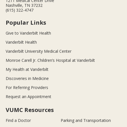
1211 Medical Center Drive
Nashville, TN 37232
(615) 322-4747
Popular Links
Give to Vanderbilt Health
Vanderbilt Health
Vanderbilt University Medical Center
Monroe Carell Jr. Children’s Hospital at Vanderbilt
My Health at Vanderbilt
Discoveries in Medicine
For Referring Providers
Request an Appointment
VUMC Resources
Find a Doctor
Parking and Transportation