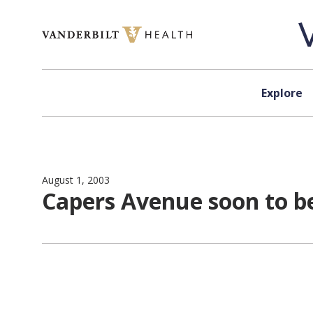
Skip to content
Explore
August 1, 2003
Capers Avenue soon to b