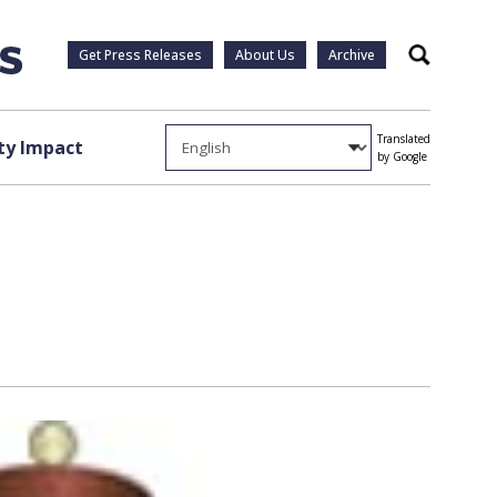
Get Press Releases
About Us
Archive
Search
Translated
y Impact
by Google