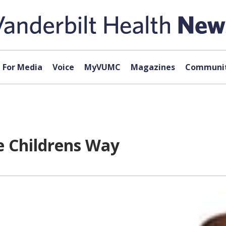
For Media
Voice
MyVUMC
Magazines
Communit
e Childrens Way