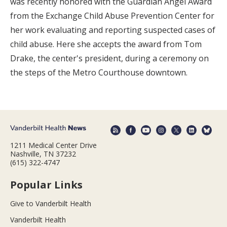
was recently honored with the Guardian Angel Award
from the Exchange Child Abuse Prevention Center for
her work evaluating and reporting suspected cases of
child abuse. Here she accepts the award from Tom
Drake, the center's president, during a ceremony on
the steps of the Metro Courthouse downtown.
1211 Medical Center Drive
Nashville, TN 37232
(615) 322-4747
Popular Links
Give to Vanderbilt Health
Vanderbilt Health