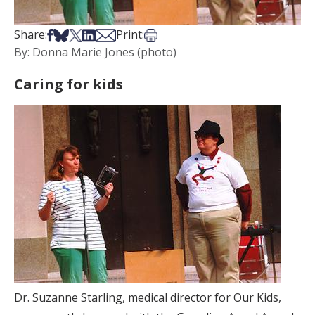
Share on Facebook
Share on Bsky
Share on X
Share on LinkedIn
Share via Email
Print this article
Share:
Print:
By: Donna Marie Jones (photo)
Caring for kids
Dr. Suzanne Starling, medical director for Our Kids,