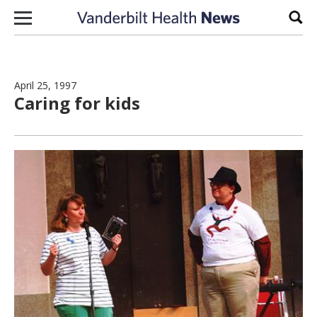
Skip to content
Sear
April 25, 1997
Caring for kids