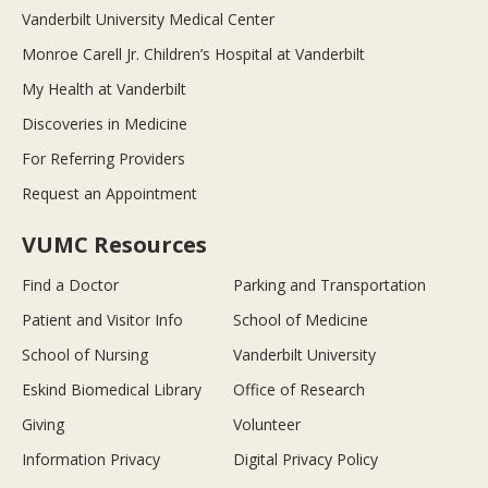
Vanderbilt University Medical Center
Monroe Carell Jr. Children’s Hospital at Vanderbilt
My Health at Vanderbilt
Discoveries in Medicine
For Referring Providers
Request an Appointment
VUMC Resources
Find a Doctor
Parking and Transportation
Patient and Visitor Info
School of Medicine
School of Nursing
Vanderbilt University
Eskind Biomedical Library
Office of Research
Giving
Volunteer
Information Privacy
Digital Privacy Policy