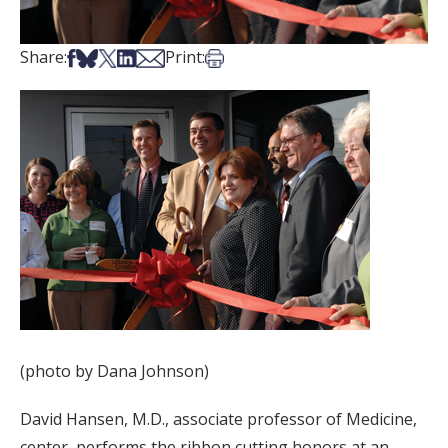
Share on Facebook
Share on Bsky
Share on X
Share on LinkedIn
Share via Email
Print this article
Share:
Print:
(photo by Dana Johnson)
David Hansen, M.D., associate professor of Medicine,
center, performs the ribbon cutting honors at an