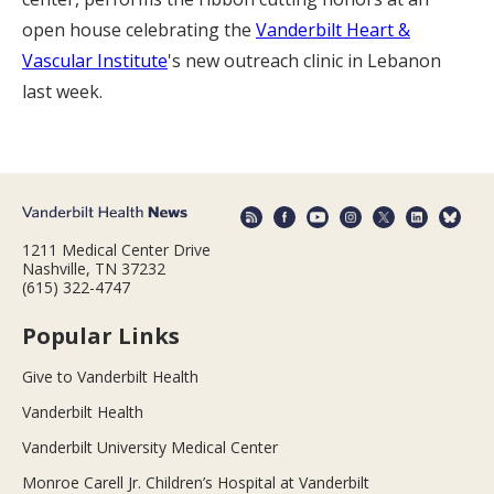
open house celebrating the
Vanderbilt Heart &
Vascular Institute
's new outreach clinic in Lebanon
last week.
1211 Medical Center Drive
Nashville, TN 37232
(615) 322-4747
Popular Links
Give to Vanderbilt Health
Vanderbilt Health
Vanderbilt University Medical Center
Monroe Carell Jr. Children’s Hospital at Vanderbilt