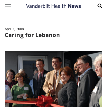
Skip to content
Sear
April 4, 2008
Caring for Lebanon