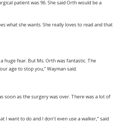
rgical patient was 96. She said Orth would be a
oes what she wants. She really loves to read and that
s a huge fear. But Ms. Orth was fantastic. The
 your age to stop you,” Wayman said.
 as soon as the surgery was over. There was a lot of
t I want to do and I don't even use a walker,” said