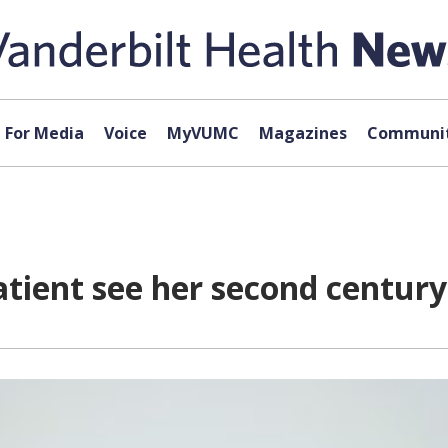
For Media
Voice
MyVUMC
Magazines
Communit
tient see her second century