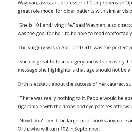
Wayman, assistant professor of Comprehensive Ophtha
great role model for older patients with similar vis
“She is 101 and living life,” said Wayman, also dire
was the goal for her, to be able to read comfortably
The surgery was in April and Orth was the perfect 
“She did great both in surgery and with recovery. I t
message she highlights is that age should not be a l
Orth is ecstatic about the success of her cataract su
“There was really nothing to it. People would be ab
rigaramole with the drops and eye patches afterwards
“Now I don't need the large-print books anymore and
Orth, who will turn 102 in September.