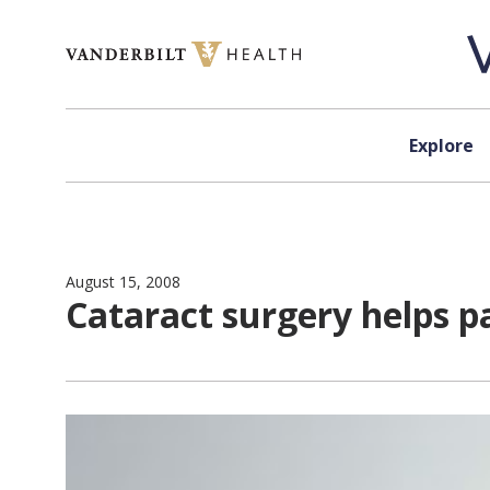
Skip to content
Explore
August 15, 2008
Cataract surgery helps pa