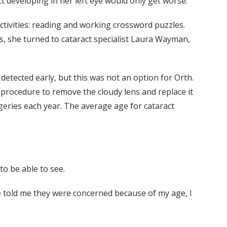
t developing in her left eye would only get worse.
ctivities: reading and working crossword puzzles.
s, she turned to cataract specialist Laura Wayman,
detected early, but this was not an option for Orth.
 procedure to remove the cloudy lens and replace it
rgeries each year. The average age for cataract
to be able to see.
ne told me they were concerned because of my age, I