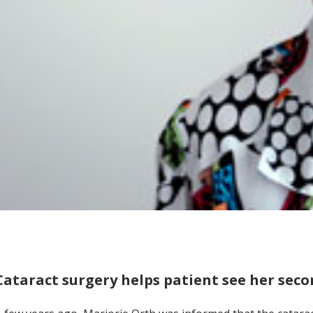
Cataract surgery helps patient see her seco