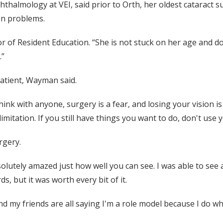
lmology at VEI, said prior to Orth, her oldest cataract su
ion problems.
ctor of Resident Education. “She is not stuck on her age and d
.”
patient, Wayman said.
hink with anyone, surgery is a fear, and losing your vision i
imitation. If you still have things you want to do, don't use
rgery.
solutely amazed just how well you can see. I was able to see
, but it was worth every bit of it.
 my friends are all saying I'm a role model because I do wha