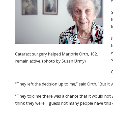
A
S
B
M
C
I
w
Cataract surgery helped Marjorie Orth, 102,
s
remain active. (photo by Susan Urmy)
O
“They left the decision up to me,” said Orth. “But it
“They told me there was a chance that it would not 
think they were. I guess not many people have this 