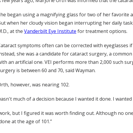
 few years ago, Marjorie Orth was informed that the catarac
he began using a magnifying glass for two of her favorite a
ut when her cloudy vision began interrupting her daily task
.D., at the
Vanderbilt Eye Institute
for treatment options.
ataract symptoms often can be corrected with eyeglasses if 
nstead, she was a candidate for cataract surgery, a common
ith an artificial one. VEI performs more than 2,000 such su
urgery is between 60 and 70, said Wayman.
rth, however, was nearing 102.
 wasn't much of a decision because I wanted it done. I wanted 
work, but I figured it was worth finding out. Although no o
done at the age of 101.”