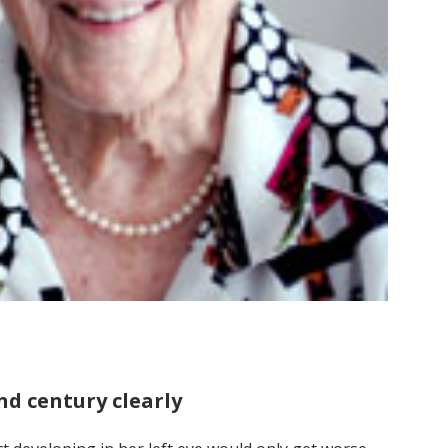
nd century clearly