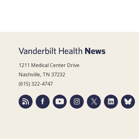
1211 Medical Center Drive
Nashville, TN 37232
(615) 322-4747