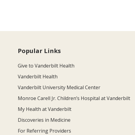
Popular Links
Give to Vanderbilt Health
Vanderbilt Health
Vanderbilt University Medical Center
Monroe Carell Jr. Children’s Hospital at Vanderbilt
My Health at Vanderbilt
Discoveries in Medicine
For Referring Providers