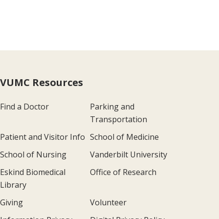
VUMC Resources
Find a Doctor
Parking and
Transportation
Patient and Visitor Info
School of Medicine
School of Nursing
Vanderbilt University
Eskind Biomedical
Office of Research
Library
Giving
Volunteer