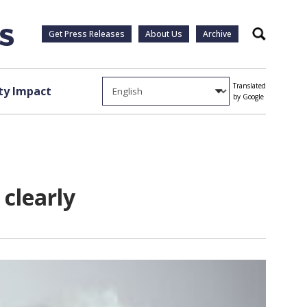
Get Press Releases
About Us
Archive
Search
Translated
y Impact
by Google
 clearly