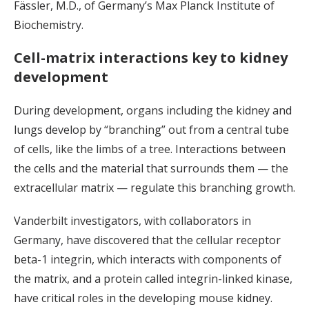
Fässler, M.D., of Germany’s Max Planck Institute of
Biochemistry.
Cell-matrix interactions key to kidney
development
During development, organs including the kidney and
lungs develop by “branching” out from a central tube
of cells, like the limbs of a tree. Interactions between
the cells and the material that surrounds them — the
extracellular matrix — regulate this branching growth.
Vanderbilt investigators, with collaborators in
Germany, have discovered that the cellular receptor
beta-1 integrin, which interacts with components of
the matrix, and a protein called integrin-linked kinase,
have critical roles in the developing mouse kidney.