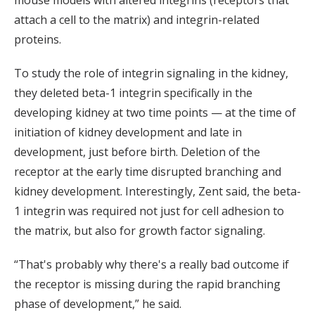
attach a cell to the matrix) and integrin-related
proteins.
To study the role of integrin signaling in the kidney,
they deleted beta-1 integrin specifically in the
developing kidney at two time points — at the time of
initiation of kidney development and late in
development, just before birth. Deletion of the
receptor at the early time disrupted branching and
kidney development. Interestingly, Zent said, the beta-
1 integrin was required not just for cell adhesion to
the matrix, but also for growth factor signaling.
“That's probably why there's a really bad outcome if
the receptor is missing during the rapid branching
phase of development,” he said.