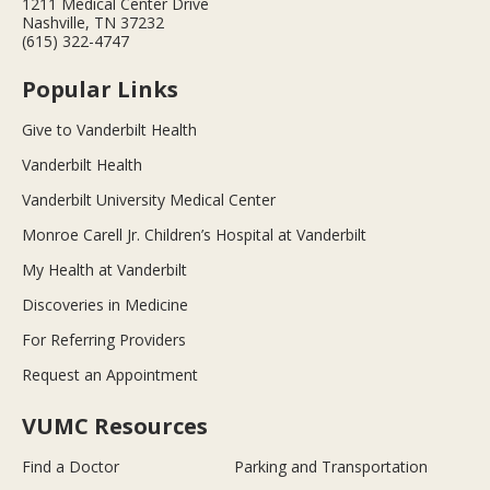
1211 Medical Center Drive
Nashville, TN 37232
(615) 322-4747
Popular Links
Give to Vanderbilt Health
Vanderbilt Health
Vanderbilt University Medical Center
Monroe Carell Jr. Children’s Hospital at Vanderbilt
My Health at Vanderbilt
Discoveries in Medicine
For Referring Providers
Request an Appointment
VUMC Resources
Find a Doctor
Parking and Transportation