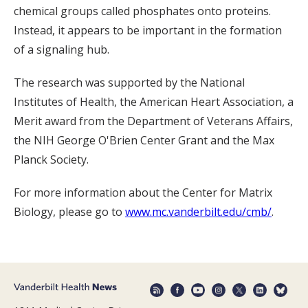
chemical groups called phosphates onto proteins.
Instead, it appears to be important in the formation
of a signaling hub.
The research was supported by the National
Institutes of Health, the American Heart Association, a
Merit award from the Department of Veterans Affairs,
the NIH George O'Brien Center Grant and the Max
Planck Society.
For more information about the Center for Matrix
Biology, please go to
www.mc.vanderbilt.edu/cmb/
.