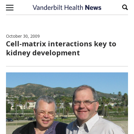
Skip to content
Sear
October 30, 2009
Cell-matrix interactions key to
kidney development