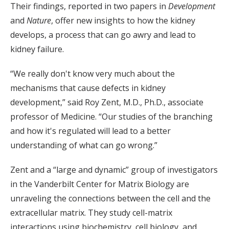
Their findings, reported in two papers in
Development
and
Nature
, offer new insights to how the kidney
develops, a process that can go awry and lead to
kidney failure.
“We really don't know very much about the
mechanisms that cause defects in kidney
development,” said Roy Zent, M.D., Ph.D., associate
professor of Medicine. “Our studies of the branching
and how it's regulated will lead to a better
understanding of what can go wrong.”
Zent and a “large and dynamic” group of investigators
in the Vanderbilt Center for Matrix Biology are
unraveling the connections between the cell and the
extracellular matrix. They study cell-matrix
interactions using biochemistry, cell biology, and