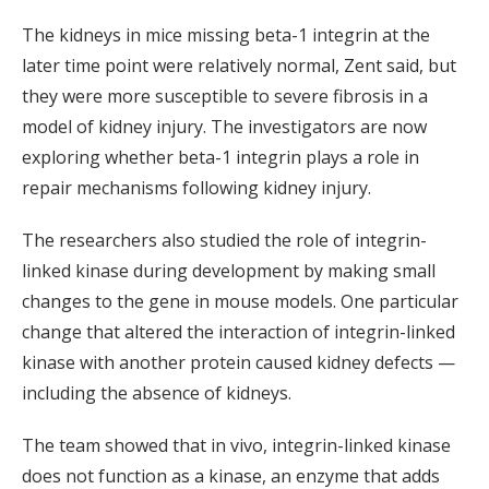
The kidneys in mice missing beta-1 integrin at the
later time point were relatively normal, Zent said, but
they were more susceptible to severe fibrosis in a
model of kidney injury. The investigators are now
exploring whether beta-1 integrin plays a role in
repair mechanisms following kidney injury.
The researchers also studied the role of integrin-
linked kinase during development by making small
changes to the gene in mouse models. One particular
change that altered the interaction of integrin-linked
kinase with another protein caused kidney defects —
including the absence of kidneys.
The team showed that in vivo, integrin-linked kinase
does not function as a kinase, an enzyme that adds