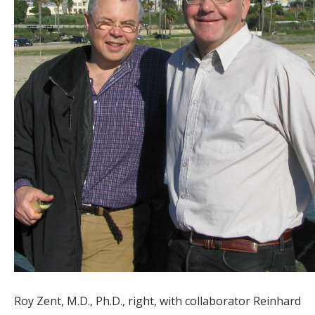
Roy Zent, M.D., Ph.D., right, with collaborator Reinhard