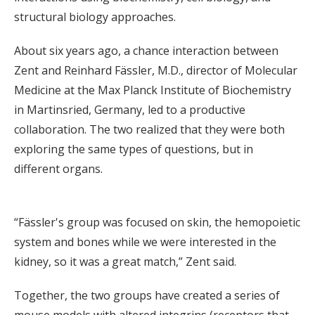
structural biology approaches.
About six years ago, a chance interaction between
Zent and Reinhard Fässler, M.D., director of Molecular
Medicine at the Max Planck Institute of Biochemistry
in Martinsried, Germany, led to a productive
collaboration. The two realized that they were both
exploring the same types of questions, but in
different organs.
“Fässler's group was focused on skin, the hemopoietic
system and bones while we were interested in the
kidney, so it was a great match,” Zent said.
Together, the two groups have created a series of
mouse models with altered integrins (receptors that