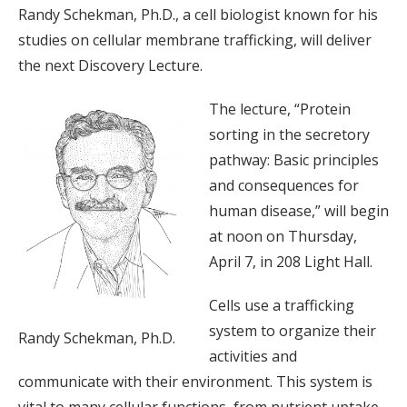
Randy Schekman, Ph.D., a cell biologist known for his
studies on cellular membrane trafficking, will deliver
the next Discovery Lecture.
The lecture, “Protein
sorting in the secretory
pathway: Basic principles
and consequences for
human disease,” will begin
at noon on Thursday,
April 7, in 208 Light Hall.
Cells use a trafficking
system to organize their
Randy Schekman, Ph.D.
activities and
communicate with their environment. This system is