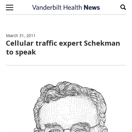
Skip to content
Sear
March 31, 2011
Cellular traffic expert Schekman
to speak