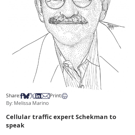
Share on Facebook
Share on Bsky
Share on X
Share on LinkedIn
Share via Email
Print this article
Share:
Print:
By: Melissa Marino
Cellular traffic expert Schekman to
speak