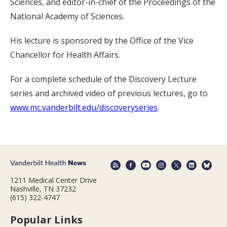
Sciences, and editor-in-chief of the Proceedings of the
National Academy of Sciences.
His lecture is sponsored by the Office of the Vice
Chancellor for Health Affairs.
For a complete schedule of the Discovery Lecture
series and archived video of previous lectures, go to
www.mc.vanderbilt.edu/discoveryseries
.
1211 Medical Center Drive
Nashville, TN 37232
(615) 322-4747
Popular Links