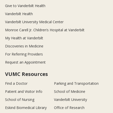
Give to Vanderbilt Health
Vanderbilt Health
Vanderbilt University Medical Center
Monroe Carell Jr. Children’s Hospital at Vanderbilt
My Health at Vanderbilt
Discoveries in Medicine
For Referring Providers
Request an Appointment
VUMC Resources
Find a Doctor
Parking and Transportation
Patient and Visitor Info
School of Medicine
School of Nursing
Vanderbilt University
Eskind Biomedical Library
Office of Research