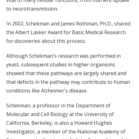
vital to many cellular functions, from nutrient uptake
to neurotransmission.
In 2002, Schekman and James Rothman, Ph.D., shared
the Albert Lasker Award for Basic Medical Research
for discoveries about this process.
Although Schekman's research was performed in
yeast, subsequent studies in higher organisms
showed that these pathways are largely shared and
that defects in the pathway may contribute to human
conditions like Alzheimer's disease.
Schekman, a professor in the Department of
Molecular and Cell Biology at the University of
California, Berkeley, is also a Howard Hughes
Investigator, a member of the National Academy of