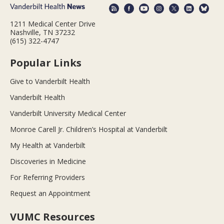
1211 Medical Center Drive
Nashville, TN 37232
(615) 322-4747
Popular Links
Give to Vanderbilt Health
Vanderbilt Health
Vanderbilt University Medical Center
Monroe Carell Jr. Children’s Hospital at Vanderbilt
My Health at Vanderbilt
Discoveries in Medicine
For Referring Providers
Request an Appointment
VUMC Resources