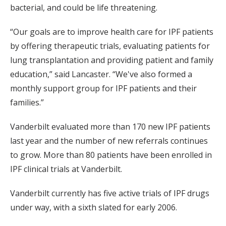
bacterial, and could be life threatening.
“Our goals are to improve health care for IPF patients
by offering therapeutic trials, evaluating patients for
lung transplantation and providing patient and family
education,” said Lancaster. “We've also formed a
monthly support group for IPF patients and their
families.”
Vanderbilt evaluated more than 170 new IPF patients
last year and the number of new referrals continues
to grow. More than 80 patients have been enrolled in
IPF clinical trials at Vanderbilt.
Vanderbilt currently has five active trials of IPF drugs
under way, with a sixth slated for early 2006.