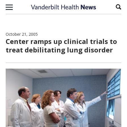
Skip to content
Sear
October 21, 2005
Center ramps up clinical trials to
treat debilitating lung disorder