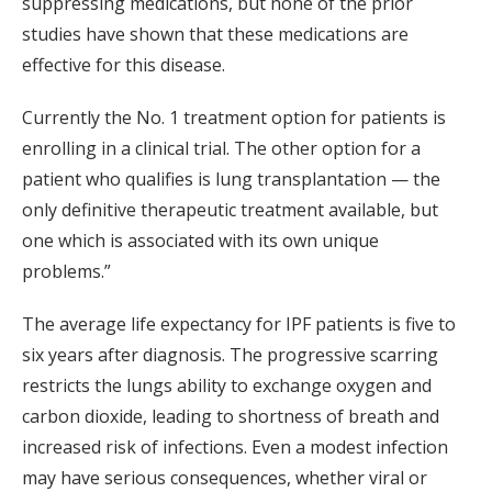
suppressing medications, but none of the prior
studies have shown that these medications are
effective for this disease.
Currently the No. 1 treatment option for patients is
enrolling in a clinical trial. The other option for a
patient who qualifies is lung transplantation — the
only definitive therapeutic treatment available, but
one which is associated with its own unique
problems.”
The average life expectancy for IPF patients is five to
six years after diagnosis. The progressive scarring
restricts the lungs ability to exchange oxygen and
carbon dioxide, leading to shortness of breath and
increased risk of infections. Even a modest infection
may have serious consequences, whether viral or