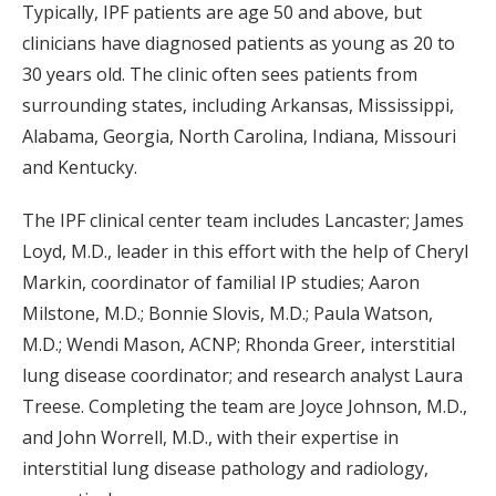
Typically, IPF patients are age 50 and above, but
clinicians have diagnosed patients as young as 20 to
30 years old. The clinic often sees patients from
surrounding states, including Arkansas, Mississippi,
Alabama, Georgia, North Carolina, Indiana, Missouri
and Kentucky.
The IPF clinical center team includes Lancaster; James
Loyd, M.D., leader in this effort with the help of Cheryl
Markin, coordinator of familial IP studies; Aaron
Milstone, M.D.; Bonnie Slovis, M.D.; Paula Watson,
M.D.; Wendi Mason, ACNP; Rhonda Greer, interstitial
lung disease coordinator; and research analyst Laura
Treese. Completing the team are Joyce Johnson, M.D.,
and John Worrell, M.D., with their expertise in
interstitial lung disease pathology and radiology,