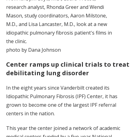
research analyst, Rhonda Greer and Wendi
Mason, study coordinators, Aaron Milstone,
M.D., and Lisa Lancaster, M.D., look at a new
idiopathic pulmonary fibrosis patient's films in
the clinic.
photo by Dana Johnson
Center ramps up clinical trials to treat
debilitating lung disorder
In the eight years since Vanderbilt created its
Idiopathic Pulmonary Fibrosis (IPF) Center, it has
grown to become one of the largest IPF referral
centers in the nation.
This year the center joined a network of academic
medical centers funded by a five-year National