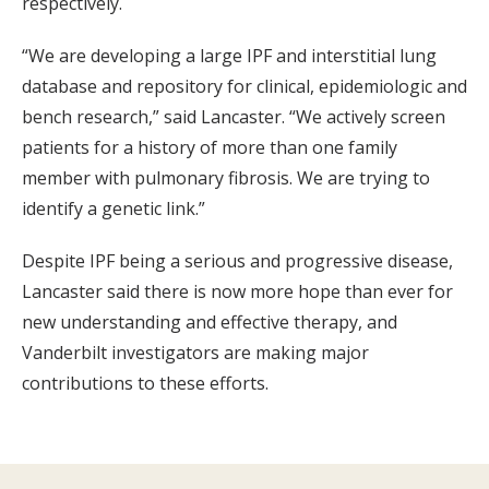
respectively.
“We are developing a large IPF and interstitial lung
database and repository for clinical, epidemiologic and
bench research,” said Lancaster. “We actively screen
patients for a history of more than one family
member with pulmonary fibrosis. We are trying to
identify a genetic link.”
Despite IPF being a serious and progressive disease,
Lancaster said there is now more hope than ever for
new understanding and effective therapy, and
Vanderbilt investigators are making major
contributions to these efforts.