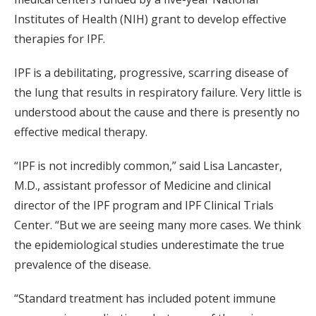
Institutes of Health (NIH) grant to develop effective
therapies for IPF.
IPF is a debilitating, progressive, scarring disease of
the lung that results in respiratory failure. Very little is
understood about the cause and there is presently no
effective medical therapy.
“IPF is not incredibly common,” said Lisa Lancaster,
M.D., assistant professor of Medicine and clinical
director of the IPF program and IPF Clinical Trials
Center. “But we are seeing many more cases. We think
the epidemiological studies underestimate the true
prevalence of the disease.
“Standard treatment has included potent immune