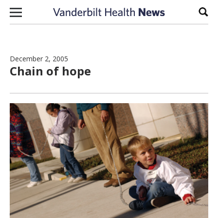
Skip to content
Sear
December 2, 2005
Chain of hope