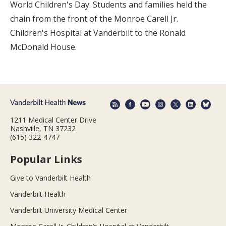
World Children's Day. Students and families held the
chain from the front of the Monroe Carell Jr.
Children's Hospital at Vanderbilt to the Ronald
McDonald House.
1211 Medical Center Drive
Nashville, TN 37232
(615) 322-4747
Popular Links
Give to Vanderbilt Health
Vanderbilt Health
Vanderbilt University Medical Center