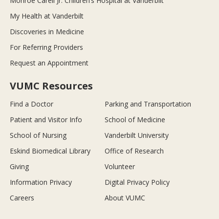
Monroe Carell Jr. Children’s Hospital at Vanderbilt
My Health at Vanderbilt
Discoveries in Medicine
For Referring Providers
Request an Appointment
VUMC Resources
Find a Doctor
Parking and Transportation
Patient and Visitor Info
School of Medicine
School of Nursing
Vanderbilt University
Eskind Biomedical Library
Office of Research
Giving
Volunteer
Information Privacy
Digital Privacy Policy
Careers
About VUMC