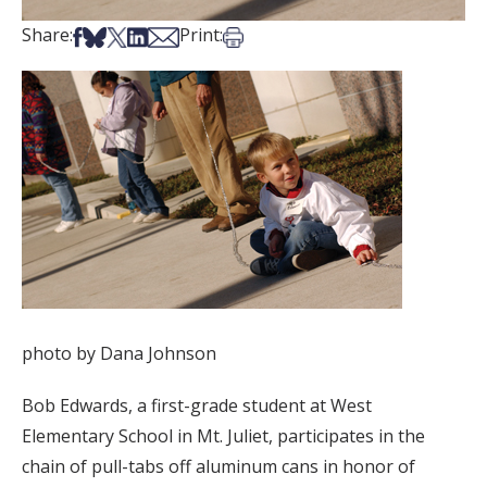
Share on Facebook
Share on Bsky
Share on X
Share on LinkedIn
Share via Email
Print this article
Share:
Print:
photo by Dana Johnson
Bob Edwards, a first-grade student at West
Elementary School in Mt. Juliet, participates in the
chain of pull-tabs off aluminum cans in honor of