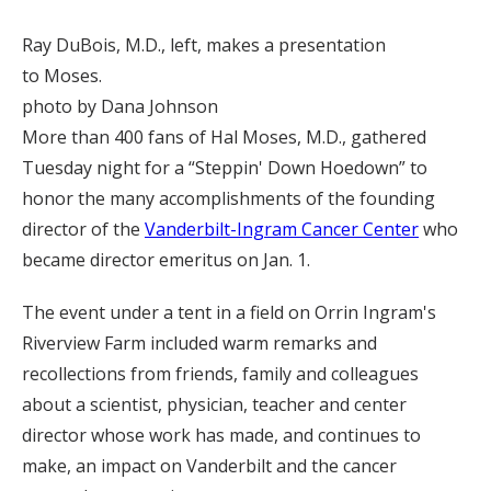
Ray DuBois, M.D., left, makes a presentation
to Moses.
photo by Dana Johnson
More than 400 fans of Hal Moses, M.D., gathered
Tuesday night for a “Steppin' Down Hoedown” to
honor the many accomplishments of the founding
director of the
Vanderbilt-Ingram Cancer Center
who
became director emeritus on Jan. 1.
The event under a tent in a field on Orrin Ingram's
Riverview Farm included warm remarks and
recollections from friends, family and colleagues
about a scientist, physician, teacher and center
director whose work has made, and continues to
make, an impact on Vanderbilt and the cancer