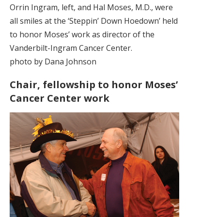
Orrin Ingram, left, and Hal Moses, M.D., were
all smiles at the ‘Steppin’ Down Hoedown’ held
to honor Moses’ work as director of the
Vanderbilt-Ingram Cancer Center.
photo by Dana Johnson
Chair, fellowship to honor Moses’
Cancer Center work