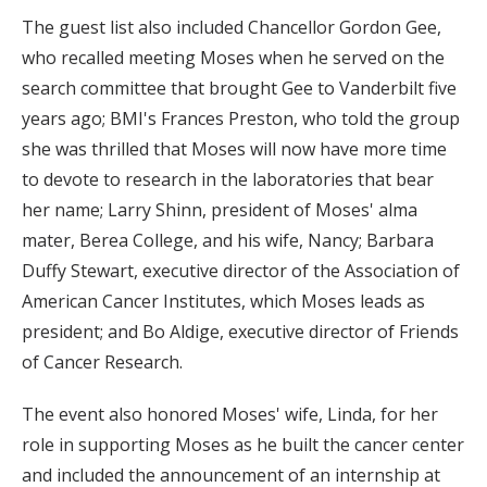
The guest list also included Chancellor Gordon Gee,
who recalled meeting Moses when he served on the
search committee that brought Gee to Vanderbilt five
years ago; BMI's Frances Preston, who told the group
she was thrilled that Moses will now have more time
to devote to research in the laboratories that bear
her name; Larry Shinn, president of Moses' alma
mater, Berea College, and his wife, Nancy; Barbara
Duffy Stewart, executive director of the Association of
American Cancer Institutes, which Moses leads as
president; and Bo Aldige, executive director of Friends
of Cancer Research.
The event also honored Moses' wife, Linda, for her
role in supporting Moses as he built the cancer center
and included the announcement of an internship at