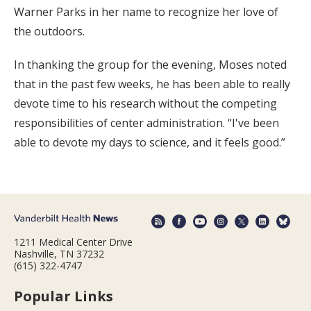
Warner Parks in her name to recognize her love of
the outdoors.
In thanking the group for the evening, Moses noted
that in the past few weeks, he has been able to really
devote time to his research without the competing
responsibilities of center administration. “I've been
able to devote my days to science, and it feels good.”
1211 Medical Center Drive
Nashville, TN 37232
(615) 322-4747
Popular Links