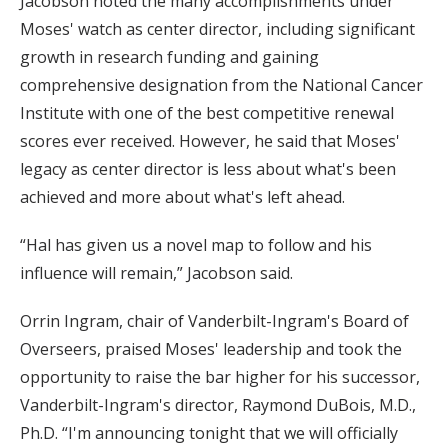
Jacobson noted the many accomplishments under
Moses' watch as center director, including significant
growth in research funding and gaining
comprehensive designation from the National Cancer
Institute with one of the best competitive renewal
scores ever received. However, he said that Moses'
legacy as center director is less about what's been
achieved and more about what's left ahead.
“Hal has given us a novel map to follow and his
influence will remain,” Jacobson said.
Orrin Ingram, chair of Vanderbilt-Ingram's Board of
Overseers, praised Moses' leadership and took the
opportunity to raise the bar higher for his successor,
Vanderbilt-Ingram's director, Raymond DuBois, M.D.,
Ph.D. “I'm announcing tonight that we will officially