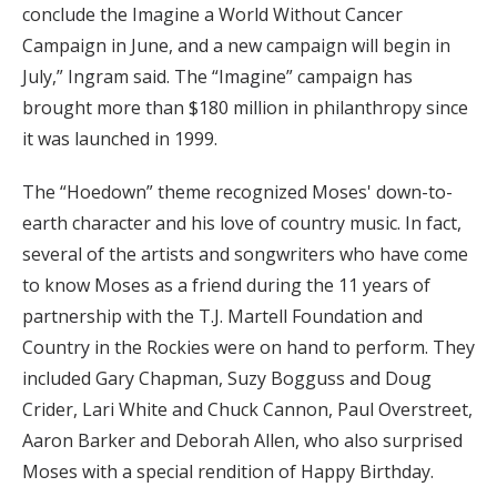
conclude the Imagine a World Without Cancer
Campaign in June, and a new campaign will begin in
July,” Ingram said. The “Imagine” campaign has
brought more than $180 million in philanthropy since
it was launched in 1999.
The “Hoedown” theme recognized Moses' down-to-
earth character and his love of country music. In fact,
several of the artists and songwriters who have come
to know Moses as a friend during the 11 years of
partnership with the T.J. Martell Foundation and
Country in the Rockies were on hand to perform. They
included Gary Chapman, Suzy Bogguss and Doug
Crider, Lari White and Chuck Cannon, Paul Overstreet,
Aaron Barker and Deborah Allen, who also surprised
Moses with a special rendition of Happy Birthday.