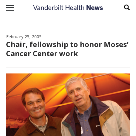
Skip to content
Sear
February 25, 2005
Chair, fellowship to honor Moses’
Cancer Center work