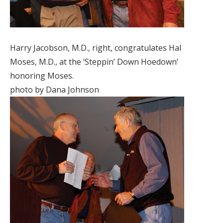
Harry Jacobson, M.D., right, congratulates Hal
Moses, M.D., at the ‘Steppin’ Down Hoedown’
honoring Moses.
photo by Dana Johnson