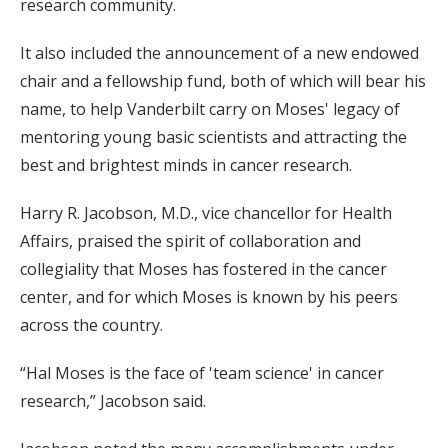
research community.
It also included the announcement of a new endowed
chair and a fellowship fund, both of which will bear his
name, to help Vanderbilt carry on Moses' legacy of
mentoring young basic scientists and attracting the
best and brightest minds in cancer research.
Harry R. Jacobson, M.D., vice chancellor for Health
Affairs, praised the spirit of collaboration and
collegiality that Moses has fostered in the cancer
center, and for which Moses is known by his peers
across the country.
“Hal Moses is the face of 'team science' in cancer
research,” Jacobson said.