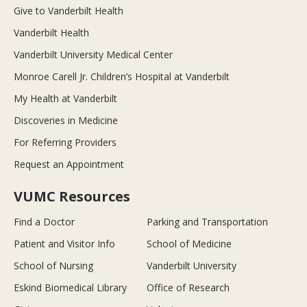
Give to Vanderbilt Health
Vanderbilt Health
Vanderbilt University Medical Center
Monroe Carell Jr. Children’s Hospital at Vanderbilt
My Health at Vanderbilt
Discoveries in Medicine
For Referring Providers
Request an Appointment
VUMC Resources
Find a Doctor
Parking and Transportation
Patient and Visitor Info
School of Medicine
School of Nursing
Vanderbilt University
Eskind Biomedical Library
Office of Research