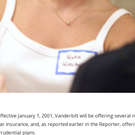
ffective January 1, 2001, Vanderbilt will be offering severa
ar insurance, and, as reported earlier in the Reporter, offe
rudential plans.