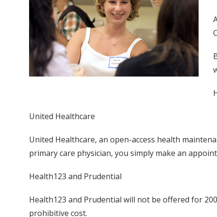
A
O
B
w
H
United Healthcare
United Healthcare, an open-access health maintenanc
primary care physician, you simply make an appoint
Health123 and Prudential
Health123 and Prudential will not be offered for 2
prohibitive cost.