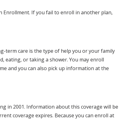
Enrollment. If you fail to enroll in another plan,
g-term care is the type of help you or your family
d, eating, or taking a shower. You may enroll
ome and you can also pick up information at the
 in 2001. Information about this coverage will be
rrent coverage expires. Because you can enroll at