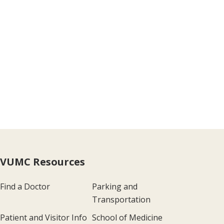
VUMC Resources
Find a Doctor
Parking and
Transportation
Patient and Visitor Info
School of Medicine