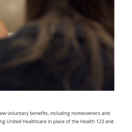
l new voluntary benefits, including homeowners and
ring United Healthcare in place of the Health 123 and