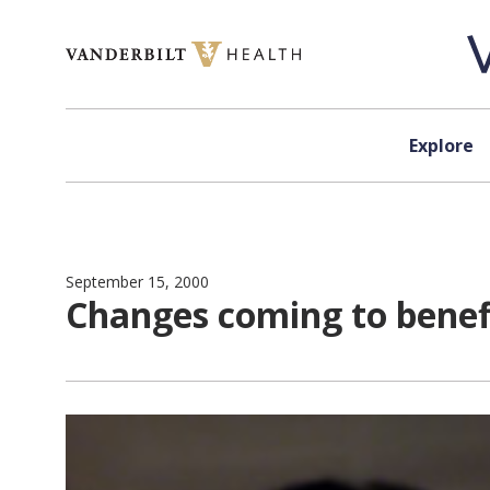
Skip to content
Explore
September 15, 2000
Changes coming to benefi