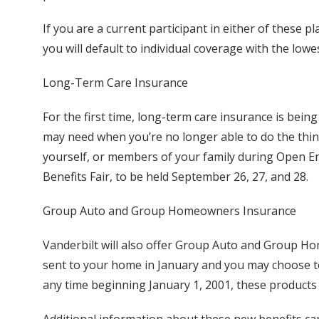
If you are a current participant in either of these 
you will default to individual coverage with the lowe
Long-Term Care Insurance
For the first time, long-term care insurance is bei
may need when you’re no longer able to do the thing
yourself, or members of your family during Open En
Benefits Fair, to be held September 26, 27, and 28.
Group Auto and Group Homeowners Insurance
Vanderbilt will also offer Group Auto and Group H
sent to your home in January and you may choose to
any time beginning January 1, 2001, these products