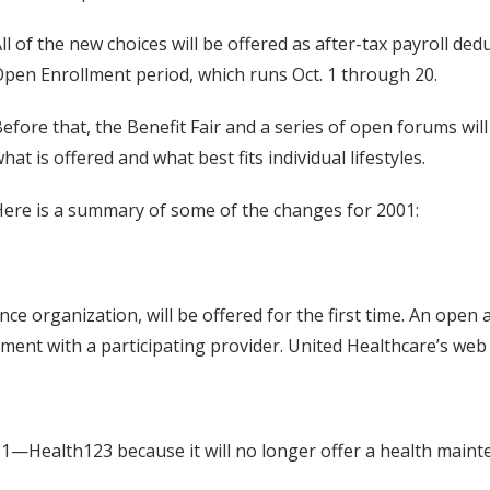
ll of the new choices will be offered as after-tax payroll de
pen Enrollment period, which runs Oct. 1 through 20.
efore that, the Benefit Fair and a series of open forums will
hat is offered and what best fits individual lifestyles.
ere is a summary of some of the changes for 2001:
e organization, will be offered for the first time. An open 
ment with a participating provider. United Healthcare’s web
001—Health123 because it will no longer offer a health main