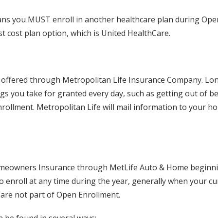
plans you MUST enroll in another healthcare plan during Open 
st cost plan option, which is United HealthCare.
ng offered through Metropolitan Life Insurance Company. Lon
s you take for granted every day, such as getting out of be
rollment. Metropolitan Life will mail information to your h
omeowners Insurance through MetLife Auto & Home beginning
 enroll at any time during the year, generally when your cu
 are not part of Open Enrollment.