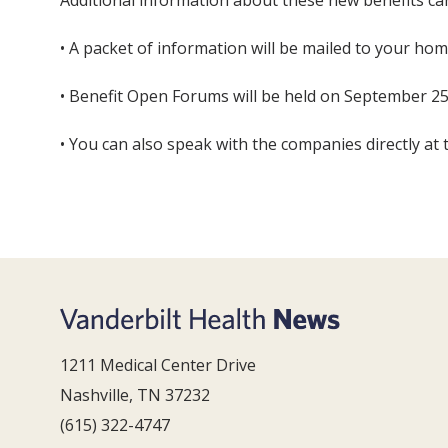
Additional information about these new benefits ca
• A packet of information will be mailed to your hom
• Benefit Open Forums will be held on September 25
• You can also speak with the companies directly at 
1211 Medical Center Drive
Nashville, TN 37232
(615) 322-4747