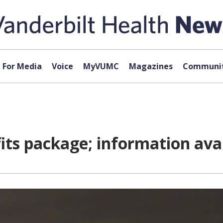
For Media
Voice
MyVUMC
Magazines
Communit
ts package; information ava