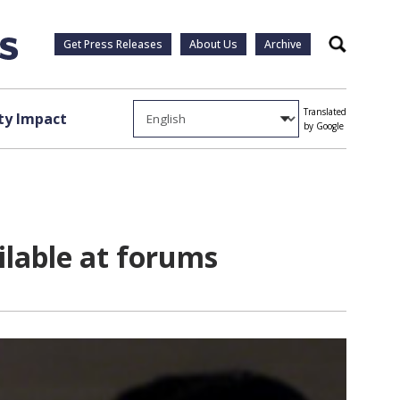
Get Press Releases
About Us
Archive
Search
Translated
y Impact
by Google
ilable at forums