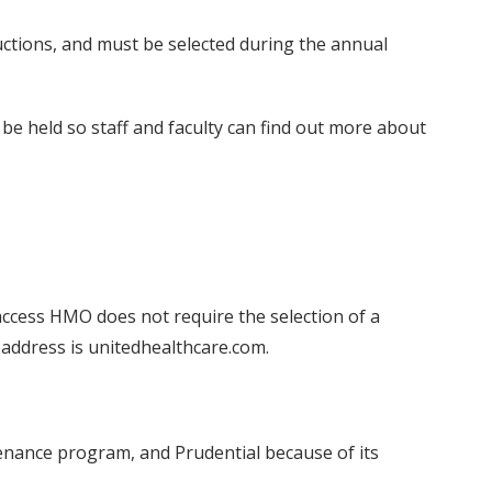
ductions, and must be selected during the annual
 be held so staff and faculty can find out more about
access HMO does not require the selection of a
 address is unitedhealthcare.com.
tenance program, and Prudential because of its