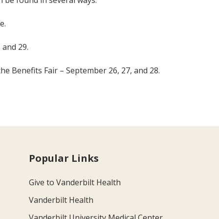
n be found in several ways:
e.
 and 29.
the Benefits Fair – September 26, 27, and 28.
Popular Links
Give to Vanderbilt Health
Vanderbilt Health
Vanderbilt University Medical Center