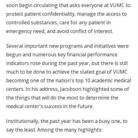
soon begin circulating that asks everyone at VUMC to
protect patient confidentiality, manage the access to
controlled substances, care for any patient in
emergency need, and avoid conflict of interest.
Several important new programs and initiatives were
begun and numerous key financial performance
indicators rose during the past year, but there is still
much to be done to achieve the stated goal of VUMC
becoming one of the nation's top 10 academic medical
centers. In his address, Jacobson highlighted some of
the things that will do the most to determine the
medical center's success in the future.
Institutionally, the past year has been a busy one, to
say the least. Among the many highlights: