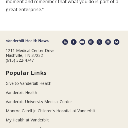
moment and remember that what you do is part of a
great enterprise."
1211 Medical Center Drive
Nashville, TN 37232
(615) 322-4747
Popular Links
Give to Vanderbilt Health
Vanderbilt Health
Vanderbilt University Medical Center
Monroe Carell Jr. Children’s Hospital at Vanderbilt
My Health at Vanderbilt