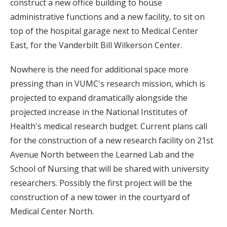
construct a new office building to house
administrative functions and a new facility, to sit on
top of the hospital garage next to Medical Center
East, for the Vanderbilt Bill Wilkerson Center.
Nowhere is the need for additional space more
pressing than in VUMC's research mission, which is
projected to expand dramatically alongside the
projected increase in the National Institutes of
Health's medical research budget. Current plans call
for the construction of a new research facility on 21st
Avenue North between the Learned Lab and the
School of Nursing that will be shared with university
researchers. Possibly the first project will be the
construction of a new tower in the courtyard of
Medical Center North.