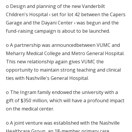
o Design and planning of the new Vanderbilt
Children's Hospital ‹ set for lot 42 between the Capers
Garage and the Dayani Center ‹ was begun and the
fund-raising campaign is about to be launched.
o A partnership was announcedbetween VUMC and
Meharry Medical College and Metro General Hospital.
This new relationship again gives VUMC the
opportunity to maintain strong teaching and clinical
ties with Nashville's General Hospital.
o The Ingram family endowed the university with a
gift of $350 million, which will have a profound impact
on the medical center.
o A joint venture was established with the Nashville
Healthcare Group, an 18-member primary care