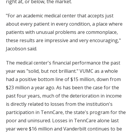
right at, or below, the market.
"For an academic medical center that accepts just
about every patient in every condition, a place where
patients with unusual problems are commonplace,
these results are impressive and very encouraging,"
Jacobson said.
The medical center's financial performance the past
year was "solid, but not brilliant." VUMC as a whole
had a positive bottom line of $15 million, down from
$23 million a year ago. As has been the case for the
past four years, much of the deterioration in income
is directly related to losses from the institution's
participation in TennCare, the state's program for the
poor and uninsured. Losses in TennCare alone last
year were $16 million and Vanderbilt continues to be