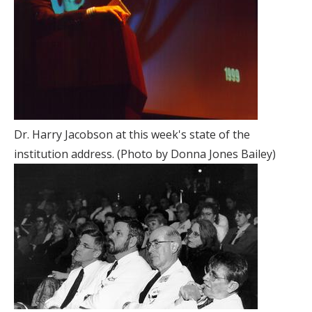
Dr. Harry Jacobson at this week's state of the
institution address. (Photo by Donna Jones Bailey)