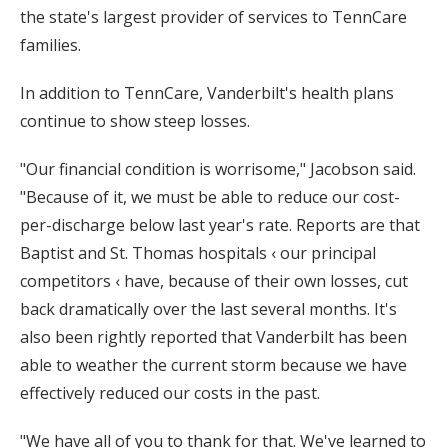
the state's largest provider of services to TennCare
families.
In addition to TennCare, Vanderbilt's health plans
continue to show steep losses.
"Our financial condition is worrisome," Jacobson said.
"Because of it, we must be able to reduce our cost-
per-discharge below last year's rate. Reports are that
Baptist and St. Thomas hospitals ‹ our principal
competitors ‹ have, because of their own losses, cut
back dramatically over the last several months. It's
also been rightly reported that Vanderbilt has been
able to weather the current storm because we have
effectively reduced our costs in the past.
"We have all of you to thank for that. We've learned to