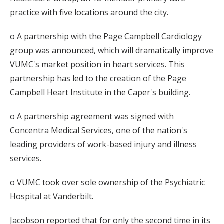
practice with five locations around the city.
o A partnership with the Page Campbell Cardiology
group was announced, which will dramatically improve
VUMC's market position in heart services. This
partnership has led to the creation of the Page
Campbell Heart Institute in the Caper's building.
o A partnership agreement was signed with
Concentra Medical Services, one of the nation's
leading providers of work-based injury and illness
services.
o VUMC took over sole ownership of the Psychiatric
Hospital at Vanderbilt.
Jacobson reported that for only the second time in its