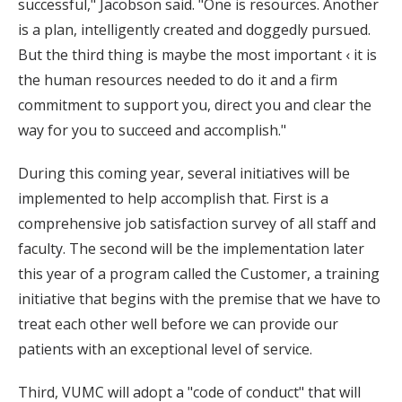
successful," Jacobson said. "One is resources. Another
is a plan, intelligently created and doggedly pursued.
But the third thing is maybe the most important ‹ it is
the human resources needed to do it and a firm
commitment to support you, direct you and clear the
way for you to succeed and accomplish."
During this coming year, several initiatives will be
implemented to help accomplish that. First is a
comprehensive job satisfaction survey of all staff and
faculty. The second will be the implementation later
this year of a program called the Customer, a training
initiative that begins with the premise that we have to
treat each other well before we can provide our
patients with an exceptional level of service.
Third, VUMC will adopt a "code of conduct" that will