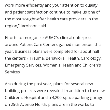
work more efficiently and your attention to quality
and patient satisfaction continue to make us one of
the most sought-after health care providers in the
region," Jacobson said.
Efforts to reorganize VUMC's clinical enterprise
around Patient Care Centers gained momentum this
year. Business plans were completed for about half
the centers ‹ Trauma, Behavioral Health, Cardiology,
Emergency Services, Women's Health and Children's
Services.
Also during the past year, plans for several new
building projects were revealed. In addition to the new
Children's Hospital and a 4,200-space parking garage
on 25th Avenue North, plans are in the works to