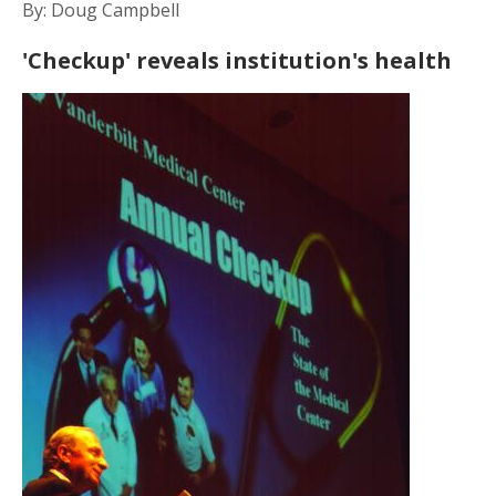
By: Doug Campbell
'Checkup' reveals institution's health