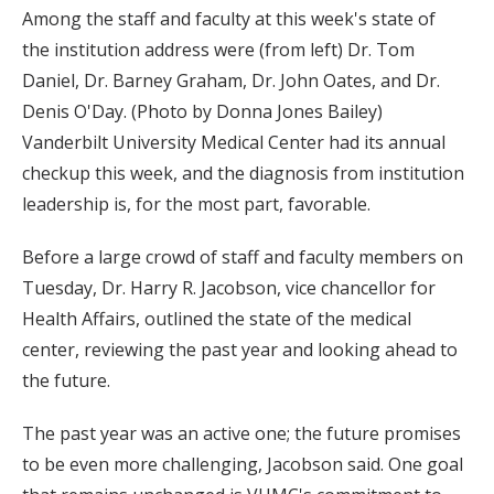
Among the staff and faculty at this week's state of
the institution address were (from left) Dr. Tom
Daniel, Dr. Barney Graham, Dr. John Oates, and Dr.
Denis O'Day. (Photo by Donna Jones Bailey)
Vanderbilt University Medical Center had its annual
checkup this week, and the diagnosis from institution
leadership is, for the most part, favorable.
Before a large crowd of staff and faculty members on
Tuesday, Dr. Harry R. Jacobson, vice chancellor for
Health Affairs, outlined the state of the medical
center, reviewing the past year and looking ahead to
the future.
The past year was an active one; the future promises
to be even more challenging, Jacobson said. One goal