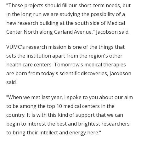
"These projects should fill our short-term needs, but
in the long run we are studying the possibility of a
new research building at the south side of Medical
Center North along Garland Avenue," Jacobson said.
VUMC's research mission is one of the things that
sets the institution apart from the region's other
health care centers. Tomorrow's medical therapies
are born from today's scientific discoveries, Jacobson
said.
"When we met last year, I spoke to you about our aim
to be among the top 10 medical centers in the
country. It is with this kind of support that we can
begin to interest the best and brightest researchers
to bring their intellect and energy here."