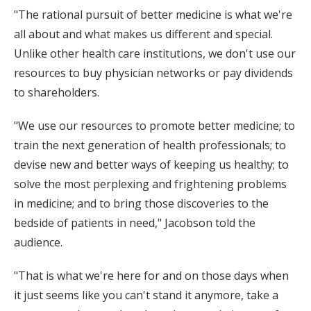
"The rational pursuit of better medicine is what we're
all about and what makes us different and special.
Unlike other health care institutions, we don't use our
resources to buy physician networks or pay dividends
to shareholders.
"We use our resources to promote better medicine; to
train the next generation of health professionals; to
devise new and better ways of keeping us healthy; to
solve the most perplexing and frightening problems
in medicine; and to bring those discoveries to the
bedside of patients in need," Jacobson told the
audience.
"That is what we're here for and on those days when
it just seems like you can't stand it anymore, take a