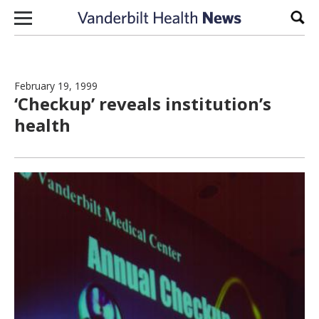
Skip to content
Sear
February 19, 1999
‘Checkup’ reveals institution’s
health