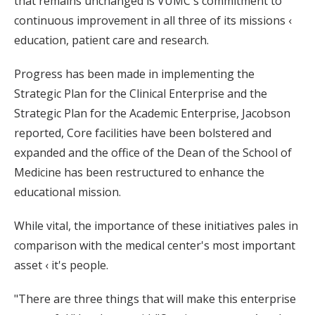
that remains unchanged is VUMC's commitment to
continuous improvement in all three of its missions ‹
education, patient care and research.
Progress has been made in implementing the
Strategic Plan for the Clinical Enterprise and the
Strategic Plan for the Academic Enterprise, Jacobson
reported, Core facilities have been bolstered and
expanded and the office of the Dean of the School of
Medicine has been restructured to enhance the
educational mission.
While vital, the importance of these initiatives pales in
comparison with the medical center's most important
asset ‹ it's people.
"There are three things that will make this enterprise