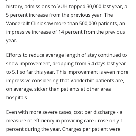
history, admissions to VUH topped 30,000 last year, a
5 percent increase from the previous year. The
Vanderbilt Clinic saw more than 500,000 patients, an
impressive increase of 14 percent from the previous
year.
Efforts to reduce average length of stay continued to
show improvement, dropping from 5.4 days last year
to 5.1 so far this year. This improvement is even more
impressive considering that Vanderbilt patients are,
on average, sicker than patients at other area
hospitals.
Even with more severe cases, cost per discharge ‹ a
measure of efficiency in providing care ‹ rose only 1
percent during the year. Charges per patient were