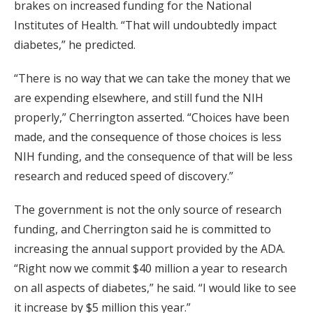
brakes on increased funding for the National
Institutes of Health. “That will undoubtedly impact
diabetes,” he predicted.
“There is no way that we can take the money that we
are expending elsewhere, and still fund the NIH
properly,” Cherrington asserted. “Choices have been
made, and the consequence of those choices is less
NIH funding, and the consequence of that will be less
research and reduced speed of discovery.”
The government is not the only source of research
funding, and Cherrington said he is committed to
increasing the annual support provided by the ADA.
“Right now we commit $40 million a year to research
on all aspects of diabetes,” he said. “I would like to see
it increase by $5 million this year.”