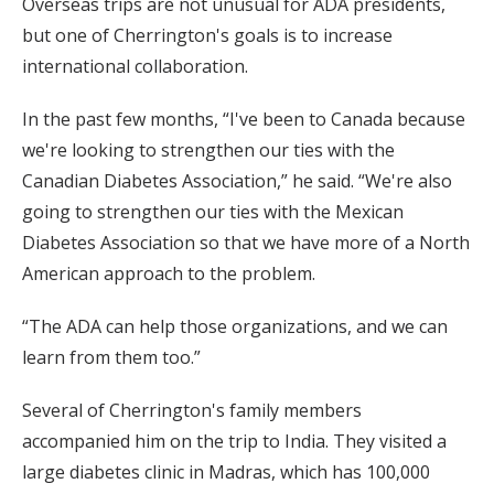
Overseas trips are not unusual for ADA presidents,
but one of Cherrington's goals is to increase
international collaboration.
In the past few months, “I've been to Canada because
we're looking to strengthen our ties with the
Canadian Diabetes Association,” he said. “We're also
going to strengthen our ties with the Mexican
Diabetes Association so that we have more of a North
American approach to the problem.
“The ADA can help those organizations, and we can
learn from them too.”
Several of Cherrington's family members
accompanied him on the trip to India. They visited a
large diabetes clinic in Madras, which has 100,000