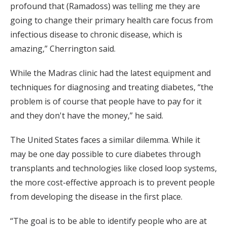
profound that (Ramadoss) was telling me they are
going to change their primary health care focus from
infectious disease to chronic disease, which is
amazing,” Cherrington said.
While the Madras clinic had the latest equipment and
techniques for diagnosing and treating diabetes, “the
problem is of course that people have to pay for it
and they don't have the money,” he said.
The United States faces a similar dilemma. While it
may be one day possible to cure diabetes through
transplants and technologies like closed loop systems,
the more cost-effective approach is to prevent people
from developing the disease in the first place.
“The goal is to be able to identify people who are at