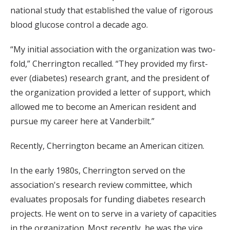
national study that established the value of rigorous
blood glucose control a decade ago.
“My initial association with the organization was two-
fold,” Cherrington recalled. “They provided my first-
ever (diabetes) research grant, and the president of
the organization provided a letter of support, which
allowed me to become an American resident and
pursue my career here at Vanderbilt.”
Recently, Cherrington became an American citizen.
In the early 1980s, Cherrington served on the
association's research review committee, which
evaluates proposals for funding diabetes research
projects. He went on to serve in a variety of capacities
in the organization. Most recently, he was the vice