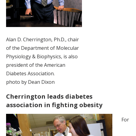
Alan D. Cherrington, Ph.D., chair
of the Department of Molecular
Physiology & Biophysics, is also
president of the American
Diabetes Association.
photo by Dean Dixon
Cherrington leads diabetes
association in fighting obesity
For