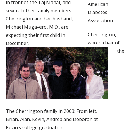
in front of the Taj Mahal) and
American
several other family members.
Diabetes
Cherrington and her husband,
Association.
Michael Mugavero, M.D., are
Cherrington,
expecting their first child in
who is chair of
December.
the
The Cherrington family in 2003: From left,
Brian, Alan, Kevin, Andrea and Deborah at
Kevin’s college graduation.