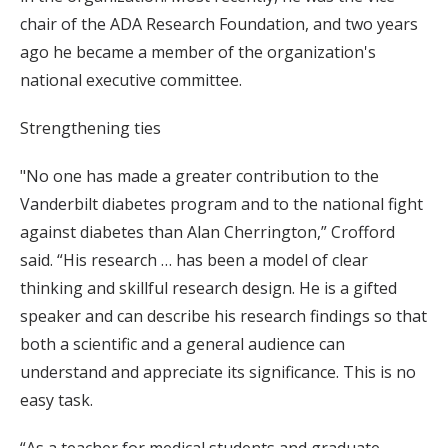
chair of the ADA Research Foundation, and two years
ago he became a member of the organization's
national executive committee.
Strengthening ties
"No one has made a greater contribution to the
Vanderbilt diabetes program and to the national fight
against diabetes than Alan Cherrington,” Crofford
said. “His research … has been a model of clear
thinking and skillful research design. He is a gifted
speaker and can describe his research findings so that
both a scientific and a general audience can
understand and appreciate its significance. This is no
easy task.