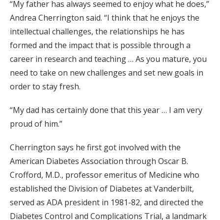
“My father has always seemed to enjoy what he does,”
Andrea Cherrington said. “I think that he enjoys the
intellectual challenges, the relationships he has
formed and the impact that is possible through a
career in research and teaching … As you mature, you
need to take on new challenges and set new goals in
order to stay fresh.
“My dad has certainly done that this year … I am very
proud of him.”
Cherrington says he first got involved with the
American Diabetes Association through Oscar B.
Crofford, M.D., professor emeritus of Medicine who
established the Division of Diabetes at Vanderbilt,
served as ADA president in 1981-82, and directed the
Diabetes Control and Complications Trial, a landmark