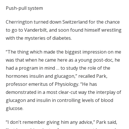
Push-pull system
Cherrington turned down Switzerland for the chance
to go to Vanderbilt, and soon found himself wrestling
with the mysteries of diabetes.
“The thing which made the biggest impression on me
was that when he came here as a young post-doc, he
had a program in mind … to study the role of the
hormones insulin and glucagon,” recalled Park,
professor emeritus of Physiology. “He has
demonstrated in a most clear-cut way the interplay of
glucagon and insulin in controlling levels of blood
glucose.
“I don't remember giving him any advice,” Park said,