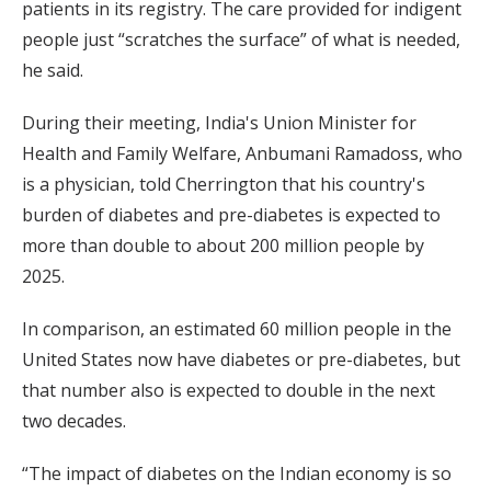
patients in its registry. The care provided for indigent
people just “scratches the surface” of what is needed,
he said.
During their meeting, India's Union Minister for
Health and Family Welfare, Anbumani Ramadoss, who
is a physician, told Cherrington that his country's
burden of diabetes and pre-diabetes is expected to
more than double to about 200 million people by
2025.
In comparison, an estimated 60 million people in the
United States now have diabetes or pre-diabetes, but
that number also is expected to double in the next
two decades.
“The impact of diabetes on the Indian economy is so