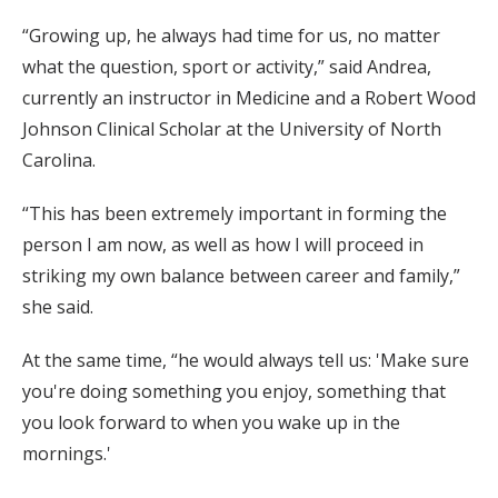
“Growing up, he always had time for us, no matter
what the question, sport or activity,” said Andrea,
currently an instructor in Medicine and a Robert Wood
Johnson Clinical Scholar at the University of North
Carolina.
“This has been extremely important in forming the
person I am now, as well as how I will proceed in
striking my own balance between career and family,”
she said.
At the same time, “he would always tell us: 'Make sure
you're doing something you enjoy, something that
you look forward to when you wake up in the
mornings.'