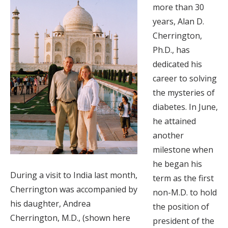
more than 30
years, Alan D.
Cherrington,
Ph.D., has
dedicated his
career to solving
the mysteries of
diabetes. In June,
he attained
another
milestone when
he began his
During a visit to India last month,
term as the first
Cherrington was accompanied by
non-M.D. to hold
his daughter, Andrea
the position of
Cherrington, M.D., (shown here
president of the