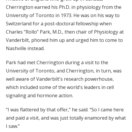
Cherrington earned his Ph.D. in physiology from the
University of Toronto in 1973. He was on his way to
Switzerland for a post-doctoral fellowship when
Charles “Rollo” Park, M.D., then chair of Physiology at
Vanderbilt, phoned him up and urged him to come to
Nashville instead.
Park had met Cherrington during a visit to the
University of Toronto, and Cherrington, in turn, was
well aware of Vanderbilt's research powerhouse,
which included some of the world's leaders in cell
signaling and hormone action.
“I was flattered by that offer,” he said. “So I came here
and paid a visit, and was just totally enamored by what
I saw.”