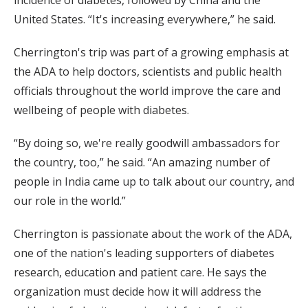
incidence of diabetes, followed by China and the
United States. “It's increasing everywhere,” he said.
Cherrington's trip was part of a growing emphasis at
the ADA to help doctors, scientists and public health
officials throughout the world improve the care and
wellbeing of people with diabetes.
“By doing so, we're really goodwill ambassadors for
the country, too,” he said. “An amazing number of
people in India came up to talk about our country, and
our role in the world.”
Cherrington is passionate about the work of the ADA,
one of the nation's leading supporters of diabetes
research, education and patient care. He says the
organization must decide how it will address the