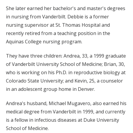
She later earned her bachelor's and master's degrees
in nursing from Vanderbilt. Debbie is a former
nursing supervisor at St. Thomas Hospital and
recently retired from a teaching position in the
Aquinas College nursing program.
They have three children: Andrea, 33, a 1999 graduate
of Vanderbilt University School of Medicine; Brian, 30,
who is working on his Ph.D. in reproductive biology at
Colorado State University; and Kevin, 25, a counselor
in an adolescent group home in Denver.
Andrea's husband, Michael Mugavero, also earned his
medical degree from Vanderbilt in 1999, and currently
is a fellow in infectious diseases at Duke University
School of Medicine.