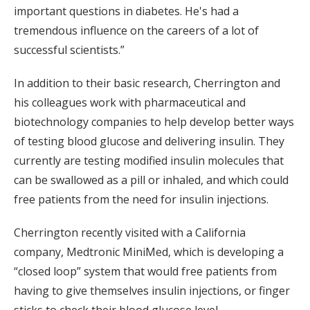
important questions in diabetes. He's had a
tremendous influence on the careers of a lot of
successful scientists.”
In addition to their basic research, Cherrington and
his colleagues work with pharmaceutical and
biotechnology companies to help develop better ways
of testing blood glucose and delivering insulin. They
currently are testing modified insulin molecules that
can be swallowed as a pill or inhaled, and which could
free patients from the need for insulin injections.
Cherrington recently visited with a California
company, Medtronic MiniMed, which is developing a
“closed loop” system that would free patients from
having to give themselves insulin injections, or finger