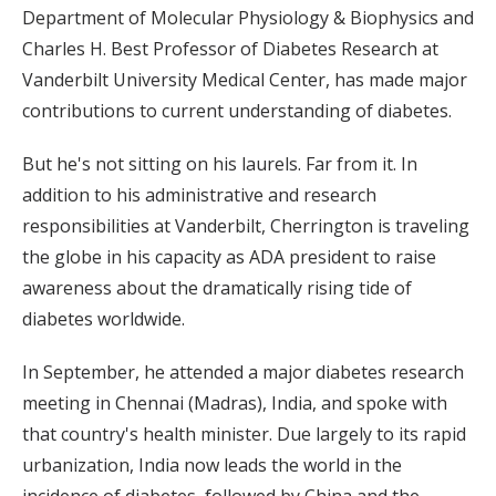
Department of Molecular Physiology & Biophysics and
Charles H. Best Professor of Diabetes Research at
Vanderbilt University Medical Center, has made major
contributions to current understanding of diabetes.
But he's not sitting on his laurels. Far from it. In
addition to his administrative and research
responsibilities at Vanderbilt, Cherrington is traveling
the globe in his capacity as ADA president to raise
awareness about the dramatically rising tide of
diabetes worldwide.
In September, he attended a major diabetes research
meeting in Chennai (Madras), India, and spoke with
that country's health minister. Due largely to its rapid
urbanization, India now leads the world in the