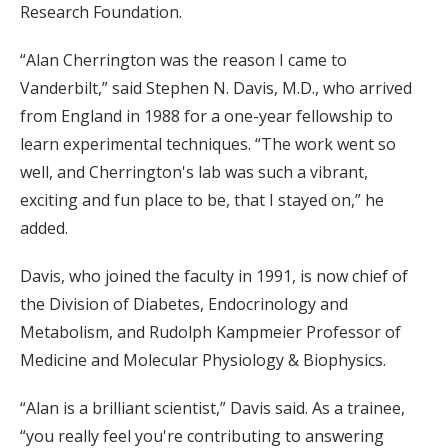
Research Foundation.
“Alan Cherrington was the reason I came to
Vanderbilt,” said Stephen N. Davis, M.D., who arrived
from England in 1988 for a one-year fellowship to
learn experimental techniques. “The work went so
well, and Cherrington's lab was such a vibrant,
exciting and fun place to be, that I stayed on,” he
added.
Davis, who joined the faculty in 1991, is now chief of
the Division of Diabetes, Endocrinology and
Metabolism, and Rudolph Kampmeier Professor of
Medicine and Molecular Physiology & Biophysics.
“Alan is a brilliant scientist,” Davis said. As a trainee,
“you really feel you're contributing to answering