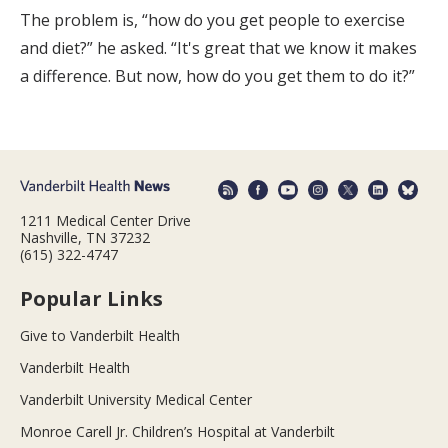
The problem is, “how do you get people to exercise
and diet?” he asked. “It's great that we know it makes
a difference. But now, how do you get them to do it?”
1211 Medical Center Drive
Nashville, TN 37232
(615) 322-4747
Popular Links
Give to Vanderbilt Health
Vanderbilt Health
Vanderbilt University Medical Center
Monroe Carell Jr. Children’s Hospital at Vanderbilt