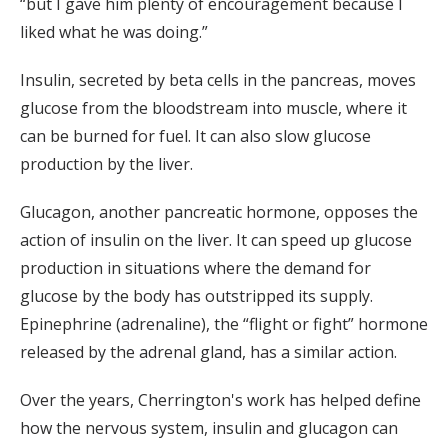
“but I gave him plenty of encouragement because I
liked what he was doing.”
Insulin, secreted by beta cells in the pancreas, moves
glucose from the bloodstream into muscle, where it
can be burned for fuel. It can also slow glucose
production by the liver.
Glucagon, another pancreatic hormone, opposes the
action of insulin on the liver. It can speed up glucose
production in situations where the demand for
glucose by the body has outstripped its supply.
Epinephrine (adrenaline), the “flight or fight” hormone
released by the adrenal gland, has a similar action.
Over the years, Cherrington's work has helped define
how the nervous system, insulin and glucagon can