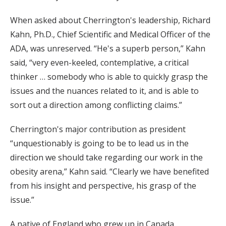
When asked about Cherrington's leadership, Richard
Kahn, Ph.D., Chief Scientific and Medical Officer of the
ADA, was unreserved. “He's a superb person,” Kahn
said, “very even-keeled, contemplative, a critical
thinker … somebody who is able to quickly grasp the
issues and the nuances related to it, and is able to
sort out a direction among conflicting claims.”
Cherrington's major contribution as president
“unquestionably is going to be to lead us in the
direction we should take regarding our work in the
obesity arena,” Kahn said. “Clearly we have benefited
from his insight and perspective, his grasp of the
issue.”
A native of England who grew up in Canada,