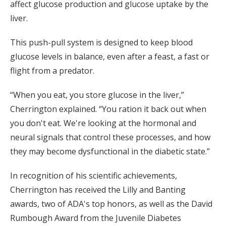
affect glucose production and glucose uptake by the
liver.
This push-pull system is designed to keep blood
glucose levels in balance, even after a feast, a fast or
flight from a predator.
“When you eat, you store glucose in the liver,”
Cherrington explained. “You ration it back out when
you don't eat. We're looking at the hormonal and
neural signals that control these processes, and how
they may become dysfunctional in the diabetic state.”
In recognition of his scientific achievements,
Cherrington has received the Lilly and Banting
awards, two of ADA's top honors, as well as the David
Rumbough Award from the Juvenile Diabetes