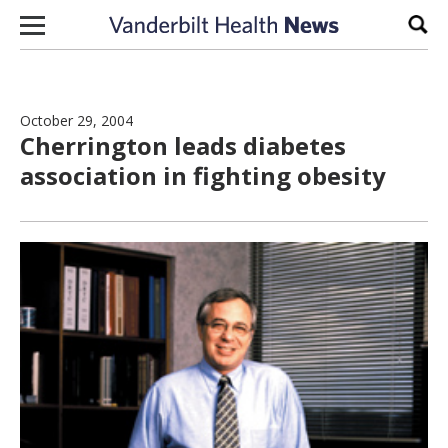
Skip to content
Sear
October 29, 2004
Cherrington leads diabetes
association in fighting obesity