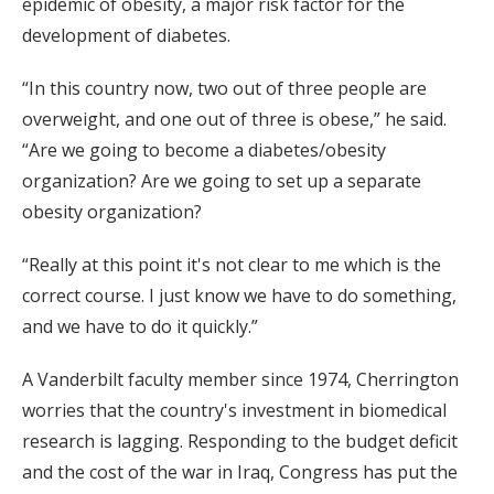
epidemic of obesity, a major risk factor for the
development of diabetes.
“In this country now, two out of three people are
overweight, and one out of three is obese,” he said.
“Are we going to become a diabetes/obesity
organization? Are we going to set up a separate
obesity organization?
“Really at this point it's not clear to me which is the
correct course. I just know we have to do something,
and we have to do it quickly.”
A Vanderbilt faculty member since 1974, Cherrington
worries that the country's investment in biomedical
research is lagging. Responding to the budget deficit
and the cost of the war in Iraq, Congress has put the