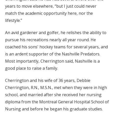
years to move elsewhere, “but I just could never
match the academic opportunity here, nor the
lifestyle.”
An avid gardener and golfer, he relishes the ability to
pursue his recreations nearly all year round. He
coached his sons' hockey teams for several years, and
is an ardent supporter of the Nashville Predators.
Most importantly, Cherrington said, Nashville is a
good place to raise a family.
Cherrington and his wife of 36 years, Debbie
Cherrington, R.N., M.S.N., met when they were in high
school, and married after she received her nursing
diploma from the Montreal General Hospital School of
Nursing and before he began his graduate studies.