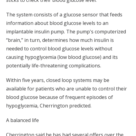
sticks to check their blood glucose level.
The system consists of a glucose sensor that feeds
information about blood glucose levels to an
implantable insulin pump. The pump's computerized
“brain,” in turn, determines how much insulin is
needed to control blood glucose levels without
causing hypoglycemia (low blood glucose) and its
potentially life-threatening complications.
Within five years, closed loop systems may be
available for patients who are unable to control their
blood glucose because of frequent episodes of
hypoglycemia, Cherrington predicted.
A balanced life
Cherrington said he has had several offers over the