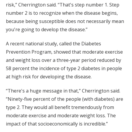
risk,” Cherrington said. “That's step number 1. Step
number 2 is to recognize when the disease begins,
because being susceptible does not necessarily mean
you're going to develop the disease.”
A recent national study, called the Diabetes
Prevention Program, showed that moderate exercise
and weight loss over a three-year period reduced by
58 percent the incidence of type 2 diabetes in people
at high risk for developing the disease.
“There's a huge message in that,” Cherrington said.
“Ninety-five percent of the people (with diabetes) are
type 2. They would all benefit tremendously from
moderate exercise and moderate weight loss. The
impact of that socioeconomically is incredible.”