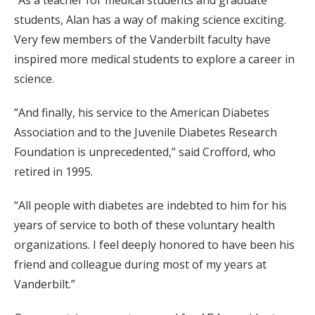
“As a teacher for medical students and graduate
students, Alan has a way of making science exciting.
Very few members of the Vanderbilt faculty have
inspired more medical students to explore a career in
science.
“And finally, his service to the American Diabetes
Association and to the Juvenile Diabetes Research
Foundation is unprecedented,” said Crofford, who
retired in 1995.
“All people with diabetes are indebted to him for his
years of service to both of these voluntary health
organizations. I feel deeply honored to have been his
friend and colleague during most of my years at
Vanderbilt.”