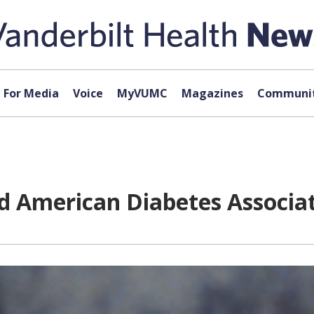
For Media
Voice
MyVUMC
Magazines
Communit
ad American Diabetes Associa