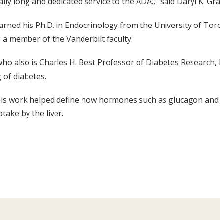
ally long and dedicated service to the ADA.,” said Daryl K. Gr
rned his Ph.D. in Endocrinology from the University of Toro
 a member of the Vanderbilt faculty.
ho also is Charles H. Best Professor of Diabetes Research,
 of diabetes.
, his work helped define how hormones such as glucagon and
take by the liver.