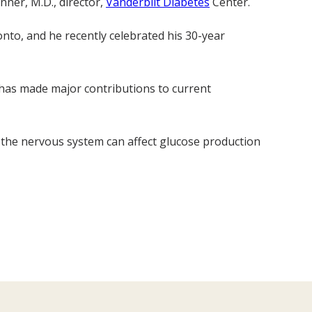
anner, M.D., director,
Vanderbilt Diabetes
Center.
nto, and he recently celebrated his 30-year
 has made major contributions to current
 the nervous system can affect glucose production