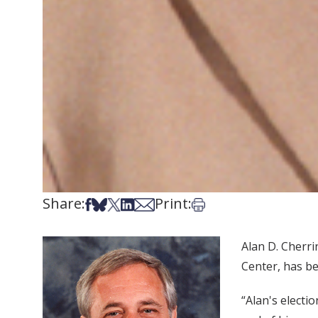
Share:
Print:
Share on Facebook
Share on Bsky
Share on X
Share on LinkedIn
Share via Email
Print this article
Alan D. Cherri
Center, has be
“Alan's electi