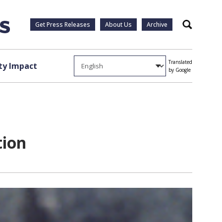
Get Press Releases
About Us
Archive
Search
Translated
y Impact
by Google
tion