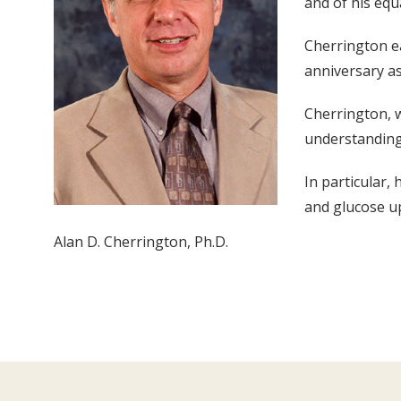
and of his equ
Cherrington ea
anniversary as
Cherrington, w
understanding
In particular
and glucose up
Alan D. Cherrington, Ph.D.