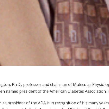
ngton, Ph.D., professor and chairman of Molecular Physiolog
en named president of the American Diabetes Association. He
on as president of the ADA is in recognition of his many years