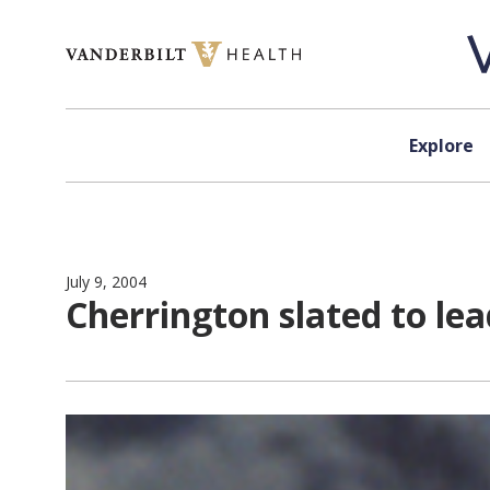
Skip to content
Explore
July 9, 2004
Cherrington slated to le