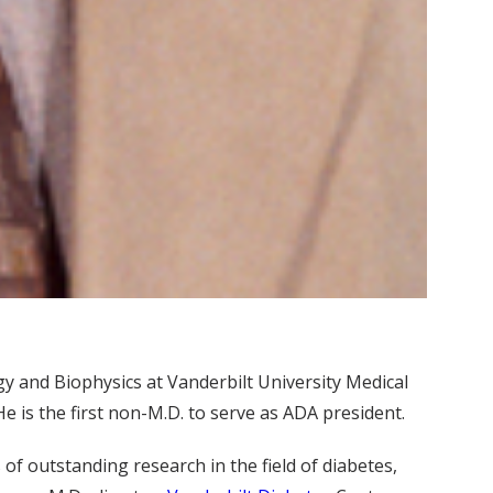
y and Biophysics at Vanderbilt University Medical
 is the first non-M.D. to serve as ADA president.
 of outstanding research in the field of diabetes,