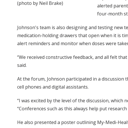
(photo by Neil Brake)
alerted parent
four-month st
Johnson's team is also designing and testing new tec
medication-holding drawers that open when it is ti
alert reminders and monitor when doses were take
“We received constructive feedback, and all felt t
said.
At the forum, Johnson participated in a discussion t
cell phones and digital assistants.
“I was excited by the level of the discussion, whic
“Conferences such as this always help put research 
He also presented a poster outlining My-Medi-Heal