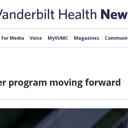
For Media
Voice
MyVUMC
Magazines
Communit
der program moving forward