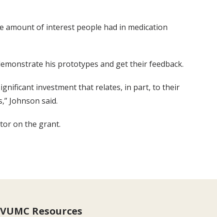
he amount of interest people had in medication
 demonstrate his prototypes and get their feedback.
gnificant investment that relates, in part, to their
s,” Johnson said.
tor on the grant.
VUMC Resources