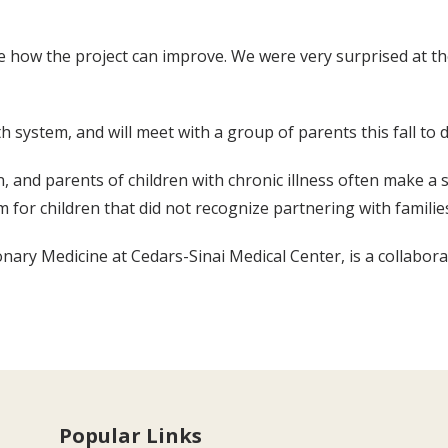
ee how the project can improve. We were very surprised at t
 system, and will meet with a group of parents this fall to
 and parents of children with chronic illness often make a si
m for children that did not recognize partnering with familie
onary Medicine at Cedars-Sinai Medical Center, is a collabora
Popular Links