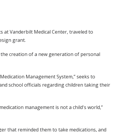
s at Vanderbilt Medical Center, traveled to
esign grant.
he creation of a new generation of personal
al Medication Management System,” seeks to
d school officials regarding children taking their
medication management is not a child's world,”
ager that reminded them to take medications, and