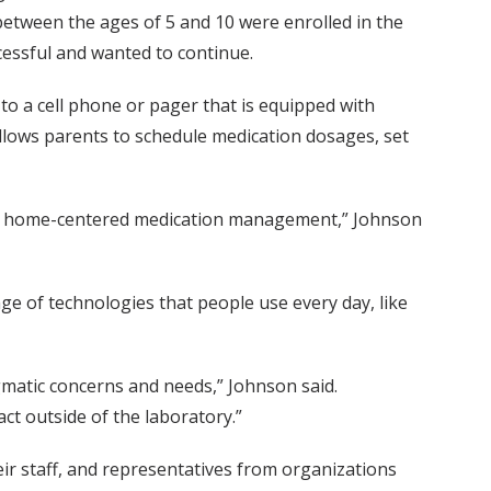
 between the ages of 5 and 10 were enrolled in the
essful and wanted to continue.
 to a cell phone or pager that is equipped with
llows parents to schedule medication dosages, set
m for home-centered medication management,” Johnson
ge of technologies that people use every day, like
agmatic concerns and needs,” Johnson said.
ct outside of the laboratory.”
r staff, and representatives from organizations