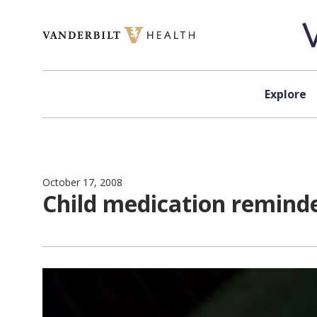
Skip to content
Explore
October 17, 2008
Child medication remin