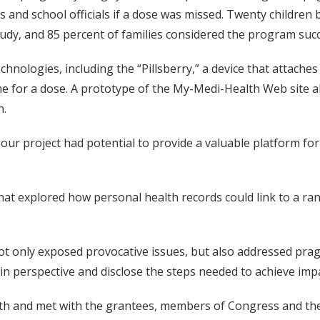
s and school officials if a dose was missed. Twenty children
udy, and 85 percent of families considered the program succ
hnologies, including the “Pillsberry,” a device that attaches
me for a dose. A prototype of the My-Medi-Health Web site a
n.
hat our project had potential to provide a valuable platfor
hat explored how personal health records could link to a ran
h not only exposed provocative issues, but also addressed pr
in perspective and disclose the steps needed to achieve impa
th and met with the grantees, members of Congress and thei