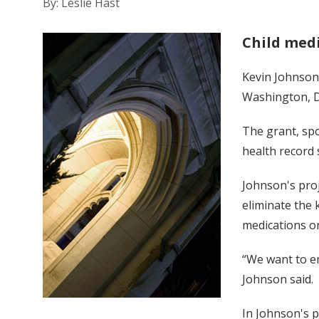
By: Leslie Hast
Child med
Kevin Johnson,
Washington, D.
The grant, sp
health record
Johnson's pro
eliminate the 
medications on
“We want to e
Johnson said.
In Johnson's p