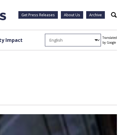
Get Press Releases
About Us
Archive
Search
Translated
y Impact
by Google