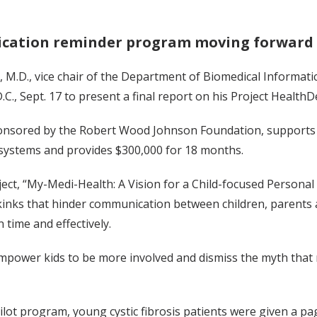
ication reminder program moving forward
 M.D., vice chair of the Department of Biomedical Informatic
C., Sept. 17 to present a final report on his Project HealthD
onsored by the Robert Wood Johnson Foundation, supports t
 systems and provides $300,000 for 18 months.
ject, “My-Medi-Health: A Vision for a Child-focused Person
kinks that hinder communication between children, parents an
 time and effectively.
mpower kids to be more involved and dismiss the myth that 
ilot program, young cystic fibrosis patients were given a p