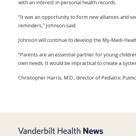
with an interest in personal health records.
“It was an opportunity to form new alliances and s
reminders,” Johnson said.
Johnson will continue to develop the My-Medi-Health
“Parents are an essential partner for young children,
own needs. It would be impractical to create a syste
Christopher Harris, M.D., director of Pediatric Pulm