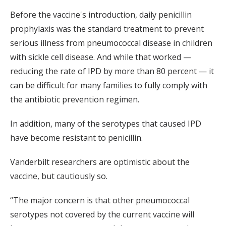
Before the vaccine's introduction, daily penicillin
prophylaxis was the standard treatment to prevent
serious illness from pneumococcal disease in children
with sickle cell disease. And while that worked —
reducing the rate of IPD by more than 80 percent — it
can be difficult for many families to fully comply with
the antibiotic prevention regimen.
In addition, many of the serotypes that caused IPD
have become resistant to penicillin.
Vanderbilt researchers are optimistic about the
vaccine, but cautiously so.
“The major concern is that other pneumococcal
serotypes not covered by the current vaccine will