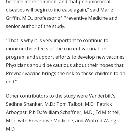
become more common, and that pneumococcal
diseases will begin to increase again,” said Marie
Griffin, M.D., professor of Preventive Medicine and
senior author of the study.
“That is why it is very important to continue to
monitor the effects of the current vaccination
program and support efforts to develop new vaccines.
Physicians should be cautious about their hopes that
Prevnar vaccine brings the risk to these children to an
end.”
Other contributors to the study were Vanderbilt's
Sadhna Shankar, M.D.; Tom Talbot, M.D.; Patrick
Arbogast, P.h.D.; William Schaffner, M.D.; Ed Mitchell,
M.D., with Preventive Medicine; and Winfred Wang,
M.D.