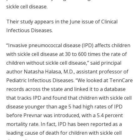
sickle cell disease.
Their study appears in the June issue of Clinical
Infectious Diseases.
“Invasive pneumococcal disease (IPD) affects children
with sickle cell disease at 30 to 600 times the rate of
children without sickle cell disease,” said principal
author Natasha Halasa, M.D., assistant professor of
Pediatric Infectious Diseases. “We looked at TennCare
records across the state and linked it to a database
that tracks IPD and found that children with sickle cell
disease younger than age 5 had high rates of IPD
before Prevnar was introduced, with a 5.4 percent
mortality rate. In fact, IPD has been reported as a
leading cause of death for children with sickle cell