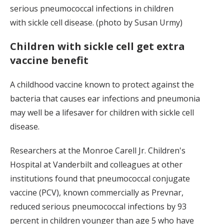
serious pneumococcal infections in children
with sickle cell disease. (photo by Susan Urmy)
Children with sickle cell get extra
vaccine benefit
A childhood vaccine known to protect against the
bacteria that causes ear infections and pneumonia
may well be a lifesaver for children with sickle cell
disease.
Researchers at the Monroe Carell Jr. Children's
Hospital at Vanderbilt and colleagues at other
institutions found that pneumococcal conjugate
vaccine (PCV), known commercially as Prevnar,
reduced serious pneumococcal infections by 93
percent in children younger than age 5 who have