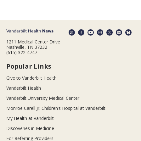
1211 Medical Center Drive
Nashville, TN 37232
(615) 322-4747
Popular Links
Give to Vanderbilt Health
Vanderbilt Health
Vanderbilt University Medical Center
Monroe Carell Jr. Children’s Hospital at Vanderbilt
My Health at Vanderbilt
Discoveries in Medicine
For Referring Providers