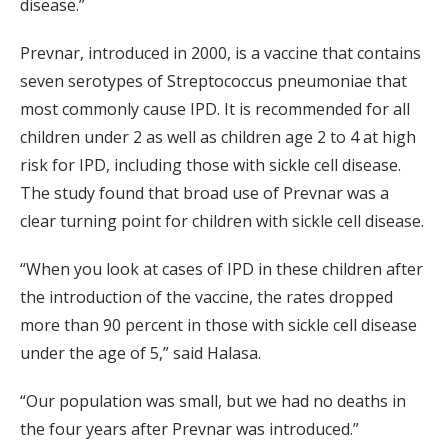
disease.”
Prevnar, introduced in 2000, is a vaccine that contains
seven serotypes of Streptococcus pneumoniae that
most commonly cause IPD. It is recommended for all
children under 2 as well as children age 2 to 4 at high
risk for IPD, including those with sickle cell disease.
The study found that broad use of Prevnar was a
clear turning point for children with sickle cell disease.
“When you look at cases of IPD in these children after
the introduction of the vaccine, the rates dropped
more than 90 percent in those with sickle cell disease
under the age of 5,” said Halasa.
“Our population was small, but we had no deaths in
the four years after Prevnar was introduced.”