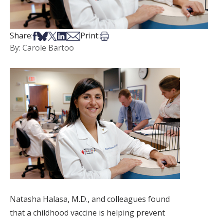
Share on Facebook
Share on Bsky
Share on X
Share on LinkedIn
Share via Email
Print this article
Share:
Print:
By: Carole Bartoo
Natasha Halasa, M.D., and colleagues found
that a childhood vaccine is helping prevent