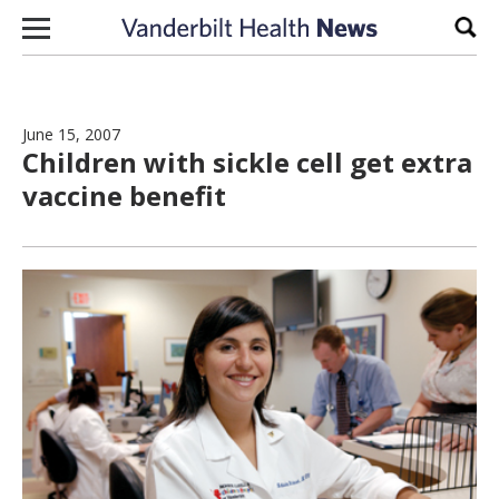
Skip to content
Sear
June 15, 2007
Children with sickle cell get extra
vaccine benefit