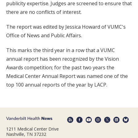
publicity expertise. Judges are screened to ensure that
there are no conflicts of interest.
The report was edited by Jessica Howard of VUMC's
Office of News and Public Affairs.
This marks the third year in a row that a VUMC
annual report has been recognized by the Vision
Awards competition; for the past two years the
Medical Center Annual Report was named one of the
top 100 annual reports of the year by LACP.
1211 Medical Center Drive
Nashville, TN 37232