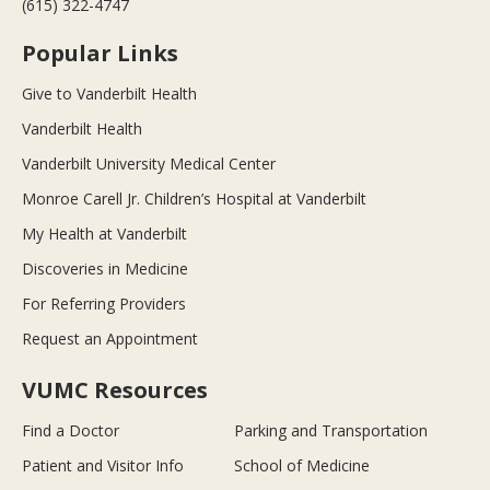
(615) 322-4747
Popular Links
Give to Vanderbilt Health
Vanderbilt Health
Vanderbilt University Medical Center
Monroe Carell Jr. Children’s Hospital at Vanderbilt
My Health at Vanderbilt
Discoveries in Medicine
For Referring Providers
Request an Appointment
VUMC Resources
Find a Doctor
Parking and Transportation
Patient and Visitor Info
School of Medicine