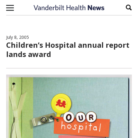
Skip to content
Sear
July 8, 2005
Children’s Hospital annual report
lands award