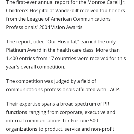
The first-ever annual report for the Monroe Carell Jr.
Children's Hospital at Vanderbilt received top honors
from the League of American Communications
Professionals' 2004 Vision Awards.
The report, titled “Our Hospital,” earned the only
Platinum Award in the health care class. More than
1,400 entries from 17 countries were received for this
year's overall competition.
The competition was judged by a field of
communications professionals affiliated with LACP.
Their expertise spans a broad spectrum of PR
functions ranging from corporate, executive and
internal communications for Fortune 500
organizations to product, service and non-profit