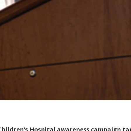
Children’s Hospital awareness campaign tar