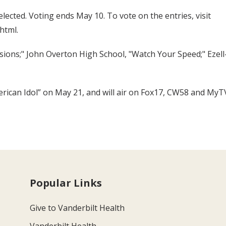
elected. Voting ends May 10. To vote on the entries, visit
html.
essions;" John Overton High School, "Watch Your Speed;" Ezel
erican Idol” on May 21, and will air on Fox17, CW58 and MyT
Popular Links
Give to Vanderbilt Health