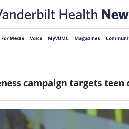
For Media
Voice
MyVUMC
Magazines
Communit
eness campaign targets teen 