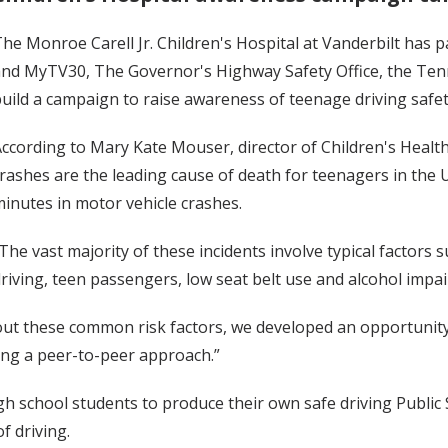
he Monroe Carell Jr. Children's Hospital at Vanderbilt ha
nd MyTV30, The Governor's Highway Safety Office, the Ten
uild a campaign to raise awareness of teenage driving safet
ccording to Mary Kate Mouser, director of Children's Heal
rashes are the leading cause of death for teenagers in the 
inutes in motor vehicle crashes.
The vast majority of these incidents involve typical factors 
riving, teen passengers, low seat belt use and alcohol impa
t these common risk factors, we developed an opportunity 
ing a peer-to-peer approach.”
gh school students to produce their own safe driving Publi
f driving.