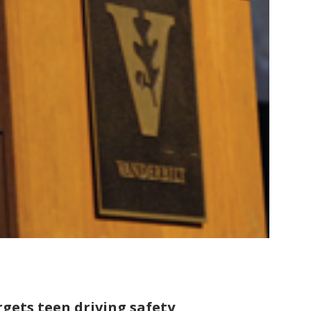
gets teen driving safety