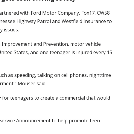
s partnered with Ford Motor Company, Fox17, CW58
nessee Highway Patrol and Westfield Insurance to
y issues.
th Improvement and Prevention, motor vehicle
United States, and one teenager is injured every 15
such as speeding, talking on cell phones, nighttime
irment,” Mouser said.
for teenagers to create a commercial that would
c Service Announcement to help promote teen