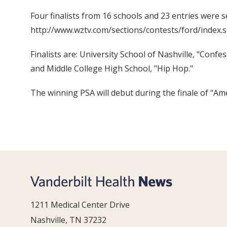
Four finalists from 16 schools and 23 entries were s
http://www.wztv.com/sections/contests/ford/index.s
Finalists are: University School of Nashville, "Conf
and Middle College High School, "Hip Hop."
The winning PSA will debut during the finale of “Am
1211 Medical Center Drive
Nashville, TN 37232