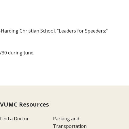
l-Harding Christian School, "Leaders for Speeders;"
V30 during June.
VUMC Resources
Find a Doctor
Parking and
Transportation