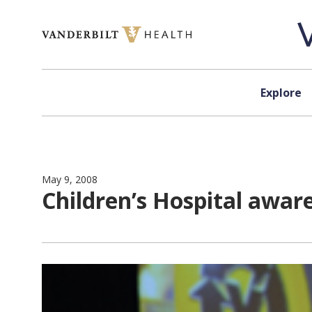
Skip to content
Explore
May 9, 2008
Children’s Hospital awar