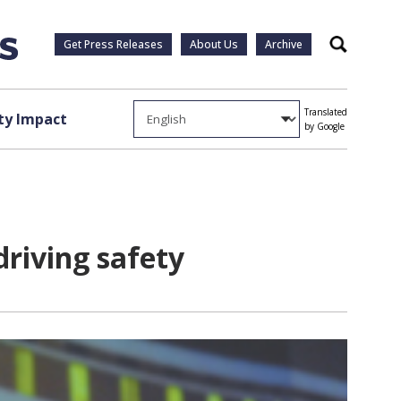
Get Press Releases
About Us
Archive
Search
Translated
y Impact
by Google
driving safety