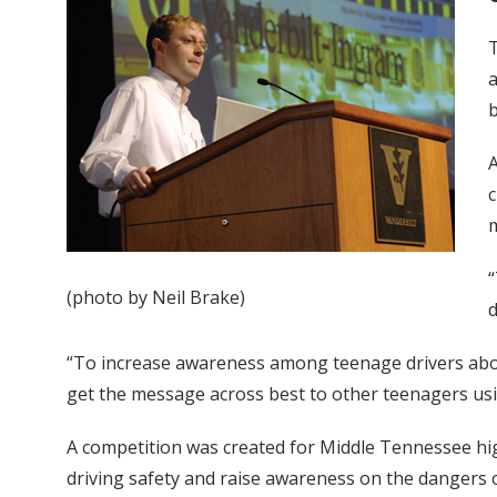
T
a
b
A
c
m
“
(photo by Neil Brake)
d
“To increase awareness among teenage drivers abou
get the message across best to other teenagers us
A competition was created for Middle Tennessee hi
driving safety and raise awareness on the dangers o