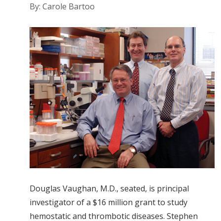
By: Carole Bartoo
Douglas Vaughan, M.D., seated, is principal
investigator of a $16 million grant to study
hemostatic and thrombotic diseases. Stephen