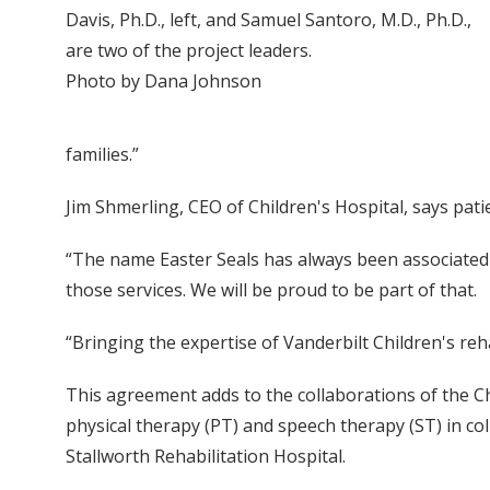
Davis, Ph.D., left, and Samuel Santoro, M.D., Ph.D.,
are two of the project leaders.
Photo by Dana Johnson
families.”
Jim Shmerling, CEO of Children's Hospital, says pati
“The name Easter Seals has always been associated w
those services. We will be proud to be part of that.
“Bringing the expertise of Vanderbilt Children's re
This agreement adds to the collaborations of the Ch
physical therapy (PT) and speech therapy (ST) in co
Stallworth Rehabilitation Hospital.