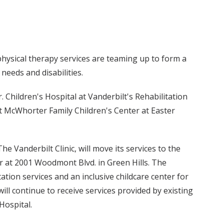
 physical therapy services are teaming up to form a
 needs and disabilities.
. Children's Hospital at Vanderbilt's Rehabilitation
rt McWhorter Family Children's Center at Easter
he Vanderbilt Clinic, will move its services to the
r at 2001 Woodmont Blvd. in Green Hills. The
ation services and an inclusive childcare center for
 will continue to receive services provided by existing
Hospital.