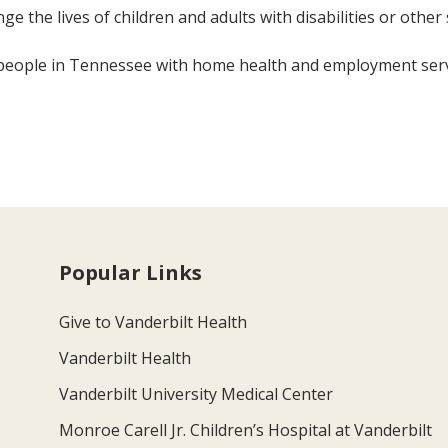
ge the lives of children and adults with disabilities or other 
 people in Tennessee with home health and employment servi
Popular Links
Give to Vanderbilt Health
Vanderbilt Health
Vanderbilt University Medical Center
Monroe Carell Jr. Children’s Hospital at Vanderbilt