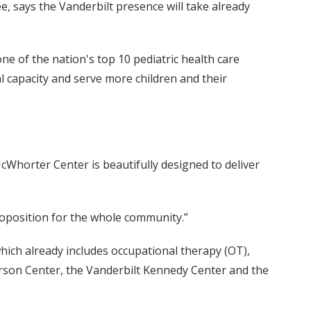
, says the Vanderbilt presence will take already
h one of the nation's top 10 pediatric health care
onal capacity and serve more children and their
McWhorter Center is beautifully designed to deliver
roposition for the whole community.”
hich already includes occupational therapy (OT),
kerson Center, the Vanderbilt Kennedy Center and the