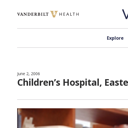
Skip to content
Explore
June 2, 2006
Children’s Hospital, East