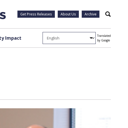
Get Press Releases
About Us
Archive
Search
Translated
y Impact
by Google