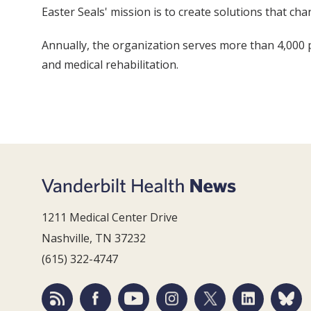
Easter Seals' mission is to create solutions that chan
Annually, the organization serves more than 4,000
and medical rehabilitation.
1211 Medical Center Drive
Nashville, TN 37232
(615) 322-4747