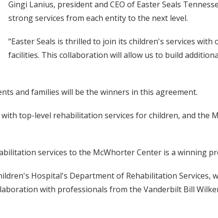
Gingi Lanius, president and CEO of Easter Seals Tennessee
strong services from each entity to the next level.
“Easter Seals is thrilled to join its children's services wit
facilities. This collaboration will allow us to build additi
ents and families will be the winners in this agreement.
ith top-level rehabilitation services for children, and the 
habilitation services to the McWhorter Center is a winning p
ildren's Hospital's Department of Rehabilitation Services, w
llaboration with professionals from the Vanderbilt Bill Wil