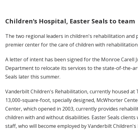
Children’s Hospital, Easter Seals to team
The two regional leaders in children's rehabilitation and
premier center for the care of children with rehabilitation
A letter of intent has been signed for the Monroe Carell Jr
Department to relocate its services to the state-of-the-a
Seals later this summer.
Vanderbilt Children's Rehabilitation, currently housed at T
13,000-square-foot, specially designed, McWhorter Cente
Center, which opened in 2003, currently provides rehabilit
children with and without disabilities. Easter Seals clients
staff, who will become employed by Vanderbilt Children's 