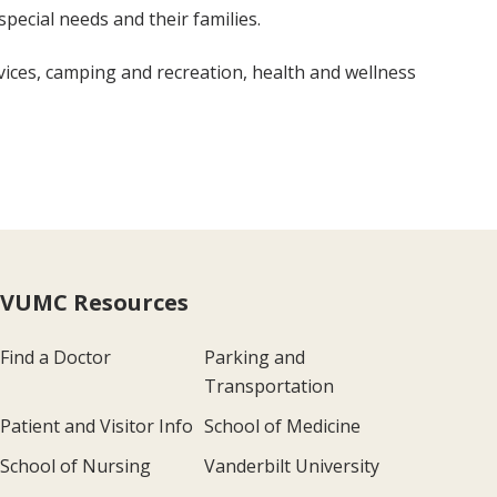
special needs and their families.
ces, camping and recreation, health and wellness
VUMC Resources
Find a Doctor
Parking and
Transportation
Patient and Visitor Info
School of Medicine
School of Nursing
Vanderbilt University