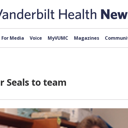
For Media
Voice
MyVUMC
Magazines
Communit
er Seals to team