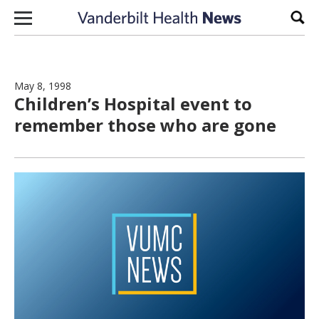
Skip to content
Sear
May 8, 1998
Children’s Hospital event to
remember those who are gone