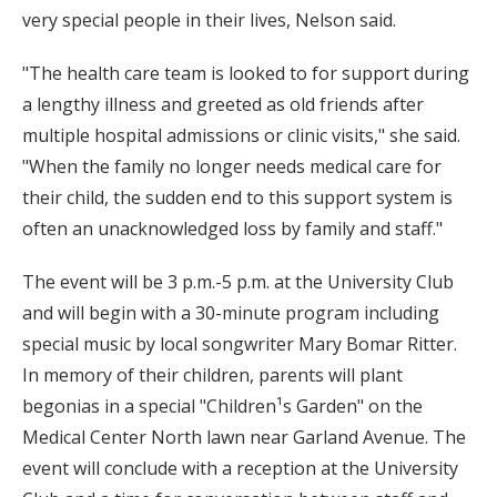
very special people in their lives, Nelson said.
"The health care team is looked to for support during
a lengthy illness and greeted as old friends after
multiple hospital admissions or clinic visits," she said.
"When the family no longer needs medical care for
their child, the sudden end to this support system is
often an unacknowledged loss by family and staff."
The event will be 3 p.m.-5 p.m. at the University Club
and will begin with a 30-minute program including
special music by local songwriter Mary Bomar Ritter.
In memory of their children, parents will plant
begonias in a special "Children¹s Garden" on the
Medical Center North lawn near Garland Avenue. The
event will conclude with a reception at the University