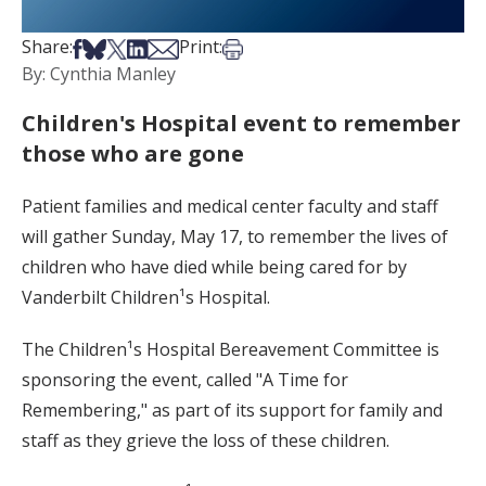
Share on Facebook
Share on Bsky
Share on X
Share on LinkedIn
Share via Email
Print this article
Share:
Print:
By: Cynthia Manley
Children's Hospital event to remember
those who are gone
Patient families and medical center faculty and staff
will gather Sunday, May 17, to remember the lives of
children who have died while being cared for by
Vanderbilt Children¹s Hospital.
The Children¹s Hospital Bereavement Committee is
sponsoring the event, called "A Time for
Remembering," as part of its support for family and
staff as they grieve the loss of these children.