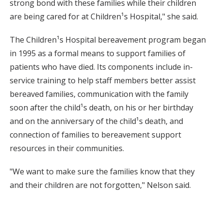
strong bond with these families while their children
are being cared for at Children¹s Hospital," she said.
The Children¹s Hospital bereavement program began
in 1995 as a formal means to support families of
patients who have died. Its components include in-
service training to help staff members better assist
bereaved families, communication with the family
soon after the child¹s death, on his or her birthday
and on the anniversary of the child¹s death, and
connection of families to bereavement support
resources in their communities.
"We want to make sure the families know that they
and their children are not forgotten," Nelson said.