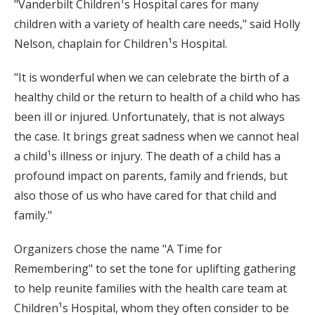
"Vanderbilt Children¹s Hospital cares for many
children with a variety of health care needs," said Holly
Nelson, chaplain for Children¹s Hospital.
"It is wonderful when we can celebrate the birth of a
healthy child or the return to health of a child who has
been ill or injured. Unfortunately, that is not always
the case. It brings great sadness when we cannot heal
a child¹s illness or injury. The death of a child has a
profound impact on parents, family and friends, but
also those of us who have cared for that child and
family."
Organizers chose the name "A Time for
Remembering" to set the tone for uplifting gathering
to help reunite families with the health care team at
Children¹s Hospital, whom they often consider to be