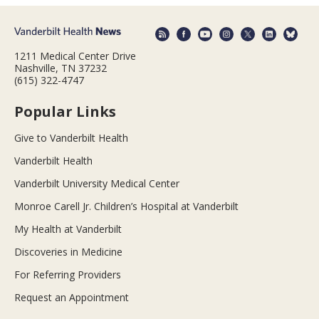
1211 Medical Center Drive
Nashville, TN 37232
(615) 322-4747
Popular Links
Give to Vanderbilt Health
Vanderbilt Health
Vanderbilt University Medical Center
Monroe Carell Jr. Children’s Hospital at Vanderbilt
My Health at Vanderbilt
Discoveries in Medicine
For Referring Providers
Request an Appointment