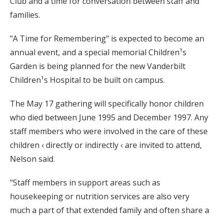
Club and a time for conversation between staff and
families.
"A Time for Remembering" is expected to become an
annual event, and a special memorial Children¹s
Garden is being planned for the new Vanderbilt
Children¹s Hospital to be built on campus.
The May 17 gathering will specifically honor children
who died between June 1995 and December 1997. Any
staff members who were involved in the care of these
children ‹ directly or indirectly ‹ are invited to attend,
Nelson said.
"Staff members in support areas such as
housekeeping or nutrition services are also very
much a part of that extended family and often share a