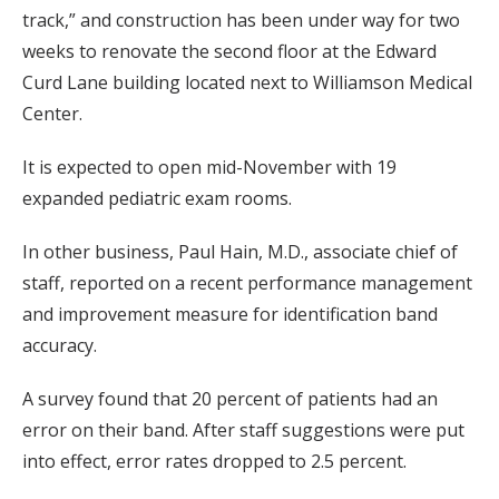
track,” and construction has been under way for two
weeks to renovate the second floor at the Edward
Curd Lane building located next to Williamson Medical
Center.
It is expected to open mid-November with 19
expanded pediatric exam rooms.
In other business, Paul Hain, M.D., associate chief of
staff, reported on a recent performance management
and improvement measure for identification band
accuracy.
A survey found that 20 percent of patients had an
error on their band. After staff suggestions were put
into effect, error rates dropped to 2.5 percent.