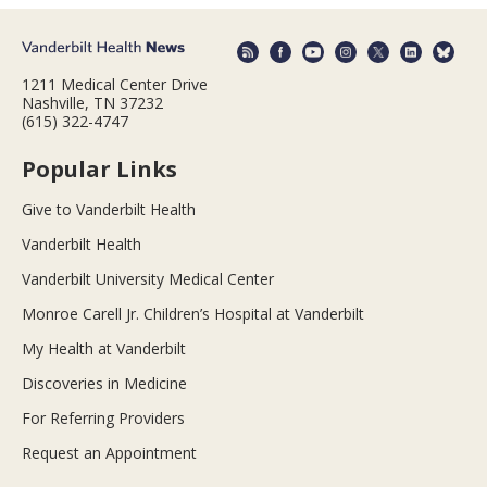
1211 Medical Center Drive
Nashville, TN 37232
(615) 322-4747
Popular Links
Give to Vanderbilt Health
Vanderbilt Health
Vanderbilt University Medical Center
Monroe Carell Jr. Children’s Hospital at Vanderbilt
My Health at Vanderbilt
Discoveries in Medicine
For Referring Providers
Request an Appointment