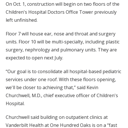
On Oct. 1, construction will begin on two floors of the
Children's Hospital Doctors Office Tower previously
left unfinished.
Floor 7 will house ear, nose and throat and surgery
units. Floor 10 will be multi-specialty, including plastic
surgery, nephrology and pulmonary units. They are
expected to open next July.
“Our goal is to consolidate all hospital-based pediatric
services under one roof. With these floors opening,
we'll be closer to achieving that,” said Kevin
Churchwell, M.D., chief executive officer of Children's
Hospital.
Churchwell said building on outpatient clinics at
Vanderbilt Health at One Hundred Oaks is on a “fast