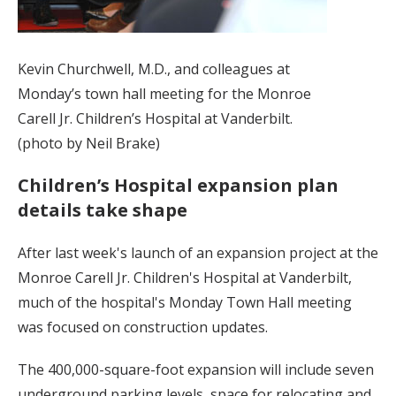
Kevin Churchwell, M.D., and colleagues at
Monday’s town hall meeting for the Monroe
Carell Jr. Children’s Hospital at Vanderbilt.
(photo by Neil Brake)
Children’s Hospital expansion plan
details take shape
After last week's launch of an expansion project at the
Monroe Carell Jr. Children's Hospital at Vanderbilt,
much of the hospital's Monday Town Hall meeting
was focused on construction updates.
The 400,000-square-foot expansion will include seven
underground parking levels, space for relocating and