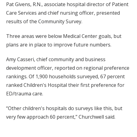
Pat Givens, R.N., associate hospital director of Patient
Care Services and chief nursing officer, presented
results of the Community Survey.
Three areas were below Medical Center goals, but
plans are in place to improve future numbers.
Amy Casseri, chief community and business
development officer, reported on regional preference
rankings. Of 1,900 households surveyed, 67 percent
ranked Children's Hospital their first preference for
ED/trauma care.
“Other children's hospitals do surveys like this, but
very few approach 60 percent,” Churchwell said.