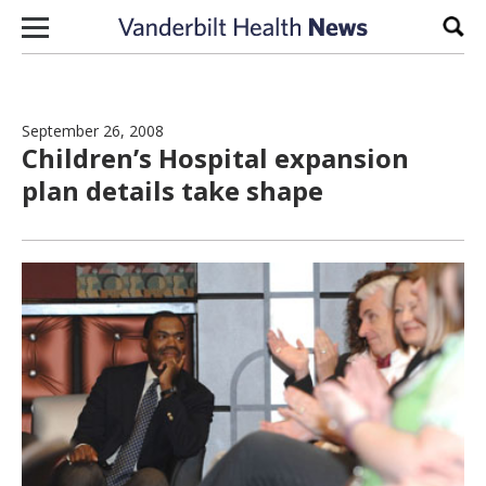
Skip to content
Sear
September 26, 2008
Children’s Hospital expansion
plan details take shape