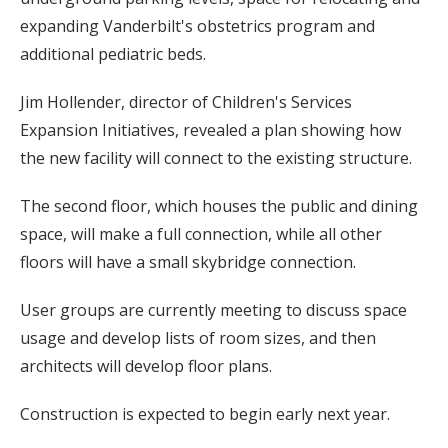
expanding Vanderbilt's obstetrics program and
additional pediatric beds.
Jim Hollender, director of Children's Services
Expansion Initiatives, revealed a plan showing how
the new facility will connect to the existing structure.
The second floor, which houses the public and dining
space, will make a full connection, while all other
floors will have a small skybridge connection.
User groups are currently meeting to discuss space
usage and develop lists of room sizes, and then
architects will develop floor plans.
Construction is expected to begin early next year.