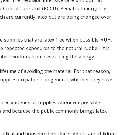
year, the neonatal intensive care unit both at
c Critical Care Unit (PCCU), Pediatric Emergency
ch are currently latex but are being changed over
se supplies that are latex free when possible. VUH,
ve repeated exposures to the natural rubber. It is
protect workers from developing the allergy.
 lifetime of avoiding the material. For that reason,
pplies on patients in general, whether they have
-free varieties of supplies whenever possible.
cts and because the public commonly brings latex
medical and household products. Adults and children