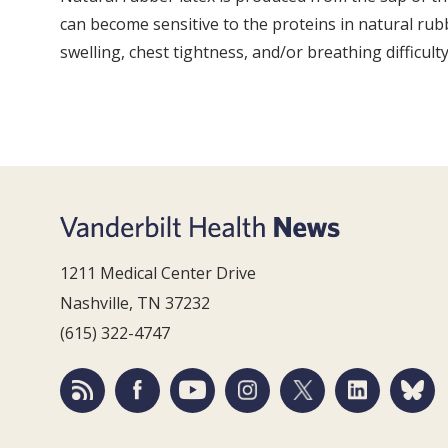
can become sensitive to the proteins in natural rubbe
swelling, chest tightness, and/or breathing difficult
1211 Medical Center Drive
Nashville, TN 37232
(615) 322-4747