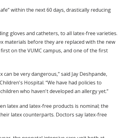
afe” within the next 60 days, drastically reducing
ng gloves and catheters, to all latex-free varieties.
tex materials before they are replaced with the new
e first on the VUMC campus, and one of the first
tex can be very dangerous,” said Jay Deshpande,
ildren's Hospital. “We have had policies to
 children who haven't developed an allergy yet.”
en latex and latex-free products is nominal; the
heir latex counterparts. Doctors say latex-free