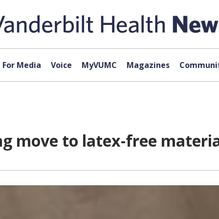
For Media
Voice
MyVUMC
Magazines
Communit
ng move to latex-free materia