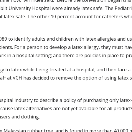
time now,” Arrindell said. “Before the conversion began this 
ilt University Hospital were already latex safe. The Pediatri
 latex safe. The other 10 percent account for catheters whi
89 to identify adults and children with latex allergies and u
tients. For a person to develop a latex allergy, they must ha
rk in a hospital setting; and there are policies in place to 
gy to latex while being treated at a hospital, and then face a
at VCH has decided to remove the option of using latex su
spital industry to describe a policy of purchasing only latex
cause latex alternatives are not yet available for all produ
asers and clothing.
he Malaysian rubber tree, and is found in more than 40,000 