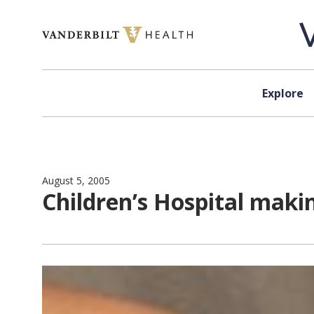
Skip to content
Explore
August 5, 2005
Children’s Hospital maki