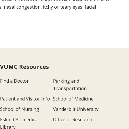
 nasal congestion, itchy or teary eyes, facial
VUMC Resources
Find a Doctor
Parking and
Transportation
Patient and Visitor Info
School of Medicine
School of Nursing
Vanderbilt University
Eskind Biomedical
Office of Research
Library