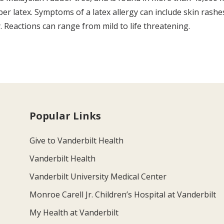
r latex. Symptoms of a latex allergy can include skin rashes,
y. Reactions can range from mild to life threatening.
Popular Links
Give to Vanderbilt Health
Vanderbilt Health
Vanderbilt University Medical Center
Monroe Carell Jr. Children’s Hospital at Vanderbilt
My Health at Vanderbilt