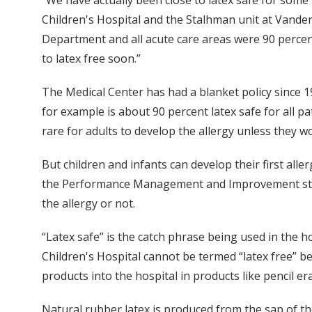
“We have actually been close to latex safe for some 
Children's Hospital and the Stalhman unit at Vanderb
Department and all acute care areas were 90 percent
to latex free soon.”
The Medical Center has had a blanket policy since 19
for example is about 90 percent latex safe for all pa
rare for adults to develop the allergy unless they wo
But children and infants can develop their first aller
the Performance Management and Improvement staff 
the allergy or not.
“Latex safe” is the catch phrase being used in the ho
Children's Hospital cannot be termed “latex free” be
products into the hospital in products like pencil er
Natural rubber latex is produced from the sap of t