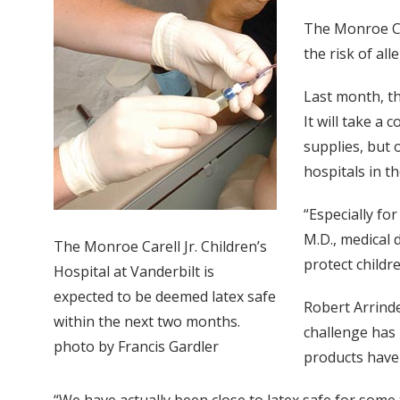
The Monroe Car
the risk of all
Last month, th
It will take a
supplies, but 
hospitals in t
“Especially fo
M.D., medical
The Monroe Carell Jr. Children’s
protect childr
Hospital at Vanderbilt is
expected to be deemed latex safe
Robert Arrinde
within the next two months.
challenge has 
photo by Francis Gardler
products have 