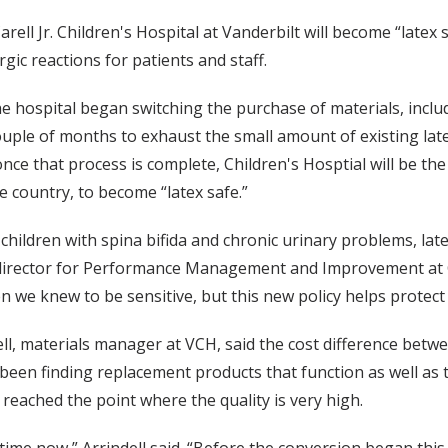
ell Jr. Children's Hospital at Vanderbilt will become “latex s
ergic reactions for patients and staff.
e hospital began switching the purchase of materials, includi
 couple of months to exhaust the small amount of existing la
once that process is complete, Children's Hosptial will be th
he country, to become “latex safe.”
r children with spina bifida and chronic urinary problems, la
 director for Performance Management and Improvement at Ch
en we knew to be sensitive, but this new policy helps protect
ll, materials manager at VCH, said the cost difference betwe
been finding replacement products that function as well as t
reached the point where the quality is very high.