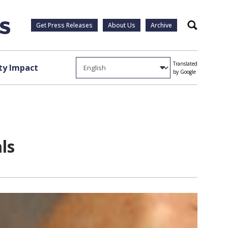
Get Press Releases
About Us
Archive
Search
Translated
y Impact
by Google
ls