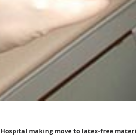
 Hospital making move to latex-free materi