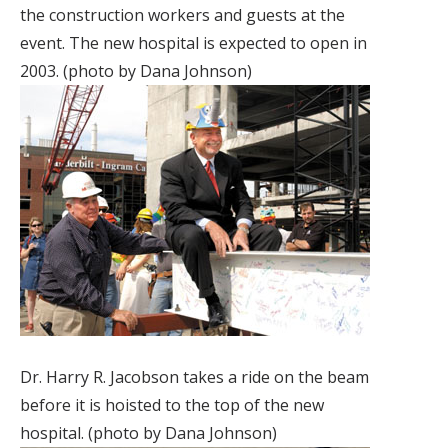
the construction workers and guests at the
event. The new hospital is expected to open in
2003. (photo by Dana Johnson)
Dr. Harry R. Jacobson takes a ride on the beam
before it is hoisted to the top of the new
hospital. (photo by Dana Johnson)