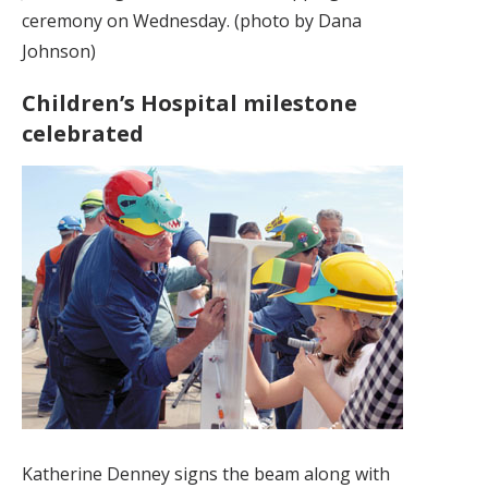
ceremony on Wednesday. (photo by Dana
Johnson)
Children’s Hospital milestone
celebrated
Katherine Denney signs the beam along with