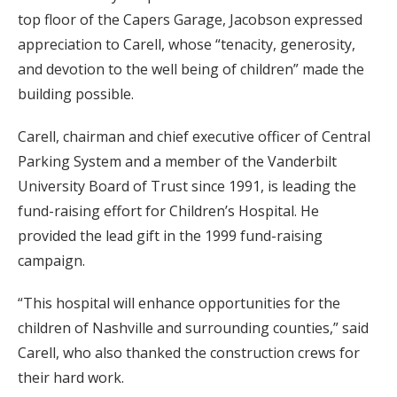
top floor of the Capers Garage, Jacobson expressed
appreciation to Carell, whose “tenacity, generosity,
and devotion to the well being of children” made the
building possible.
Carell, chairman and chief executive officer of Central
Parking System and a member of the Vanderbilt
University Board of Trust since 1991, is leading the
fund-raising effort for Children’s Hospital. He
provided the lead gift in the 1999 fund-raising
campaign.
“This hospital will enhance opportunities for the
children of Nashville and surrounding counties,” said
Carell, who also thanked the construction crews for
their hard work.