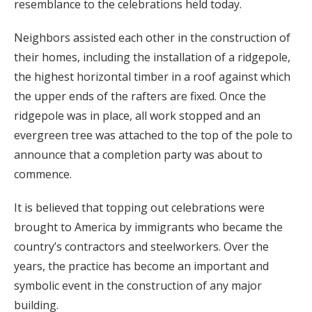
resemblance to the celebrations held today.
Neighbors assisted each other in the construction of
their homes, including the installation of a ridgepole,
the highest horizontal timber in a roof against which
the upper ends of the rafters are fixed. Once the
ridgepole was in place, all work stopped and an
evergreen tree was attached to the top of the pole to
announce that a completion party was about to
commence.
It is believed that topping out celebrations were
brought to America by immigrants who became the
country’s contractors and steelworkers. Over the
years, the practice has become an important and
symbolic event in the construction of any major
building.