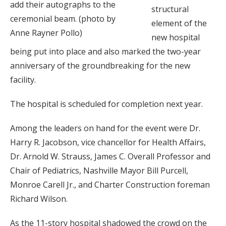
add their autographs to the
structural
ceremonial beam. (photo by
element of the
Anne Rayner Pollo)
new hospital
being put into place and also marked the two-year
anniversary of the groundbreaking for the new
facility.
The hospital is scheduled for completion next year.
Among the leaders on hand for the event were Dr.
Harry R. Jacobson, vice chancellor for Health Affairs,
Dr. Arnold W. Strauss, James C. Overall Professor and
Chair of Pediatrics, Nashville Mayor Bill Purcell,
Monroe Carell Jr., and Charter Construction foreman
Richard Wilson.
As the 11-story hospital shadowed the crowd on the