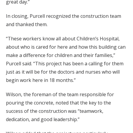
great day.”
In closing, Purcell recognized the construction team
and thanked them.
“These workers know all about Children’s Hospital,
about who is cared for here and how this building can
make a difference for children and their families,”
Purcell said. “This project has been a calling for them
just as it will be for the doctors and nurses who will
begin work here in 18 months.”
Wilson, the foreman of the team responsible for
pouring the concrete, noted that the key to the
success of the construction was “teamwork,
dedication, and good leadership.”