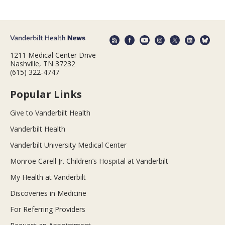
1211 Medical Center Drive
Nashville, TN 37232
(615) 322-4747
Popular Links
Give to Vanderbilt Health
Vanderbilt Health
Vanderbilt University Medical Center
Monroe Carell Jr. Children’s Hospital at Vanderbilt
My Health at Vanderbilt
Discoveries in Medicine
For Referring Providers