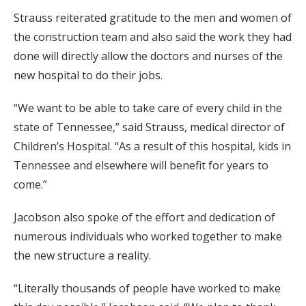
Strauss reiterated gratitude to the men and women of
the construction team and also said the work they had
done will directly allow the doctors and nurses of the
new hospital to do their jobs.
“We want to be able to take care of every child in the
state of Tennessee,” said Strauss, medical director of
Children’s Hospital. “As a result of this hospital, kids in
Tennessee and elsewhere will benefit for years to
come.”
Jacobson also spoke of the effort and dedication of
numerous individuals who worked together to make
the new structure a reality.
“Literally thousands of people have worked to make