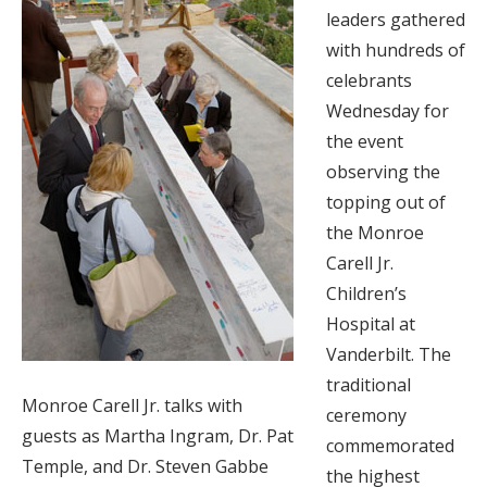
leaders gathered
with hundreds of
celebrants
Wednesday for
the event
observing the
topping out of
the Monroe
Carell Jr.
Children’s
Hospital at
Vanderbilt. The
traditional
Monroe Carell Jr. talks with
ceremony
guests as Martha Ingram, Dr. Pat
commemorated
Temple, and Dr. Steven Gabbe
the highest