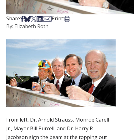
Share on Facebook
Share on Bsky
Share on X
Share on LinkedIn
Share via Email
Print this article
Share:
Print:
By: Elizabeth Roth
From left, Dr. Arnold Strauss, Monroe Carell
Jr., Mayor Bill Purcell, and Dr. Harry R.
Jacobson sign the beam at the topping out