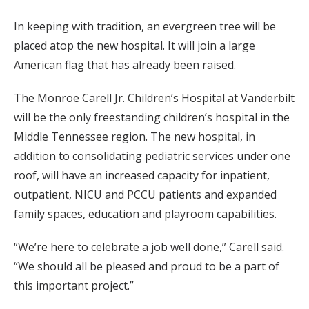
In keeping with tradition, an evergreen tree will be
placed atop the new hospital. It will join a large
American flag that has already been raised.
The Monroe Carell Jr. Children’s Hospital at Vanderbilt
will be the only freestanding children’s hospital in the
Middle Tennessee region. The new hospital, in
addition to consolidating pediatric services under one
roof, will have an increased capacity for inpatient,
outpatient, NICU and PCCU patients and expanded
family spaces, education and playroom capabilities.
“We’re here to celebrate a job well done,” Carell said.
“We should all be pleased and proud to be a part of
this important project.”