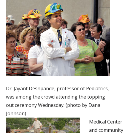
Dr. Jayant Deshpande, professor of Pediatrics,
was among the crowd attending the topping
out ceremony Wednesday. (photo by Dana
Johnson)
Medical Center
and community