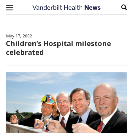
Skip to content
Sear
May 17, 2002
Children’s Hospital milestone
celebrated