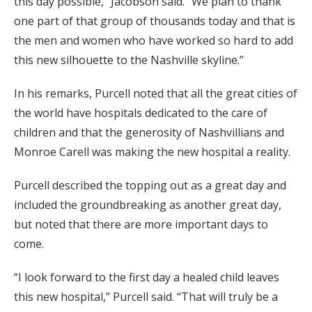
this day possible,” Jacobson said. “We plan to thank
one part of that group of thousands today and that is
the men and women who have worked so hard to add
this new silhouette to the Nashville skyline.”
In his remarks, Purcell noted that all the great cities of
the world have hospitals dedicated to the care of
children and that the generosity of Nashvillians and
Monroe Carell was making the new hospital a reality.
Purcell described the topping out as a great day and
included the groundbreaking as another great day,
but noted that there are more important days to
come.
“I look forward to the first day a healed child leaves
this new hospital,” Purcell said. “That will truly be a