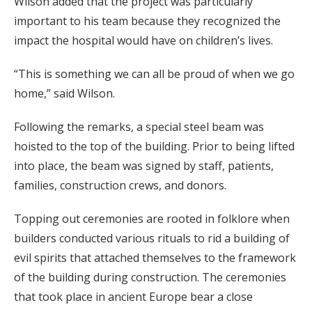
Wilson added that the project was particularly
important to his team because they recognized the
impact the hospital would have on children’s lives.
“This is something we can all be proud of when we go
home,” said Wilson.
Following the remarks, a special steel beam was
hoisted to the top of the building. Prior to being lifted
into place, the beam was signed by staff, patients,
families, construction crews, and donors.
Topping out ceremonies are rooted in folklore when
builders conducted various rituals to rid a building of
evil spirits that attached themselves to the framework
of the building during construction. The ceremonies
that took place in ancient Europe bear a close