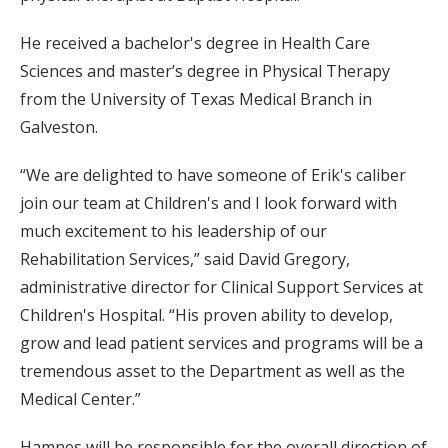
He received a bachelor's degree in Health Care
Sciences and master’s degree in Physical Therapy
from the University of Texas Medical Branch in
Galveston.
“We are delighted to have someone of Erik's caliber
join our team at Children's and I look forward with
much excitement to his leadership of our
Rehabilitation Services,” said David Gregory,
administrative director for Clinical Support Services at
Children's Hospital. “His proven ability to develop,
grow and lead patient services and programs will be a
tremendous asset to the Department as well as the
Medical Center.”
Hamnes will be responsible for the overall direction of