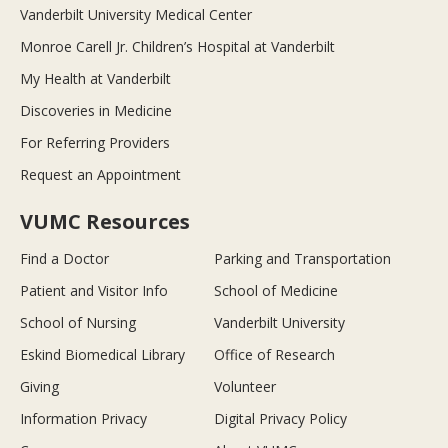
Vanderbilt University Medical Center
Monroe Carell Jr. Children’s Hospital at Vanderbilt
My Health at Vanderbilt
Discoveries in Medicine
For Referring Providers
Request an Appointment
VUMC Resources
Find a Doctor
Parking and Transportation
Patient and Visitor Info
School of Medicine
School of Nursing
Vanderbilt University
Eskind Biomedical Library
Office of Research
Giving
Volunteer
Information Privacy
Digital Privacy Policy