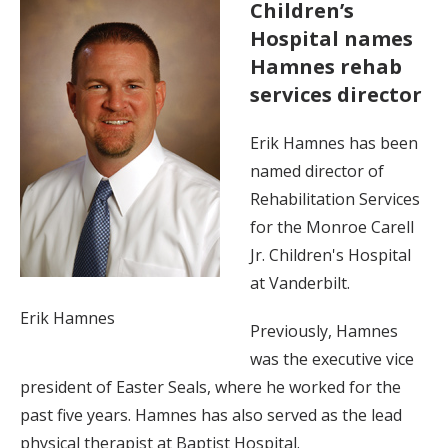
Children’s
Hospital names
Hamnes rehab
services director
Erik Hamnes has been
named director of
Rehabilitation Services
for the Monroe Carell
Jr. Children's Hospital
at Vanderbilt.
Erik Hamnes
Previously, Hamnes
was the executive vice
president of Easter Seals, where he worked for the
past five years. Hamnes has also served as the lead
physical therapist at Baptist Hospital.