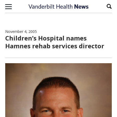
Skip to content
Sear
November 4, 2005
Children’s Hospital names
Hamnes rehab services director