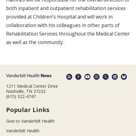
both inpatient and outpatient rehabilitation services
provided at Children's Hospital and will work in
collaboration with his colleagues in other parts of
Rehabilitation Services throughout the Medical Center
as well as the community.
1211 Medical Center Drive
Nashville, TN 37232
(615) 322-4747
Popular Links
Give to Vanderbilt Health
Vanderbilt Health