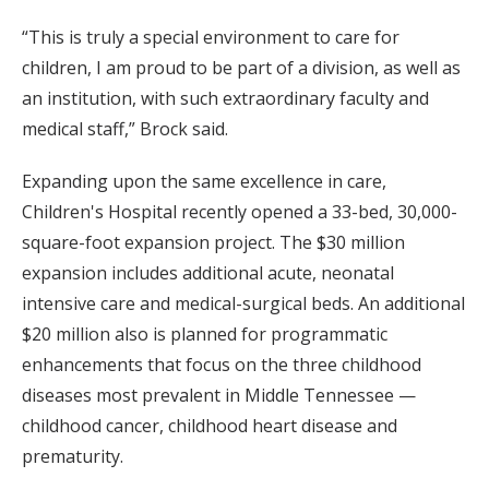
“This is truly a special environment to care for
children, I am proud to be part of a division, as well as
an institution, with such extraordinary faculty and
medical staff,” Brock said.
Expanding upon the same excellence in care,
Children's Hospital recently opened a 33-bed, 30,000-
square-foot expansion project. The $30 million
expansion includes additional acute, neonatal
intensive care and medical-surgical beds. An additional
$20 million also is planned for programmatic
enhancements that focus on the three childhood
diseases most prevalent in Middle Tennessee —
childhood cancer, childhood heart disease and
prematurity.