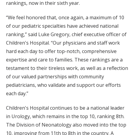
rankings, now in their sixth year.
“We feel honored that, once again, a maximum of 10
of our pediatric specialties have achieved national
ranking,” said Luke Gregory, chief executive officer of
Children's Hospital. “Our physicians and staff work
hard each day to offer top-notch, comprehensive
expertise and care to families. These rankings are a
testament to their tireless work, as well as a reflection
of our valued partnerships with community
pediatricians, who validate and support our efforts
each day.”
Children's Hospital continues to be a national leader
in Urology, which remains in the top 10, ranking 8th.
The Division of Neonatology also moved into the top
10, improving from 11th to 8th in the country. A