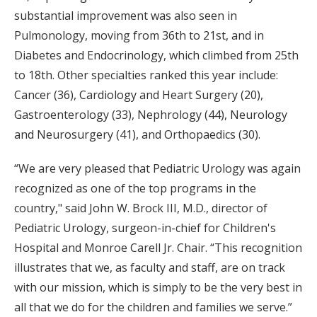
substantial improvement was also seen in
Pulmonology, moving from 36th to 21st, and in
Diabetes and Endocrinology, which climbed from 25th
to 18th. Other specialties ranked this year include:
Cancer (36), Cardiology and Heart Surgery (20),
Gastroenterology (33), Nephrology (44), Neurology
and Neurosurgery (41), and Orthopaedics (30).
“We are very pleased that Pediatric Urology was again
recognized as one of the top programs in the
country," said John W. Brock III, M.D., director of
Pediatric Urology, surgeon-in-chief for Children's
Hospital and Monroe Carell Jr. Chair. “This recognition
illustrates that we, as faculty and staff, are on track
with our mission, which is simply to be the very best in
all that we do for the children and families we serve.”