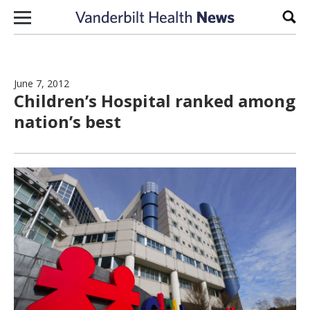
Skip to content
Sear
June 7, 2012
Children’s Hospital ranked among
nation’s best