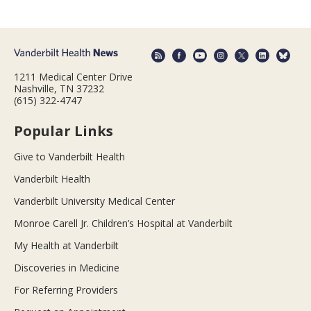
1211 Medical Center Drive
Nashville, TN 37232
(615) 322-4747
Popular Links
Give to Vanderbilt Health
Vanderbilt Health
Vanderbilt University Medical Center
Monroe Carell Jr. Children’s Hospital at Vanderbilt
My Health at Vanderbilt
Discoveries in Medicine
For Referring Providers