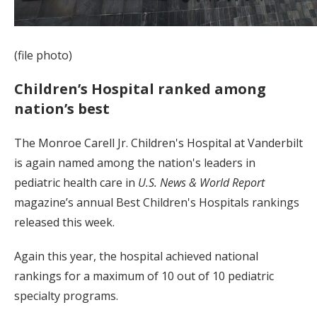
(file photo)
Children’s Hospital ranked among
nation’s best
The Monroe Carell Jr. Children's Hospital at Vanderbilt
is again named among the nation's leaders in
pediatric health care in
U.S. News & World Report
magazine’s annual Best Children's Hospitals rankings
released this week.
Again this year, the hospital achieved national
rankings for a maximum of 10 out of 10 pediatric
specialty programs.