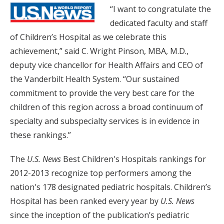
“I want to congratulate the
dedicated faculty and staff
of Children’s Hospital as we celebrate this
achievement,” said C. Wright Pinson, MBA, M.D.,
deputy vice chancellor for Health Affairs and CEO of
the Vanderbilt Health System. “Our sustained
commitment to provide the very best care for the
children of this region across a broad continuum of
specialty and subspecialty services is in evidence in
these rankings.”
The
U.S. News
Best Children's Hospitals rankings for
2012-2013 recognize top performers among the
nation's 178 designated pediatric hospitals. Children’s
Hospital has been ranked every year by
U.S. News
since the inception of the publication’s pediatric