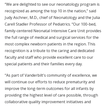
“We are delighted to see our neonatology program is
recognized as among the top 10 in the nation,” said
Judy Aschner, M.D., chief of Neonatology and the Julia
Carell Stadler Professor of Pediatrics. “Our 100-bed,
family-centered Neonatal Intensive Care Unit provides
the full range of medical and surgical services for the
most complex newborn patients in the region. This
recognition is a tribute to the caring and dedicated
faculty and staff who provide excellent care to our
special patients and their families every day.
“As part of Vanderbilt's community of excellence, we
will continue our efforts to reduce prematurity and
improve the long-term outcomes for all infants by
providing the highest level of care possible, through
collaborative quality improvement initiatives and