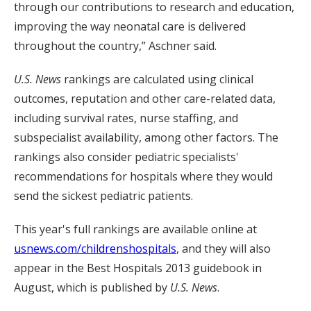
through our contributions to research and education,
improving the way neonatal care is delivered
throughout the country,” Aschner said.
U.S. News
rankings are calculated using clinical
outcomes, reputation and other care-related data,
including survival rates, nurse staffing, and
subspecialist availability, among other factors. The
rankings also consider pediatric specialists'
recommendations for hospitals where they would
send the sickest pediatric patients.
This year's full rankings are available online at
usnews.com/childrenshospitals
, and they will also
appear in the Best Hospitals 2013 guidebook in
August, which is published by
U.S. News
.