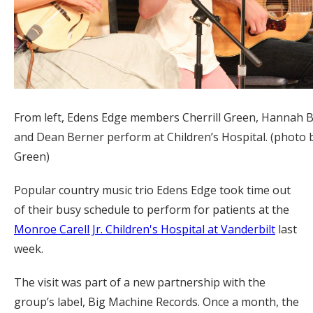
From left, Edens Edge members Cherrill Green, Hannah B
and Dean Berner perform at Children’s Hospital. (photo 
Green)
Popular country music trio Edens Edge took time out
of their busy schedule to perform for patients at the
Monroe Carell Jr. Children's Hospital at Vanderbilt
last
week.
The visit was part of a new partnership with the
group’s label, Big Machine Records. Once a month, the