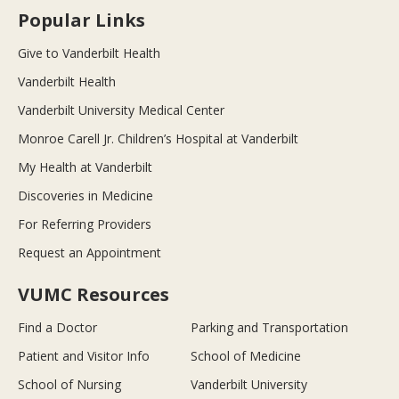
Popular Links
Give to Vanderbilt Health
Vanderbilt Health
Vanderbilt University Medical Center
Monroe Carell Jr. Children’s Hospital at Vanderbilt
My Health at Vanderbilt
Discoveries in Medicine
For Referring Providers
Request an Appointment
VUMC Resources
Find a Doctor
Parking and Transportation
Patient and Visitor Info
School of Medicine
School of Nursing
Vanderbilt University