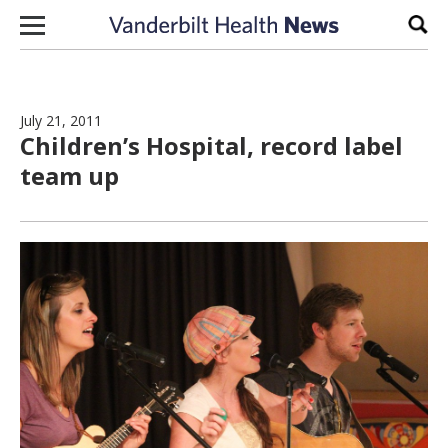
Skip to content
Sear
July 21, 2011
Children’s Hospital, record label
team up