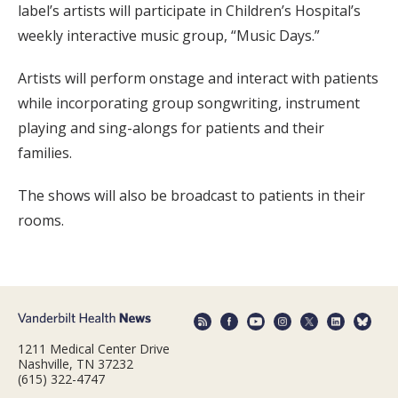
label’s artists will participate in Children’s Hospital’s
weekly interactive music group, “Music Days.”
Artists will perform onstage and interact with patients
while incorporating group songwriting, instrument
playing and sing-alongs for patients and their
families.
The shows will also be broadcast to patients in their
rooms.
1211 Medical Center Drive
Nashville, TN 37232
(615) 322-4747