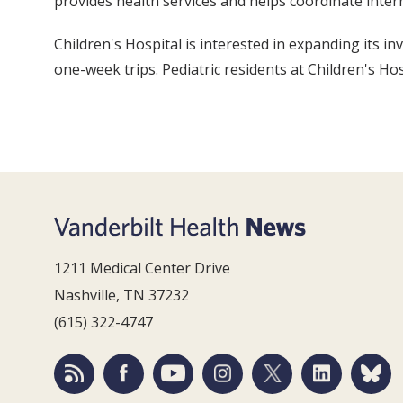
provides health services and helps coordinate intern
Children's Hospital is interested in expanding its 
one-week trips. Pediatric residents at Children's Ho
1211 Medical Center Drive
Nashville, TN 37232
(615) 322-4747