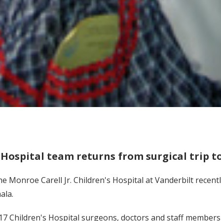
 Hospital team returns from surgical trip 
e Monroe Carell Jr. Children's Hospital at Vanderbilt recentl
ala.
17 Children's Hospital surgeons, doctors and staff member