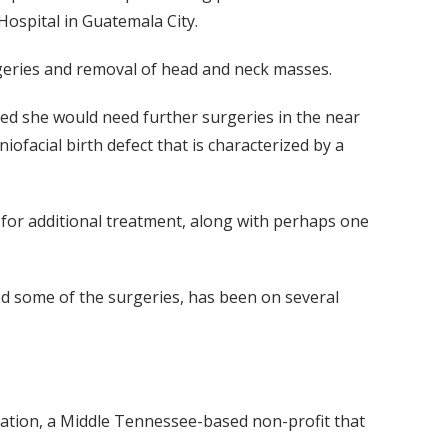
ospital in Guatemala City.
urgeries and removal of head and neck masses.
zed she would need further surgeries in the near
iofacial birth defect that is characterized by a
 for additional treatment, along with perhaps one
d some of the surgeries, has been on several
ndation, a Middle Tennessee-based non-profit that