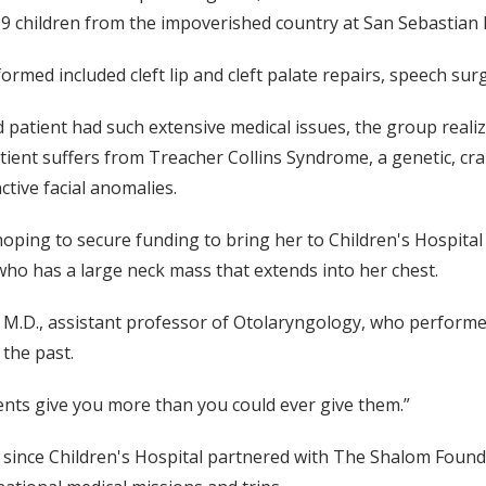
9 children from the impoverished country at San Sebastian H
ormed included cleft lip and cleft palate repairs, speech s
 patient had such extensive medical issues, the group reali
tient suffers from Treacher Collins Syndrome, a genetic, cran
ctive facial anomalies.
oping to secure funding to bring her to Children's Hospital
ho has a large neck mass that extends into her chest.
 M.D., assistant professor of Otolaryngology, who performe
n the past.
ients give you more than you could ever give them.”
ala since Children's Hospital partnered with The Shalom Fou