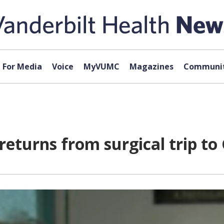
For Media
Voice
MyVUMC
Magazines
Communit
 returns from surgical trip t