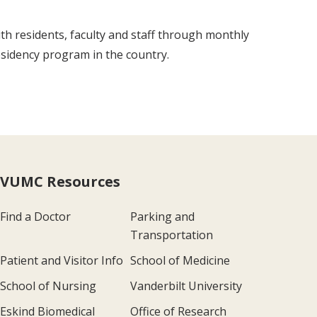
th residents, faculty and staff through monthly
residency program in the country.
VUMC Resources
Find a Doctor
Parking and
Transportation
Patient and Visitor Info
School of Medicine
School of Nursing
Vanderbilt University
Eskind Biomedical
Office of Research