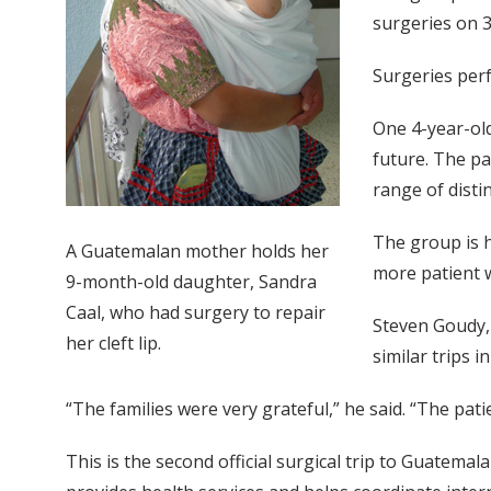
surgeries on 3
Surgeries perf
One 4-year-old
future. The pa
range of distin
The group is h
A Guatemalan mother holds her
more patient w
9-month-old daughter, Sandra
Caal, who had surgery to repair
Steven Goudy,
her cleft lip.
similar trips i
“The families were very grateful,” he said. “The pat
This is the second official surgical trip to Guatem