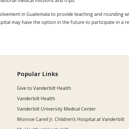
ational medical missions and trips.
involvement in Guatemala to provide teaching and rounding wi
spital may have the option in the future to participate in a 
Popular Links
Give to Vanderbilt Health
Vanderbilt Health
Vanderbilt University Medical Center
Monroe Carell Jr. Children’s Hospital at Vanderbilt