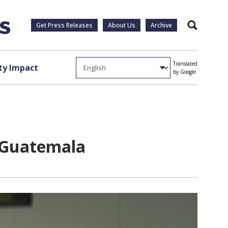
Get Press Releases
About Us
Archive
Search
Translated
y Impact
by Google
o Guatemala