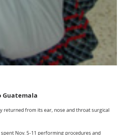
to Guatemala
y returned from its ear, nose and throat surgical
s spent Nov. 5-11 performing procedures and