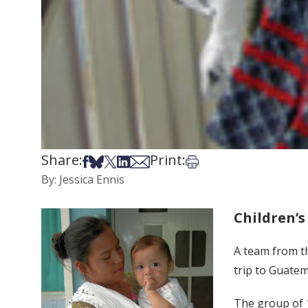
Share:
Print:
Share on Facebook
Share on Bsky
Share on X
Share on LinkedIn
Share via Email
Print this article
By: Jessica Ennis
Children’s
A team from th
trip to Guatem
The group of 