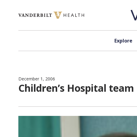
Skip to content
Explore
December 1, 2006
Children’s Hospital team