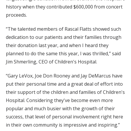
history when they contributed $600,000 from concert
proceeds.
“The talented members of Rascal Flatts showed such
dedication to our patients and their families through
their donation last year, and when I heard they
planned to do the same this year, I was thrilled,” said
Jim Shmerling, CEO of Children's Hospital.
“Gary LeVox, Joe Don Rooney and Jay DeMarcus have
put their personal time and a great deal of effort into
their support of the children and families of Children's
Hospital. Considering they've become even more
popular and much busier with the growth of their
success, that level of personal involvement right here
in their own community is impressive and inspiring.”