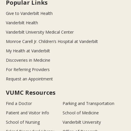
Popular Links
Give to Vanderbilt Health
Vanderbilt Health
Vanderbilt University Medical Center
Monroe Carell Jr. Children’s Hospital at Vanderbilt
My Health at Vanderbilt
Discoveries in Medicine
For Referring Providers
Request an Appointment
VUMC Resources
Find a Doctor
Parking and Transportation
Patient and Visitor Info
School of Medicine
School of Nursing
Vanderbilt University