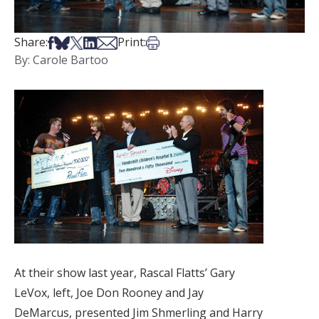
Share on Facebook
Share on Bsky
Share on X
Share on LinkedIn
Share via Email
Print this article
Share:
Print:
By: Carole Bartoo
At their show last year, Rascal Flatts’ Gary
LeVox, left, Joe Don Rooney and Jay
DeMarcus, presented Jim Shmerling and Harry