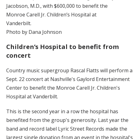
Jacobson, M.D., with $600,000 to benefit the
Monroe Carell Jr. Children’s Hospital at
Vanderbilt.
Photo by Dana Johnson
Children’s Hospital to benefit from
concert
Country music supergroup Rascal Flatts will perform a
Sept. 22 concert at Nashville's Gaylord Entertainment
Center to benefit the Monroe Carell Jr. Children's
Hospital at Vanderbilt.
This is the second year in a row the hospital has
benefited from the group's generosity. Last year the
band and record label Lyric Street Records made the
largest single donation from an event in the hospital's