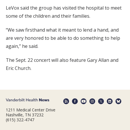
LeVox said the group has visited the hospital to meet
some of the children and their families.
“We saw firsthand what it meant to lend a hand, and
are very honored to be able to do something to help
again,” he said.
The Sept. 22 concert will also feature Gary Allan and
Eric Church.
1211 Medical Center Drive
Nashville, TN 37232
(615) 322-4747