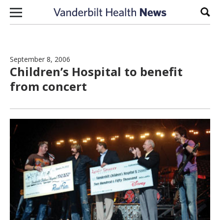
Skip to content
Sear
September 8, 2006
Children’s Hospital to benefit
from concert