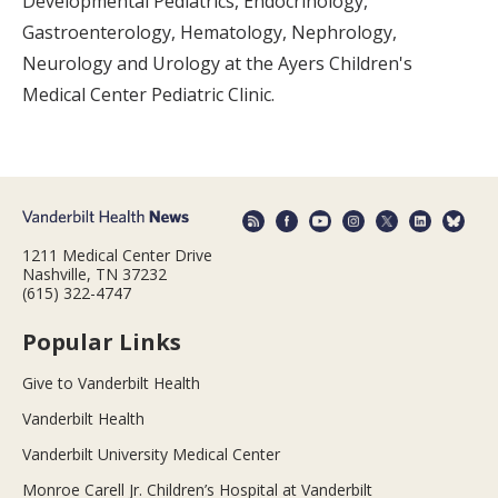
Developmental Pediatrics, Endocrinology,
Gastroenterology, Hematology, Nephrology,
Neurology and Urology at the Ayers Children's
Medical Center Pediatric Clinic.
1211 Medical Center Drive
Nashville, TN 37232
(615) 322-4747
Popular Links
Give to Vanderbilt Health
Vanderbilt Health
Vanderbilt University Medical Center
Monroe Carell Jr. Children’s Hospital at Vanderbilt