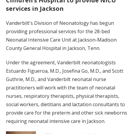
Children’s Hospital to provide NICU
services in Jackson
Vanderbilt's Division of Neonatology has begun
providing professional services for the 28-bed
Neonatal Intensive Care Unit at Jackson-Madison
County General Hospital in Jackson, Tenn.
Under the agreement, Vanderbilt neonatologists
Estuardo Figueroa, M.D., Josefina Go, M.D., and Scott
Guthrie, M.D., and Vanderbilt neonatal nurse
practitioners will work with the team of neonatal
nurses, respiratory therapists, physical therapists,
social workers, dietitians and lactation consultants to
provide care for the preterm and other sick newborns
requiring neonatal intensive care in Jackson.