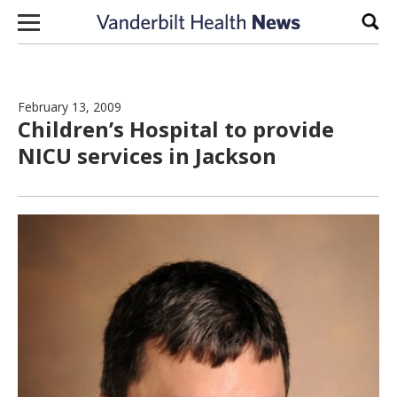
Skip to content
Sear
February 13, 2009
Children’s Hospital to provide
NICU services in Jackson