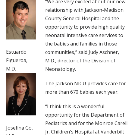
“We are very excited about our new
relationship with Jackson-Madison
County General Hospital and the
opportunity to provide high quality
neonatal intensive care services to
the babies and families in those
Estuardo
communities,” said Judy Aschner,
Figueroa,
M.D., director of the Division of
M.D.
Neonatology.
The Jackson NICU provides care for
more than 670 babies each year.
“I think this is a wonderful
opportunity for the Department of
Pediatrics and for the Monroe Carell
Josefina Go,
Jr. Children's Hospital at Vanderbilt