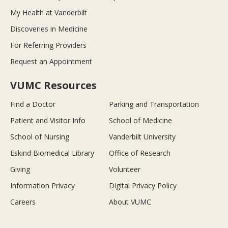
My Health at Vanderbilt
Discoveries in Medicine
For Referring Providers
Request an Appointment
VUMC Resources
Find a Doctor
Parking and Transportation
Patient and Visitor Info
School of Medicine
School of Nursing
Vanderbilt University
Eskind Biomedical Library
Office of Research
Giving
Volunteer
Information Privacy
Digital Privacy Policy
Careers
About VUMC