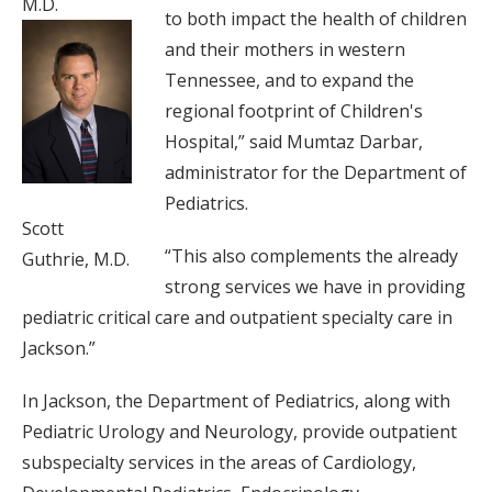
M.D.
to both impact the health of children
and their mothers in western
Tennessee, and to expand the
regional footprint of Children's
Hospital,” said Mumtaz Darbar,
administrator for the Department of
Pediatrics.
Scott
“This also complements the already
Guthrie, M.D.
strong services we have in providing
pediatric critical care and outpatient specialty care in
Jackson.”
In Jackson, the Department of Pediatrics, along with
Pediatric Urology and Neurology, provide outpatient
subspecialty services in the areas of Cardiology,