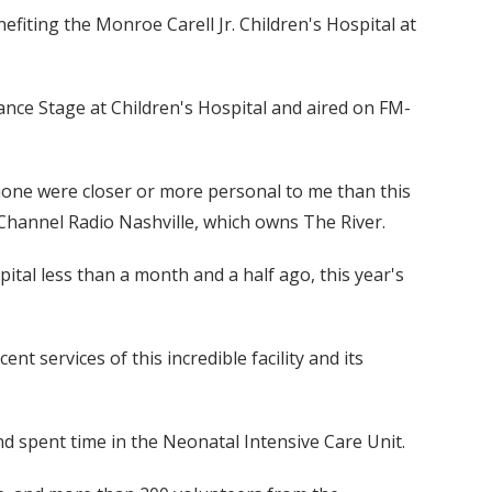
iting the Monroe Carell Jr. Children's Hospital at
nce Stage at Children's Hospital and aired on FM-
none were closer or more personal to me than this
 Channel Radio Nashville, which owns The River.
tal less than a month and a half ago, this year's
t services of this incredible facility and its
d spent time in the Neonatal Intensive Care Unit.