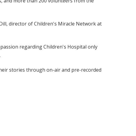
ies, and more than 200 volunteers from the
ill, director of Children's Miracle Network at
passion regarding Children's Hospital only
.
their stories through on-air and pre-recorded