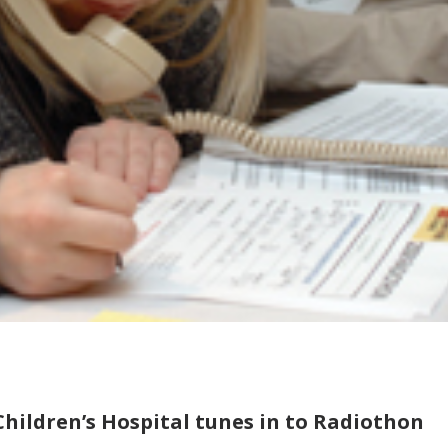
Children’s Hospital tunes in to Radiothon