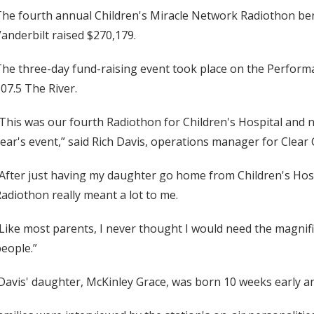
he fourth annual Children's Miracle Network Radiothon benef
anderbilt raised $270,179.
he three-day fund-raising event took place on the Performa
07.5 The River.
This was our fourth Radiothon for Children's Hospital and 
ear's event,” said Rich Davis, operations manager for Clear
After just having my daughter go home from Children's Hospi
adiothon really meant a lot to me.
Like most parents, I never thought I would need the magnificen
eople.”
avis' daughter, McKinley Grace, was born 10 weeks early an