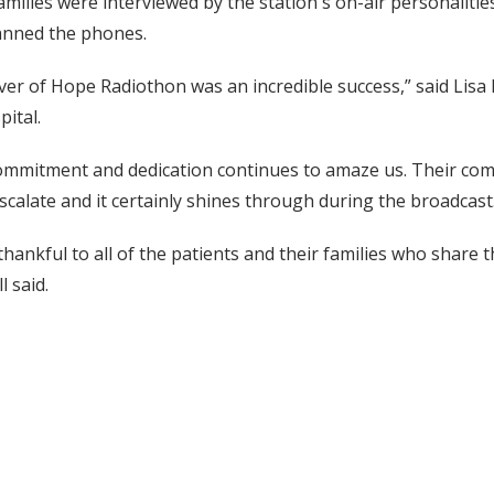
amilies were interviewed by the station's on-air personalit
nned the phones.
iver of Hope Radiothon was an incredible success,” said Lisa D
pital.
commitment and dedication continues to amaze us. Their com
scalate and it certainly shines through during the broadcast
hankful to all of the patients and their families who share 
l said.