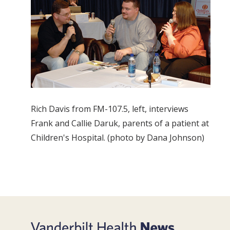
Rich Davis from FM-107.5, left, interviews
Frank and Callie Daruk, parents of a patient at
Children's Hospital. (photo by Dana Johnson)