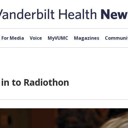
For Media
Voice
MyVUMC
Magazines
Communit
 in to Radiothon