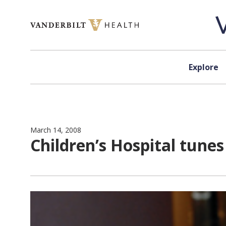
Skip to content
Explore
March 14, 2008
Children’s Hospital tunes