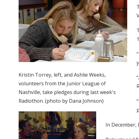
T
V
T
1
“
y
Kristin Torrey, left, and Ashlie Weeks,
“
volunteers from the Junior League of
R
Nashville, take pledges during last week's
Radiothon. (photo by Dana Johnson)
“
p
In December, D