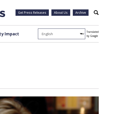
Get Press Releases
About Us
Archive
Search
Translated
y Impact
by Google