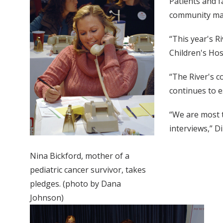
Patients and f
community ma
“This year's R
Children's Hos
“The River's 
continues to e
“We are most t
interviews,” Dil
Nina Bickford, mother of a
pediatric cancer survivor, takes
pledges. (photo by Dana
Johnson)