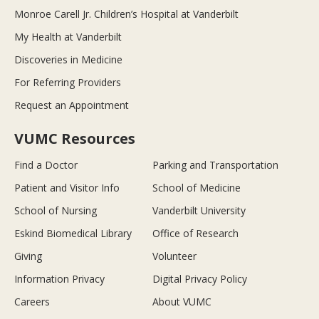
Monroe Carell Jr. Children’s Hospital at Vanderbilt
My Health at Vanderbilt
Discoveries in Medicine
For Referring Providers
Request an Appointment
VUMC Resources
Find a Doctor
Parking and Transportation
Patient and Visitor Info
School of Medicine
School of Nursing
Vanderbilt University
Eskind Biomedical Library
Office of Research
Giving
Volunteer
Information Privacy
Digital Privacy Policy
Careers
About VUMC