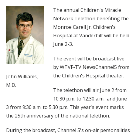
The annual Children's Miracle
Network Telethon benefiting the
Monroe Carell Jr. Children's
Hospital at Vanderbilt will be held
June 2-3.
The event will be broadcast live
by WTVF-TV NewsChannel5 from
the Children's Hospital theater.
John Williams,
M.D.
The telethon will air June 2 from
10:30 p.m. to 12:30 a.m., and June
3 from 9:30 a.m. to 5:30 p.m. This year's event marks
the 25th anniversary of the national telethon.
During the broadcast, Channel 5's on-air personalities