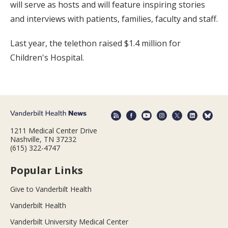
will serve as hosts and will feature inspiring stories
and interviews with patients, families, faculty and staff.
Last year, the telethon raised $1.4 million for
Children's Hospital.
1211 Medical Center Drive
Nashville, TN 37232
(615) 322-4747
Popular Links
Give to Vanderbilt Health
Vanderbilt Health
Vanderbilt University Medical Center