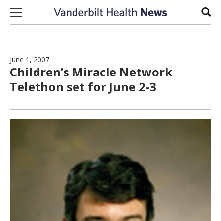
Skip to content
Sear
June 1, 2007
Children’s Miracle Network
Telethon set for June 2-3