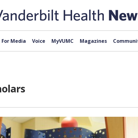
For Media
Voice
MyVUMC
Magazines
Communit
holars