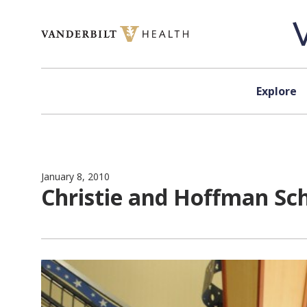
Skip to content
Explore
January 8, 2010
Christie and Hoffman Sc