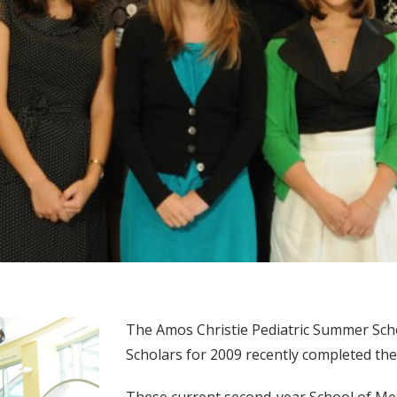
The Amos Christie Pediatric Summer Sch
Scholars for 2009 recently completed thei