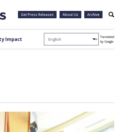
Get Press Releases
About Us
Archive
Search
Translated
y Impact
by Google