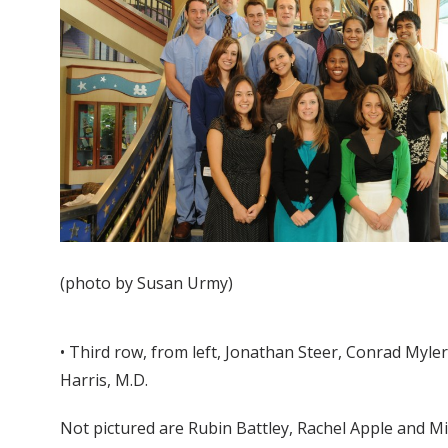
(photo by Susan Urmy)
• Third row, from left, Jonathan Steer, Conrad Myler
Harris, M.D.
Not pictured are Rubin Battley, Rachel Apple and M