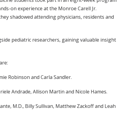
dicine students took part in an eight-week program
ands-on experience at the Monroe Carell Jr.
 they shadowed attending physicians, residents and
ide pediatric researchers, gaining valuable insight
are:
Jamie Robinson and Carla Sandler.
briele Andrade, Allison Martin and Nicole Hames.
ante, M.D., Billy Sullivan, Matthew Zackoff and Leah