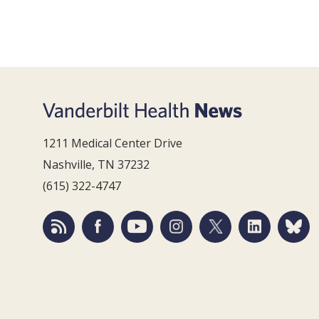
1211 Medical Center Drive
Nashville, TN 37232
(615) 322-4747