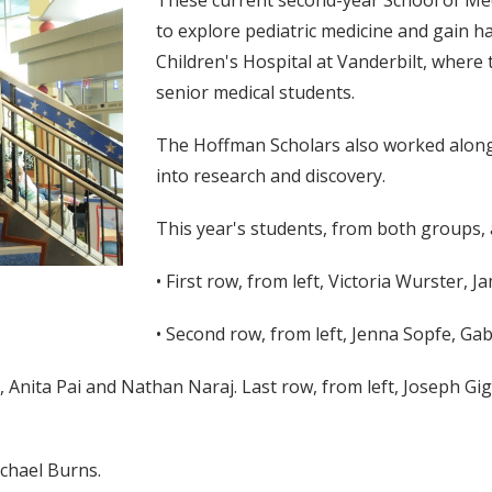
These current second-year School of Me
to explore pediatric medicine and gain h
Children's Hospital at Vanderbilt, where
senior medical students.
The Hoffman Scholars also worked alongs
into research and discovery.
This year's students, from both groups, 
• First row, from left, Victoria Wurster, 
• Second row, from left, Jenna Sopfe, Ga
, Anita Pai and Nathan Naraj. Last row, from left, Joseph Gig
ichael Burns.