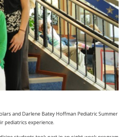
olars and Darlene Batey Hoffman Pediatric Summer
r pediatrics experience.