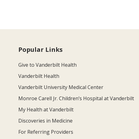
Popular Links
Give to Vanderbilt Health
Vanderbilt Health
Vanderbilt University Medical Center
Monroe Carell Jr. Children’s Hospital at Vanderbilt
My Health at Vanderbilt
Discoveries in Medicine
For Referring Providers