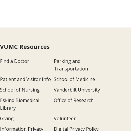
VUMC Resources
Find a Doctor
Parking and
Transportation
Patient and Visitor Info
School of Medicine
School of Nursing
Vanderbilt University
Eskind Biomedical
Office of Research
Library
Giving
Volunteer
Information Privacy
Digital Privacy Policy