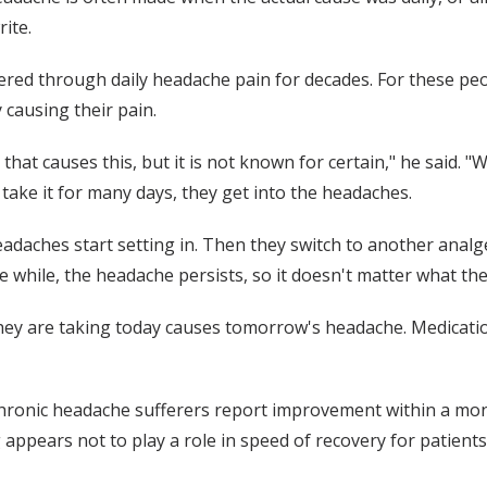
ite.
ed through daily headache pain for decades. For these peop
y causing their pain.
hat causes this, but it is not known for certain," he said. 
 take it for many days, they get into the headaches.
adaches start setting in. Then they switch to another analge
 while, the headache persists, so it doesn't matter what the
they are taking today causes tomorrow's headache. Medicati
hronic headache sufferers report improvement within a month
g appears not to play a role in speed of recovery for patie