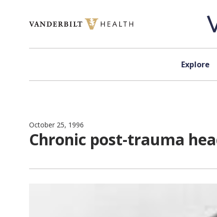
Skip to content
Explore
October 25, 1996
Chronic post-trauma hea