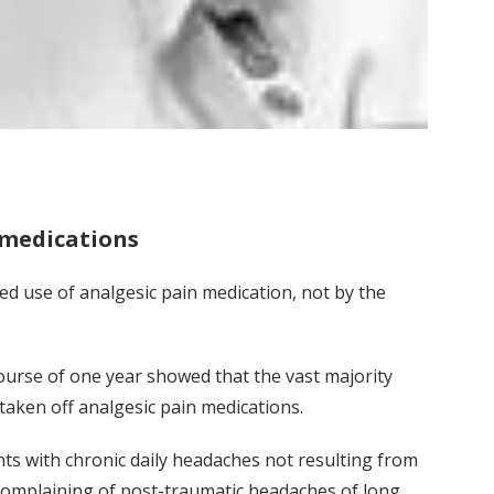
 medications
d use of analgesic pain medication, not by the
course of one year showed that the vast majority
aken off analgesic pain medications.
ts with chronic daily headaches not resulting from
s complaining of post-traumatic headaches of long