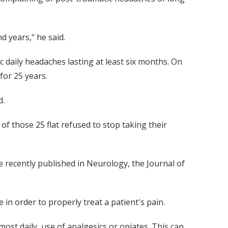
 years," he said.
 daily headaches lasting at least six months. On
for 25 years.
d.
f those 25 flat refused to stop taking their
 recently published in Neurology, the Journal of
in order to properly treat a patient's pain.
ost daily, use of analgesics or opiates. This can