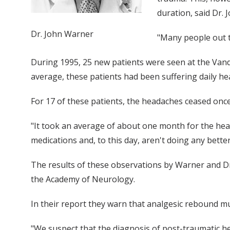
duration, said Dr.
Dr. John Warner
"Many people out t
During 1995, 25 new patients were seen at the Vande
average, these patients had been suffering daily hea
For 17 of these patients, the headaches ceased onc
"It took an average of about one month for the head
medications and, to this day, aren't doing any better
The results of these observations by Warner and Dr.
the Academy of Neurology.
In their report they warn that analgesic rebound mus
"We suspect that the diagnosis of post-traumatic he