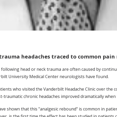
-trauma headaches traced to common pain
following head or neck trauma are often caused by continue
erbilt University Medical Center neurologists have found.
tients who visited the Vanderbilt Headache Clinic over the 
t-traumatic chronic headaches improved dramatically when t
ave shown that this "analgesic rebound" is common in patien
er, is the first time the effect has been studied in patient