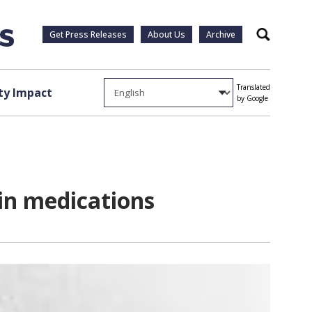
Get Press Releases
About Us
Archive
Search
Translated
y Impact
by Google
in medications