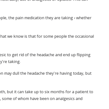
le, the pain medication they are taking ‹ whether
"What we know is that for some people the occasional
sic to get rid of the headache and end up flipping
y're taking.
on may dull the headache they're having today, but
, but it can take up to six months for a patient to
nts, some of whom have been on analgesics and