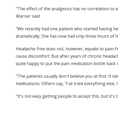
"The effect of the analgesics has no correlation to
Warner said.
"We recently had one patient who started having h
dramatically. She has now had only three hours of 
Headache-free does not, however, equate to pain-free
cause discomfort. But after years of chronic headach
quite happy to put the pain medication bottle back 
"The patients usually don't believe you at first. It
medications. Others say, 'I've tried everything else, 
"It's not easy getting people to accept this, but it'