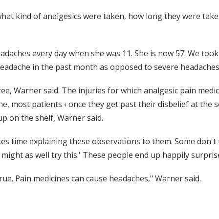
 what kind of analgesics were taken, how long they were take
eadaches every day when she was 11. She is now 57. We took
headache in the past month as opposed to severe headaches 
, Warner said. The injuries for which analgesic pain medicat
e, most patients ‹ once they get past their disbelief at the 
up on the shelf, Warner said.
 takes time explaining these observations to them. Some don'
I might as well try this.' These people end up happily surpris
s true. Pain medicines can cause headaches," Warner said.