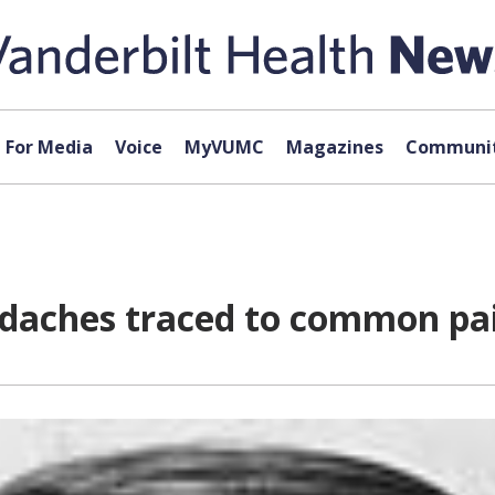
For Media
Voice
MyVUMC
Magazines
Communit
daches traced to common pa