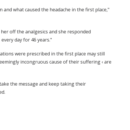
n and what caused the headache in the first place,"
 her off the analgesics and she responded
every day for 46 years."
ions were prescribed in the first place may still
seemingly incongruous cause of their suffering ‹ are
t take the message and keep taking their
ed.