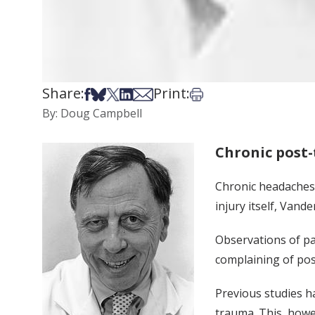
Share:
Print:
Share on Facebook
Share on Bsky
Share on X
Share on LinkedIn
Share via Email
Print this article
By: Doug Campbell
Chronic post
Chronic headaches 
injury itself, Vand
Observations of pa
complaining of pos
Previous studies h
trauma. This, howev