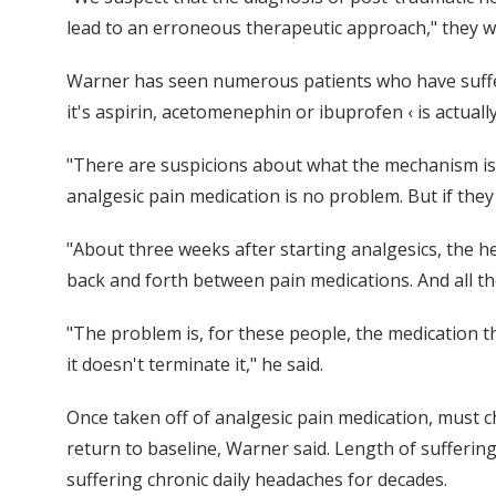
lead to an erroneous therapeutic approach," they wr
Warner has seen numerous patients who have suffer
it's aspirin, acetomenephin or ibuprofen ‹ is actuall
"There are suspicions about what the mechanism is t
analgesic pain medication is no problem. But if they
"About three weeks after starting analgesics, the he
back and forth between pain medications. And all the
"The problem is, for these people, the medication 
it doesn't terminate it," he said.
Once taken off of analgesic pain medication, must c
return to baseline, Warner said. Length of sufferin
suffering chronic daily headaches for decades.