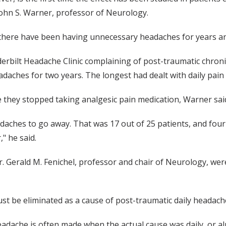
 John S. Warner, professor of Neurology.
here have been having unnecessary headaches for years and
rbilt Headache Clinic complaining of post-traumatic chronic
daches for two years. The longest had dealt with daily pain 
e they stopped taking analgesic pain medication, Warner sai
aches to go away. That was 17 out of 25 patients, and four o
," he said.
 Gerald M. Fenichel, professor and chair of Neurology, were
t be eliminated as a cause of post-traumatic daily headache 
adache is often made when the actual cause was daily, or alm