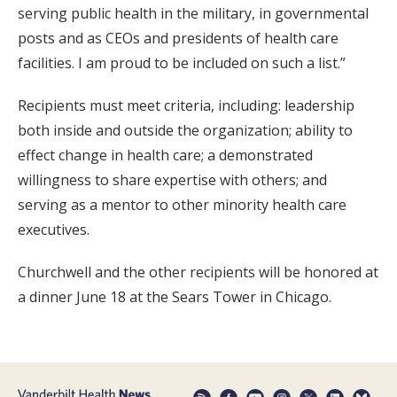
serving public health in the military, in governmental
posts and as CEOs and presidents of health care
facilities. I am proud to be included on such a list.”
Recipients must meet criteria, including: leadership
both inside and outside the organization; ability to
effect change in health care; a demonstrated
willingness to share expertise with others; and
serving as a mentor to other minority health care
executives.
Churchwell and the other recipients will be honored at
a dinner June 18 at the Sears Tower in Chicago.