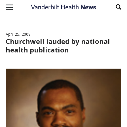
Skip to content
Sear
April 25, 2008
Churchwell lauded by national
health publication