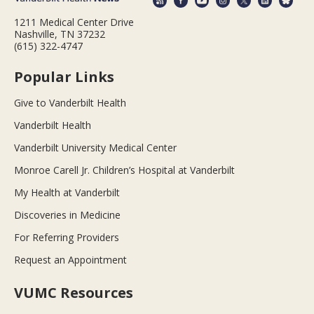
1211 Medical Center Drive
Nashville, TN 37232
(615) 322-4747
Popular Links
Give to Vanderbilt Health
Vanderbilt Health
Vanderbilt University Medical Center
Monroe Carell Jr. Children’s Hospital at Vanderbilt
My Health at Vanderbilt
Discoveries in Medicine
For Referring Providers
Request an Appointment
VUMC Resources