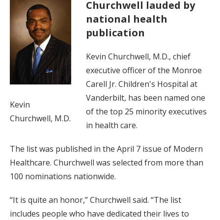
Churchwell lauded by
national health
publication
Kevin Churchwell, M.D., chief
executive officer of the Monroe
Carell Jr. Children's Hospital at
Vanderbilt, has been named one
Kevin
of the top 25 minority executives
Churchwell, M.D.
in health care.
The list was published in the April 7 issue of Modern
Healthcare. Churchwell was selected from more than
100 nominations nationwide.
“It is quite an honor,” Churchwell said. “The list
includes people who have dedicated their lives to