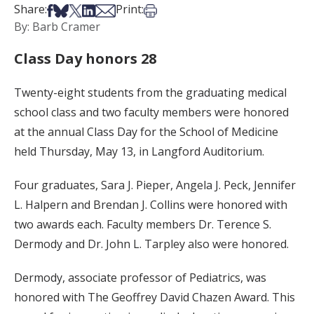
Share on Facebook
Share on Bsky
Share on X
Share on LinkedIn
Share via Email
Print this article
Share:
Print:
By: Barb Cramer
Class Day honors 28
Twenty-eight students from the graduating medical
school class and two faculty members were honored
at the annual Class Day for the School of Medicine
held Thursday, May 13, in Langford Auditorium.
Four graduates, Sara J. Pieper, Angela J. Peck, Jennifer
L. Halpern and Brendan J. Collins were honored with
two awards each. Faculty members Dr. Terence S.
Dermody and Dr. John L. Tarpley also were honored.
Dermody, associate professor of Pediatrics, was
honored with The Geoffrey David Chazen Award. This