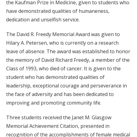
the Kaufman Prize in Medicine, given to students who
have demonstrated qualities of humaneness,
dedication and unselfish service.
The David R. Freedy Memorial Award was given to
Hilary A. Petersen, who is currently on a research
leave of absence. The award was established to honor
the memory of David Richard Freedy, a member of the
Class of 1993, who died of cancer. It is given to the
student who has demonstrated qualities of
leadership, exceptional courage and perseverance in
the face of adversity and has been dedicated to
improving and promoting community life.
Three students received the Janet M. Glasgow
Memorial Achievement Citation, presented in
recognition of the accomplishments of female medical