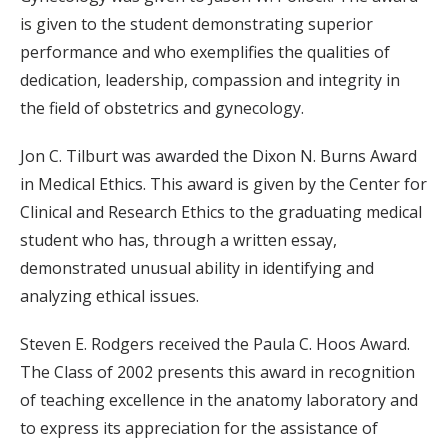
is given to the student demonstrating superior
performance and who exemplifies the qualities of
dedication, leadership, compassion and integrity in
the field of obstetrics and gynecology.
Jon C. Tilburt was awarded the Dixon N. Burns Award
in Medical Ethics. This award is given by the Center for
Clinical and Research Ethics to the graduating medical
student who has, through a written essay,
demonstrated unusual ability in identifying and
analyzing ethical issues.
Steven E. Rodgers received the Paula C. Hoos Award.
The Class of 2002 presents this award in recognition
of teaching excellence in the anatomy laboratory and
to express its appreciation for the assistance of