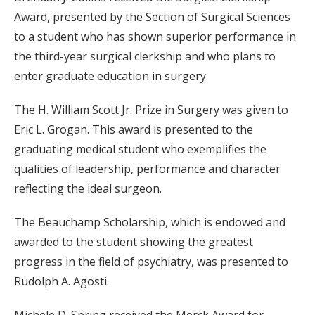
Award, presented by the Section of Surgical Sciences
to a student who has shown superior performance in
the third-year surgical clerkship and who plans to
enter graduate education in surgery.
The H. William Scott Jr. Prize in Surgery was given to
Eric L. Grogan. This award is presented to the
graduating medical student who exemplifies the
qualities of leadership, performance and character
reflecting the ideal surgeon.
The Beauchamp Scholarship, which is endowed and
awarded to the student showing the greatest
progress in the field of psychiatry, was presented to
Rudolph A. Agosti.