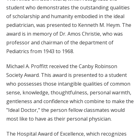
student who demonstrates the outstanding qualities
of scholarship and humanity embodied in the ideal
pediatrician, was presented to Kenneth M. Heym. The
award is in memory of Dr. Amos Christie, who was
professor and chairman of the department of
Pediatrics from 1943 to 1968.
Michael A. Proffitt received the Canby Robinson
Society Award. This award is presented to a student
who possesses those intangible qualities of common
sense, knowledge, thoughtfulness, personal warmth,
gentleness and confidence which combine to make the
"Ideal Doctor," the person fellow classmates would
most like to have as their personal physician.
The Hospital Award of Excellence, which recognizes