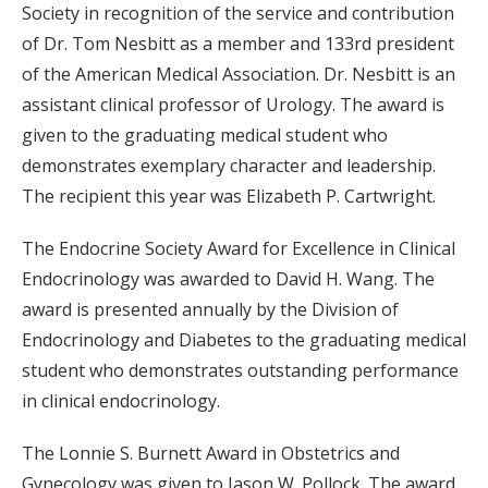
Society in recognition of the service and contribution
of Dr. Tom Nesbitt as a member and 133rd president
of the American Medical Association. Dr. Nesbitt is an
assistant clinical professor of Urology. The award is
given to the graduating medical student who
demonstrates exemplary character and leadership.
The recipient this year was Elizabeth P. Cartwright.
The Endocrine Society Award for Excellence in Clinical
Endocrinology was awarded to David H. Wang. The
award is presented annually by the Division of
Endocrinology and Diabetes to the graduating medical
student who demonstrates outstanding performance
in clinical endocrinology.
The Lonnie S. Burnett Award in Obstetrics and
Gynecology was given to Jason W. Pollock. The award