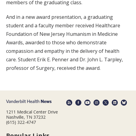
members of the graduating class.
And in a new award presentation, a graduating
student and a faculty member received Healthcare
Foundation of New Jersey Humanism in Medicine
Awards, awarded to those who demonstrate
compassion and empathy in the delivery of health
care. Student Erik E. Penner and Dr. John L. Tarpley,
professor of Surgery, received the award.
1211 Medical Center Drive
Nashville, TN 37232
(615) 322-4747
Popular Links