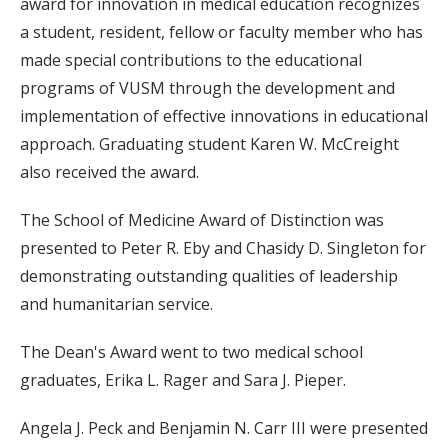
award for innovation in medical education recognizes
a student, resident, fellow or faculty member who has
made special contributions to the educational
programs of VUSM through the development and
implementation of effective innovations in educational
approach. Graduating student Karen W. McCreight
also received the award.
The School of Medicine Award of Distinction was
presented to Peter R. Eby and Chasidy D. Singleton for
demonstrating outstanding qualities of leadership
and humanitarian service.
The Dean's Award went to two medical school
graduates, Erika L. Rager and Sara J. Pieper.
Angela J. Peck and Benjamin N. Carr III were presented