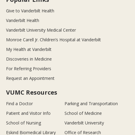
Give to Vanderbilt Health
Vanderbilt Health
Vanderbilt University Medical Center
Monroe Carell Jr. Children’s Hospital at Vanderbilt
My Health at Vanderbilt
Discoveries in Medicine
For Referring Providers
Request an Appointment
VUMC Resources
Find a Doctor
Parking and Transportation
Patient and Visitor Info
School of Medicine
School of Nursing
Vanderbilt University
Eskind Biomedical Library
Office of Research