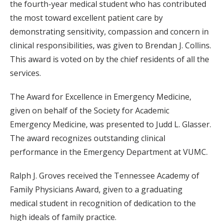
the fourth-year medical student who has contributed
the most toward excellent patient care by
demonstrating sensitivity, compassion and concern in
clinical responsibilities, was given to Brendan J. Collins.
This award is voted on by the chief residents of all the
services.
The Award for Excellence in Emergency Medicine,
given on behalf of the Society for Academic
Emergency Medicine, was presented to Judd L. Glasser.
The award recognizes outstanding clinical
performance in the Emergency Department at VUMC.
Ralph J. Groves received the Tennessee Academy of
Family Physicians Award, given to a graduating
medical student in recognition of dedication to the
high ideals of family practice.