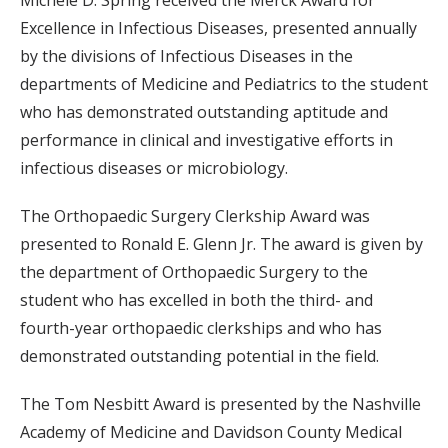
Michele D. Spring received the Merck Award for
Excellence in Infectious Diseases, presented annually
by the divisions of Infectious Diseases in the
departments of Medicine and Pediatrics to the student
who has demonstrated outstanding aptitude and
performance in clinical and investigative efforts in
infectious diseases or microbiology.
The Orthopaedic Surgery Clerkship Award was
presented to Ronald E. Glenn Jr. The award is given by
the department of Orthopaedic Surgery to the
student who has excelled in both the third- and
fourth-year orthopaedic clerkships and who has
demonstrated outstanding potential in the field.
The Tom Nesbitt Award is presented by the Nashville
Academy of Medicine and Davidson County Medical