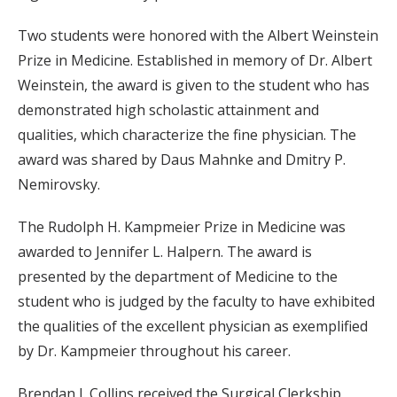
Two students were honored with the Albert Weinstein
Prize in Medicine. Established in memory of Dr. Albert
Weinstein, the award is given to the student who has
demonstrated high scholastic attainment and
qualities, which characterize the fine physician. The
award was shared by Daus Mahnke and Dmitry P.
Nemirovsky.
The Rudolph H. Kampmeier Prize in Medicine was
awarded to Jennifer L. Halpern. The award is
presented by the department of Medicine to the
student who is judged by the faculty to have exhibited
the qualities of the excellent physician as exemplified
by Dr. Kampmeier throughout his career.
Brendan J. Collins received the Surgical Clerkship