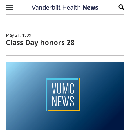
Skip to content
Sear
May 21, 1999
Class Day honors 28