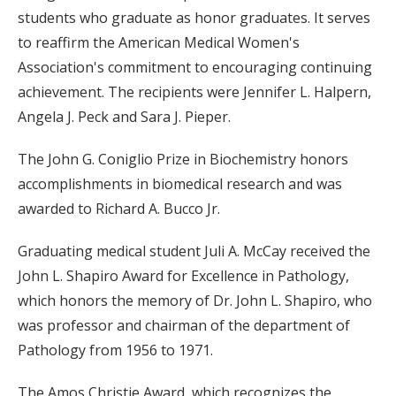
students who graduate as honor graduates. It serves
to reaffirm the American Medical Women's
Association's commitment to encouraging continuing
achievement. The recipients were Jennifer L. Halpern,
Angela J. Peck and Sara J. Pieper.
The John G. Coniglio Prize in Biochemistry honors
accomplishments in biomedical research and was
awarded to Richard A. Bucco Jr.
Graduating medical student Juli A. McCay received the
John L. Shapiro Award for Excellence in Pathology,
which honors the memory of Dr. John L. Shapiro, who
was professor and chairman of the department of
Pathology from 1956 to 1971.
The Amos Christie Award, which recognizes the