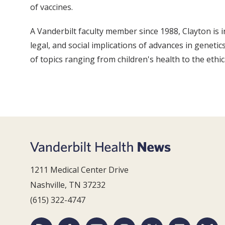
of vaccines.
A Vanderbilt faculty member since 1988, Clayton is i
legal, and social implications of advances in genetic
of topics ranging from children's health to the ethi
1211 Medical Center Drive
Nashville, TN 37232
(615) 322-4747