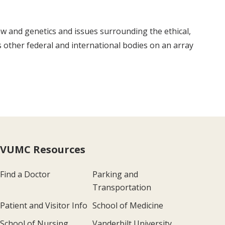
law and genetics and issues surrounding the ethical,
as other federal and international bodies on an array
VUMC Resources
Find a Doctor
Parking and
Transportation
Patient and Visitor Info
School of Medicine
School of Nursing
Vanderbilt University