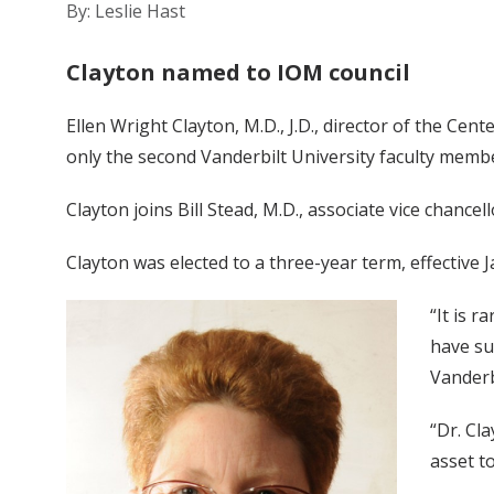
By: Leslie Hast
Clayton named to IOM council
Ellen Wright Clayton, M.D., J.D., director of the Cen
only the second Vanderbilt University faculty membe
Clayton joins Bill Stead, M.D., associate vice chanc
Clayton was elected to a three-year term, effective Ja
“It is r
have suc
Vanderb
“Dr. Cl
asset t