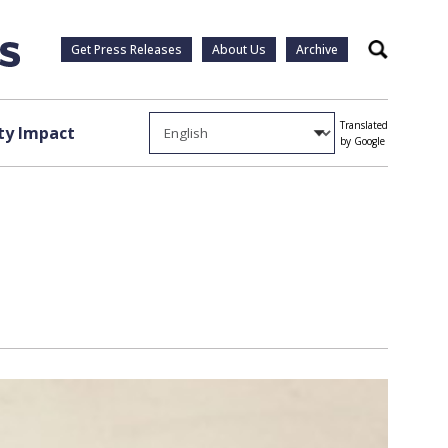
Get Press Releases
About Us
Archive
Search
Translated
y Impact
by Google