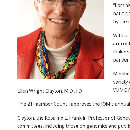
“I am a
nation,
by the 
With a 
arm of 
makers 
pandemi
Members
variety 
VUMC fa
Ellen Wright Clayton, M.D., J.D.
The 21-member Council approves the IOM's annual 
Clayton, the Rosalind E. Franklin Professor of Gene
committees, including those on genomics and public 