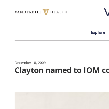
Skip to content
Explore
December 18, 2009
Clayton named to IOM co