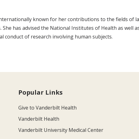
nternationally known for her contributions to the fields of 
s. She has advised the National Institutes of Health as well 
cal conduct of research involving human subjects.
Popular Links
Give to Vanderbilt Health
Vanderbilt Health
Vanderbilt University Medical Center