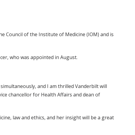
he Council of the Institute of Medicine (IOM) and is
fficer, who was appointed in August.
 simultaneously, and I am thrilled Vanderbilt will
 vice chancellor for Health Affairs and dean of
ne, law and ethics, and her insight will be a great