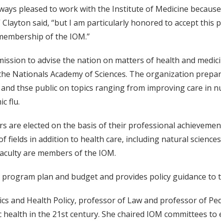
lways pleased to work with the Institute of Medicine because o
” Clayton said, “but I am particularly honored to accept thi
membership of the IOM.”
mission to advise the nation on matters of health and medici
the Nationals Academy of Sciences. The organization prepare
and thse public on topics ranging from improving care in 
c flu.
 are elected on the basis of their professional achieveme
of fields in addition to health care, including natural scienc
culty are members of the IOM.
program plan and budget and provides policy guidance to 
tics and Health Policy, professor of Law and professor of Pe
health in the 21st century. She chaired IOM committees to e