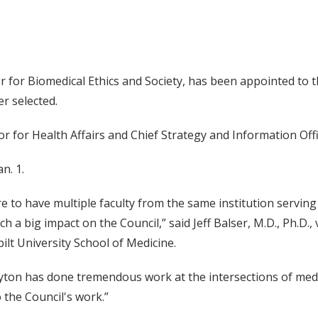
ter for Biomedical Ethics and Society, has been appointed to t
r selected.
ellor for Health Affairs and Chief Strategy and Information O
n. 1.
are to have multiple faculty from the same institution serving
h a big impact on the Council,” said Jeff Balser, M.D., Ph.D.,
ilt University School of Medicine.
ayton has done tremendous work at the intersections of medici
o the Council's work.”