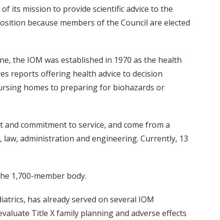
f its mission to provide scientific advice to the
s position because members of the Council are elected
ne, the IOM was established in 1970 as the health
s reports offering health advice to decision
nursing homes to preparing for biohazards or
nt and commitment to service, and come from a
es, law, administration and engineering. Currently, 13
the 1,700-member body.
diatrics, has already served on several IOM
valuate Title X family planning and adverse effects