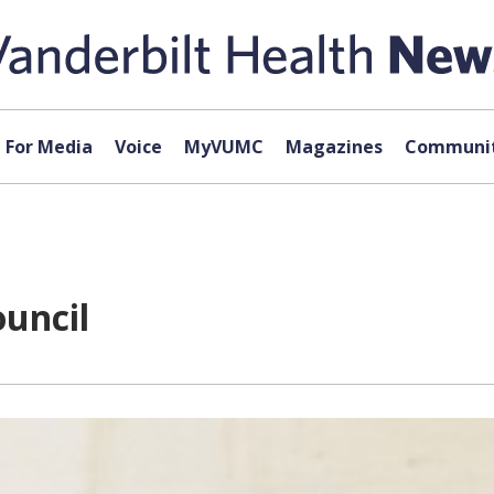
For Media
Voice
MyVUMC
Magazines
Communit
uncil