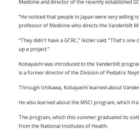
Medicine and director of the recently established GC
“He noticed that people in Japan were very willing to 
professor of Medicine who directs the Vanderbilt 
“They didn't have a GCRC,” Ikizler said. “That's on
up a project.”
Kobayashi was introduced to the Vanderbilt program
is a former director of the Division of Pediatric Nep
Through Ichikawa, Kobayashi learned about Vanderbi
He also learned about the MSCI program, which trai
The program, which this summer graduated its sixth c
from the National Institutes of Health.