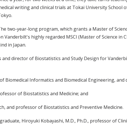
edical writing and clinical trials at Tokai University School 
Tokyo.
he two-year-long program, which grants a Master of Science
n Vanderbilt's highly regarded MSCI (Master of Science in Clin
ind in Japan.
cs and director of Biostatistics and Study Design for Vanderbi
r of Biomedical Informatics and Biomedical Engineering, and 
rofessor of Biostatistics and Medicine; and
ch, and professor of Biostatistics and Preventive Medicine.
raduate, Hiroyuki Kobayashi, M.D., Ph.D., professor of Clin