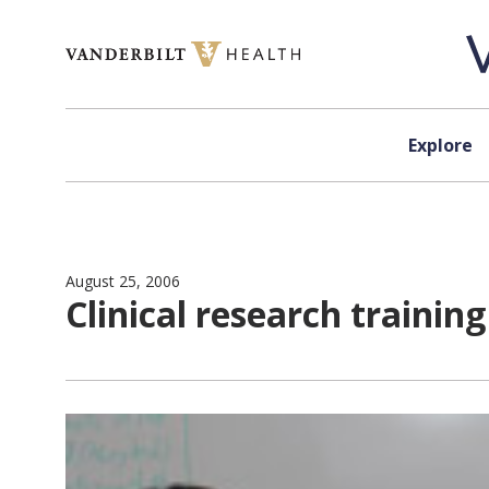
Skip to content
Explore
August 25, 2006
Clinical research traini