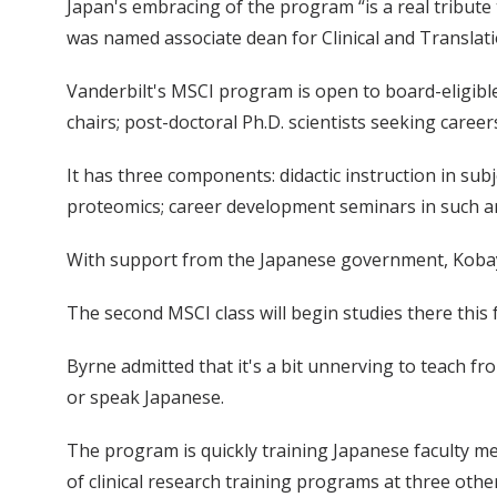
Japan's embracing of the program “is a real tribute
was named associate dean for Clinical and Translat
Vanderbilt's MSCI program is open to board-eligibl
chairs; post-doctoral Ph.D. scientists seeking caree
It has three components: didactic instruction in su
proteomics; career development seminars in such ar
With support from the Japanese government, Kobayash
The second MSCI class will begin studies there this f
Byrne admitted that it's a bit unnerving to teach f
or speak Japanese.
The program is quickly training Japanese faculty m
of clinical research training programs at three other