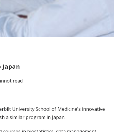
o Japan
annot read.
bilt University School of Medicine's innovative
sh a similar program in Japan.
ng courses in biostatistics, data management,