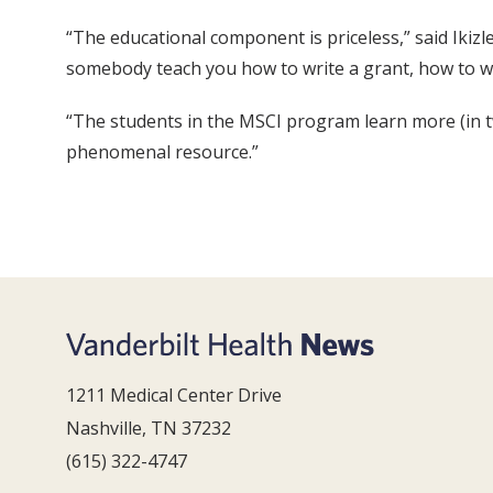
“The educational component is priceless,” said Ikizle
somebody teach you how to write a grant, how to w
“The students in the MSCI program learn more (in two
phenomenal resource.”
1211 Medical Center Drive
Nashville, TN 37232
(615) 322-4747