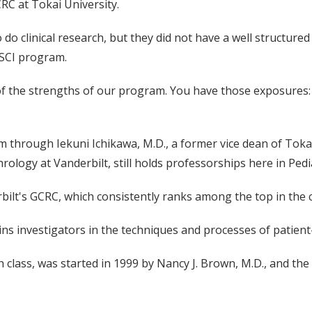
RC at Tokai University.
do clinical research, but they did not have a well structured s
MSCI program.
e of the strengths of our program. You have those exposures:
 through Iekuni Ichikawa, M.D., a former vice dean of Tokai
hrology at Vanderbilt, still holds professorships here in Pedi
lt's GCRC, which consistently ranks among the top in the co
ns investigators in the techniques and processes of patient
lass, was started in 1999 by Nancy J. Brown, M.D., and the l