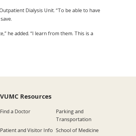
 Outpatient Dialysis Unit. “To be able to have
save.
,” he added. “I learn from them. This is a
VUMC Resources
Find a Doctor
Parking and
Transportation
Patient and Visitor Info
School of Medicine