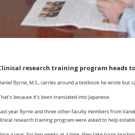
Clinical research training program heads t
aniel Byrne, M.S., carries around a textbook he wrote but c
hat's because it's been translated into Japanese.
ast year Byrne and three other faculty members from Vander
linical research training program were asked to help establi
nce a year, for two weeks at a time, they take turns teachi