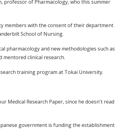
rown, professor of Pharmacology, who this summer
ulty members with the consent of their department
Vanderbilt School of Nursing.
linical pharmacology and new methodologies such as
 mentored clinical research.
esearch training program at Tokai University.
Your Medical Research Paper, since he doesn't read
 Japanese government is funding the establishment