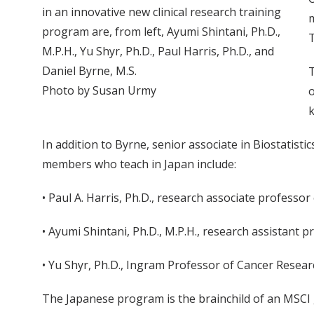
in an innovative new clinical research training
m
program are, from left, Ayumi Shintani, Ph.D.,
M.P.H., Yu Shyr, Ph.D., Paul Harris, Ph.D., and
Daniel Byrne, M.S.
T
Photo by Susan Urmy
o
k
In addition to Byrne, senior associate in Biostatisti
members who teach in Japan include:
• Paul A. Harris, Ph.D., research associate professo
• Ayumi Shintani, Ph.D., M.P.H., research assistant p
• Yu Shyr, Ph.D., Ingram Professor of Cancer Resear
The Japanese program is the brainchild of an MSCI g