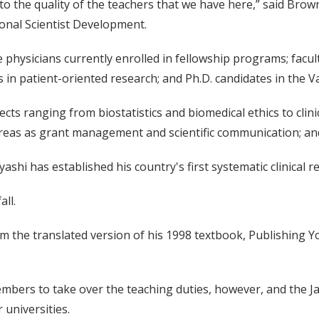
 to the quality of the teachers that we have here,” said B
ional Scientist Development.
e physicians currently enrolled in fellowship programs; fac
rs in patient-oriented research; and Ph.D. candidates in the 
bjects ranging from biostatistics and biomedical ethics to c
eas as grant management and scientific communication; and
i has established his country's first systematic clinical r
all.
rom the translated version of his 1998 textbook, Publishing 
embers to take over the teaching duties, however, and the
 universities.