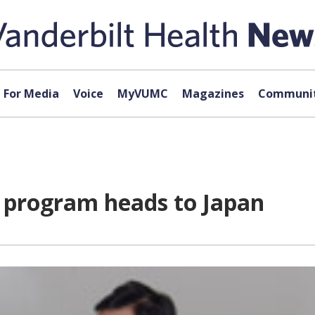
For Media
Voice
MyVUMC
Magazines
Communit
ng program heads to Japan