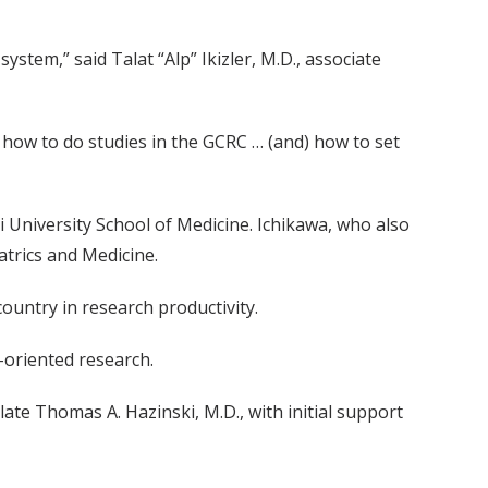
ystem,” said Talat “Alp” Ikizler, M.D., associate
 how to do studies in the GCRC … (and) how to set
 University School of Medicine. Ichikawa, who also
atrics and Medicine.
untry in research productivity.
-oriented research.
ate Thomas A. Hazinski, M.D., with initial support