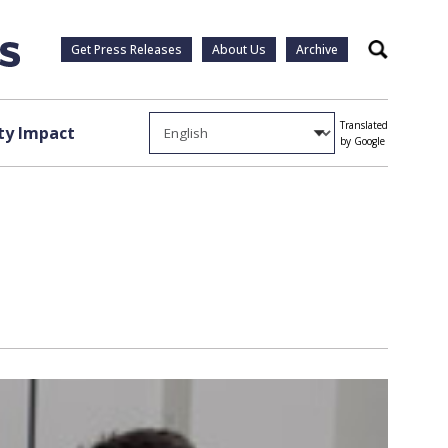
Get Press Releases
About Us
Archive
Search
Translated
y Impact
by Google