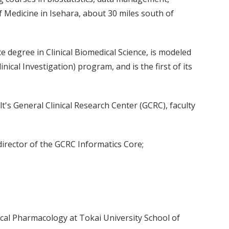
of Medicine in Isehara, about 30 miles south of
 degree in Clinical Biomedical Science, is modeled
ical Investigation) program, and is the first of its
lt's General Clinical Research Center (GCRC), faculty
director of the GCRC Informatics Core;
ical Pharmacology at Tokai University School of