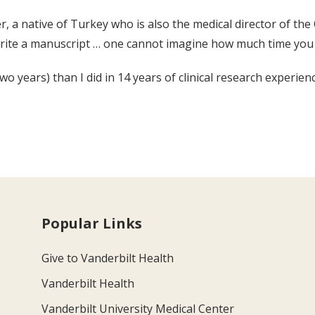
r, a native of Turkey who is also the medical director of the
rite a manuscript … one cannot imagine how much time you 
 years) than I did in 14 years of clinical research experience
Popular Links
Give to Vanderbilt Health
Vanderbilt Health
Vanderbilt University Medical Center