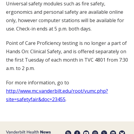
Universal safety modules such as fire safety,
ergonomics and personal safety are available online
only, however computer stations will be available for
use. Check-in ends at 5 p.m. both days.
Point of Care Proficiency testing is no longer a part of
Hands On: Clinical Safety, and is offered separately on
the first Tuesday of each month in TVC 4801 from 7:30
a.m. to 2 p.m.
For more information, go to
http://www.mc.vanderbilt.edu/root/vumc.php?
site=safetyfair&doc=23455
.