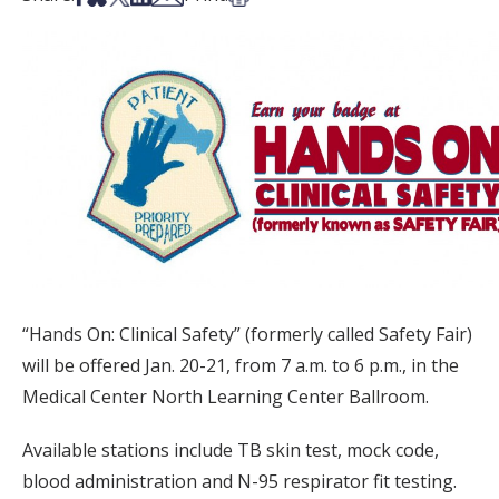
“Hands On: Clinical Safety” (formerly called Safety Fair)
will be offered Jan. 20-21, from 7 a.m. to 6 p.m., in the
Medical Center North Learning Center Ballroom.
Available stations include TB skin test, mock code,
blood administration and N-95 respirator fit testing.