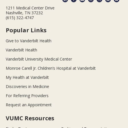
1211 Medical Center Drive
Nashville, TN 37232
(615) 322-4747
Popular Links
Give to Vanderbilt Health
Vanderbilt Health
Vanderbilt University Medical Center
Monroe Carell Jr. Children’s Hospital at Vanderbilt
My Health at Vanderbilt
Discoveries in Medicine
For Referring Providers
Request an Appointment
VUMC Resources