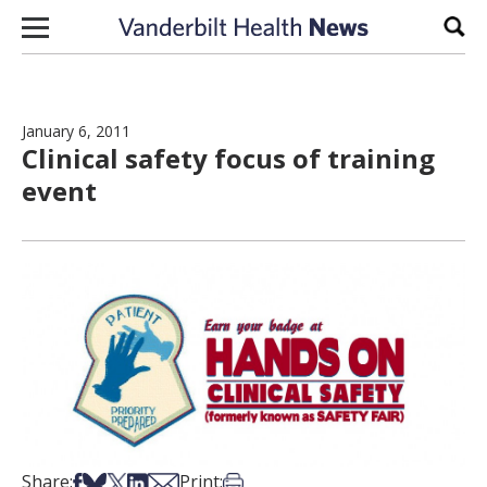
Skip to content
Sear
January 6, 2011
Clinical safety focus of training
event
Share on Facebook
Share on Bsky
Share on X
Share on LinkedIn
Share via Email
Print this article
Share:
Print: