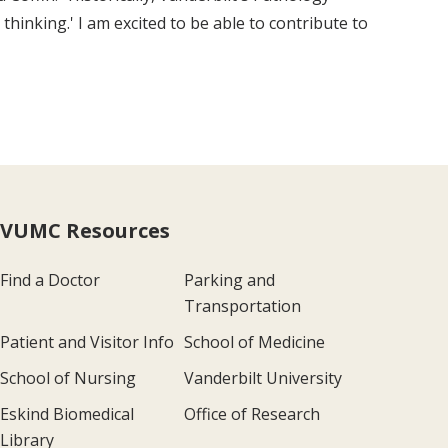
inking.' I am excited to be able to contribute to
VUMC Resources
Find a Doctor
Parking and
Transportation
Patient and Visitor Info
School of Medicine
School of Nursing
Vanderbilt University
Eskind Biomedical
Office of Research
Library