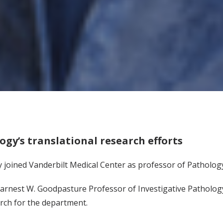
logy’s translational research efforts
ly joined Vanderbilt Medical Center as professor of Patholog
rnest W. Goodpasture Professor of Investigative Pathology 
arch for the department.