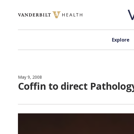
Skip to content
Explore
May 9, 2008
Coffin to direct Patholog