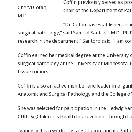
Coffin previously served as pro
Cheryl Coffin,
chair of the Department of Path
M.D.
“Dr. Coffin has established an 
surgical pathology,” said Samuel Santoro, M.D., Ph.D.
research in the department,” Santoro said. “I am con
Coffin earned her medical degree at the University
surgical pathology at the University of Minnesota. 
tissue tumors.
Coffin is also an active member and leader in organ
Anatomic and Surgical Pathology and the College of
She was selected for participation in the Hedwig 
CHILDx (Children's Health Improvement through La
“Vanderbilt is a world-class institution, and its Path