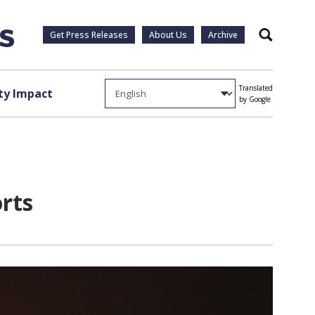
Get Press Releases
About Us
Archive
Search
Translated
y Impact
by Google
orts