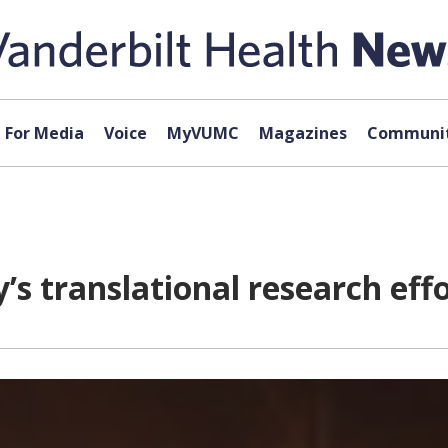
For Media
Voice
MyVUMC
Magazines
Communit
y’s translational research eff