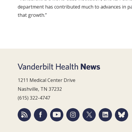
department has contributed much to advances in pati
that growth.”
1211 Medical Center Drive
Nashville, TN 37232
(615) 322-4747