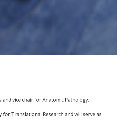
y and vice chair for Anatomic Pathology.
for Translational Research and will serve as