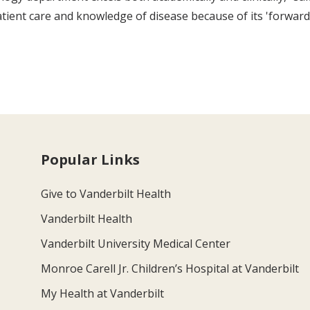
ent care and knowledge of disease because of its 'forward th
Popular Links
Give to Vanderbilt Health
Vanderbilt Health
Vanderbilt University Medical Center
Monroe Carell Jr. Children’s Hospital at Vanderbilt
My Health at Vanderbilt