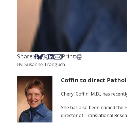
Share:
Print:
Share on Facebook
Share on Bsky
Share on X
Share on LinkedIn
Share via Email
Print this article
By: Susanne Tranguch
Coffin to direct Patho
Cheryl Coffin, M.D., has recent
She has also been named the Ea
director of Translational Rese