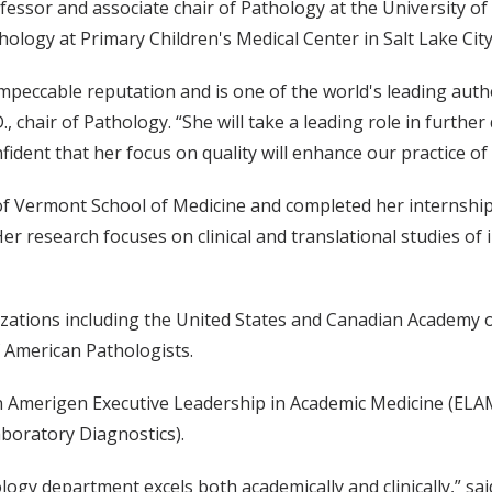
fessor and associate chair of Pathology at the University of
ology at Primary Children's Medical Center in Salt Lake City
impeccable reputation and is one of the world's leading autho
, chair of Pathology. “She will take a leading role in furthe
fident that her focus on quality will enhance our practice o
 of Vermont School of Medicine and completed her internship
Her research focuses on clinical and translational studies o
izations including the United States and Canadian Academy o
 American Pathologists.
van Amerigen Executive Leadership in Academic Medicine (EL
boratory Diagnostics).
ology department excels both academically and clinically,” sai