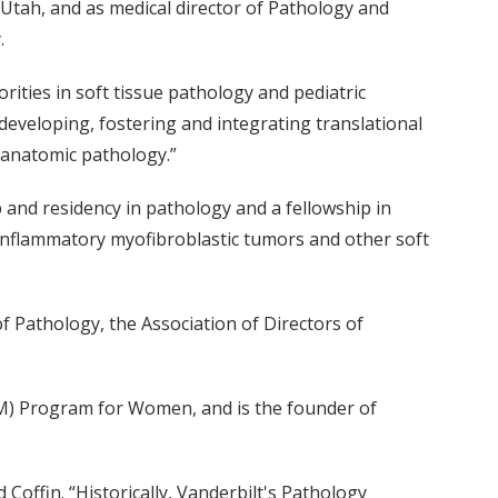
 Utah, and as medical director of Pathology and
.
rities in soft tissue pathology and pediatric
r developing, fostering and integrating translational
f anatomic pathology.”
 and residency in pathology and a fellowship in
f inflammatory myofibroblastic tumors and other soft
f Pathology, the Association of Directors of
AM) Program for Women, and is the founder of
d Coffin. “Historically, Vanderbilt's Pathology