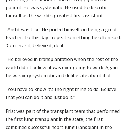
patient. He was systematic. He used to describe
himself as the world's greatest first assistant.
“And it was true. He prided himself on being a great
teacher. To this day I repeat something he often said:
'Conceive it, believe it, do it.'
“He believed in transplantation when the rest of the
world didn't believe it was ever going to work. Again,
he was very systematic and deliberate about it all.
“You have to know it's the right thing to do. Believe
that you can do it and just do it.”
Frist was part of the transplant team that performed
the first lung transplant in the state, the first
combined successful heart-lung transplant in the