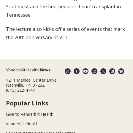
Southeast and the first pediatric heart transplant in
Tennessee.
The lecture also kicks off a series of events that mark
the 20th anniversary of VTC.
1211 Medical Center Drive
Nashville, TN 37232
(615) 322-4747
Popular Links
Give to Vanderbilt Health
Vanderbilt Health