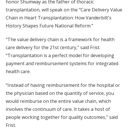
honor Shumway as the father of thoracic
transplantation, will speak on the “Care Delivery Value
Chain in Heart Transplantation: How Vanderbilt's
History Shapes Future National Reform.”
“The value delivery chain is a framework for health
care delivery for the 21st century,” said Frist.
“Transplantation is a perfect model for developing
payment and reimbursement systems for integrated
health care.
“Instead of having reimbursement for the hospital or
the physician based on the quantity of service, you
would reimburse on the entire value chain, which
involves the continuum of care. It takes a host of
people working together for quality outcomes,” said
Frist.