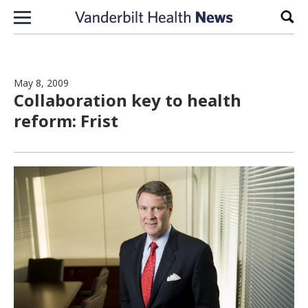
Skip to content
Sear
May 8, 2009
Collaboration key to health
reform: Frist