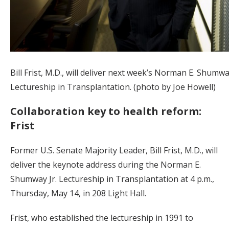
Bill Frist, M.D., will deliver next week’s Norman E. Shumway
Lectureship in Transplantation. (photo by Joe Howell)
Collaboration key to health reform:
Frist
Former U.S. Senate Majority Leader, Bill Frist, M.D., will
deliver the keynote address during the Norman E.
Shumway Jr. Lectureship in Transplantation at 4 p.m.,
Thursday, May 14, in 208 Light Hall.
Frist, who established the lectureship in 1991 to