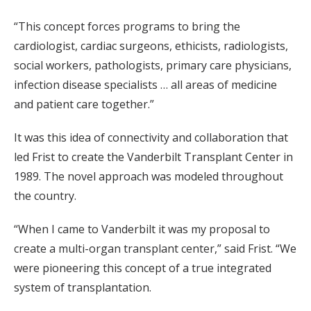
“This concept forces programs to bring the
cardiologist, cardiac surgeons, ethicists, radiologists,
social workers, pathologists, primary care physicians,
infection disease specialists … all areas of medicine
and patient care together.”
It was this idea of connectivity and collaboration that
led Frist to create the Vanderbilt Transplant Center in
1989. The novel approach was modeled throughout
the country.
“When I came to Vanderbilt it was my proposal to
create a multi-organ transplant center,” said Frist. “We
were pioneering this concept of a true integrated
system of transplantation.