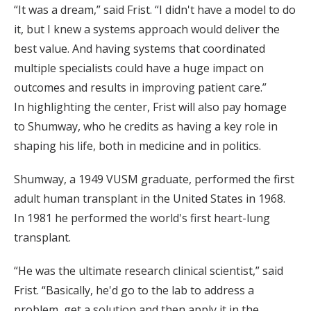
“It was a dream,” said Frist. “I didn't have a model to do
it, but I knew a systems approach would deliver the
best value. And having systems that coordinated
multiple specialists could have a huge impact on
outcomes and results in improving patient care.”
In highlighting the center, Frist will also pay homage
to Shumway, who he credits as having a key role in
shaping his life, both in medicine and in politics.
Shumway, a 1949 VUSM graduate, performed the first
adult human transplant in the United States in 1968.
In 1981 he performed the world's first heart-lung
transplant.
“He was the ultimate research clinical scientist,” said
Frist. “Basically, he'd go to the lab to address a
problem, get a solution and then apply it in the