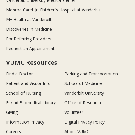
Vanderbilt University Medical Center
Monroe Carell Jr. Children’s Hospital at Vanderbilt
My Health at Vanderbilt
Discoveries in Medicine
For Referring Providers
Request an Appointment
VUMC Resources
Find a Doctor
Parking and Transportation
Patient and Visitor Info
School of Medicine
School of Nursing
Vanderbilt University
Eskind Biomedical Library
Office of Research
Giving
Volunteer
Information Privacy
Digital Privacy Policy
Careers
About VUMC