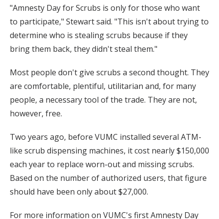
"Amnesty Day for Scrubs is only for those who want
to participate," Stewart said. "This isn't about trying to
determine who is stealing scrubs because if they
bring them back, they didn't steal them."
Most people don't give scrubs a second thought. They
are comfortable, plentiful, utilitarian and, for many
people, a necessary tool of the trade. They are not,
however, free.
Two years ago, before VUMC installed several ATM-
like scrub dispensing machines, it cost nearly $150,000
each year to replace worn-out and missing scrubs.
Based on the number of authorized users, that figure
should have been only about $27,000.
For more information on VUMC's first Amnesty Day