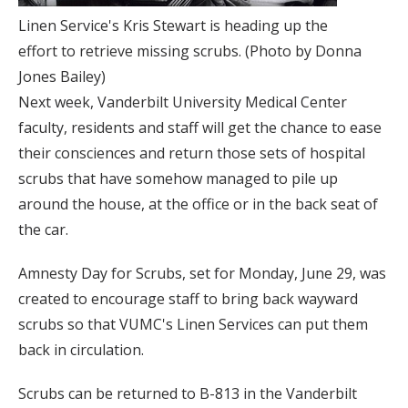
Linen Service's Kris Stewart is heading up the
effort to retrieve missing scrubs. (Photo by Donna
Jones Bailey)
Next week, Vanderbilt University Medical Center
faculty, residents and staff will get the chance to ease
their consciences and return those sets of hospital
scrubs that have somehow managed to pile up
around the house, at the office or in the back seat of
the car.
Amnesty Day for Scrubs, set for Monday, June 29, was
created to encourage staff to bring back wayward
scrubs so that VUMC's Linen Services can put them
back in circulation.
Scrubs can be returned to B-813 in the Vanderbilt