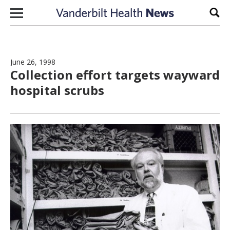
Skip to content
Sear
June 26, 1998
Collection effort targets wayward
hospital scrubs