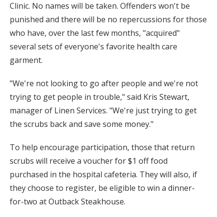
Clinic. No names will be taken. Offenders won't be
punished and there will be no repercussions for those
who have, over the last few months, "acquired"
several sets of everyone's favorite health care
garment.
"We're not looking to go after people and we're not
trying to get people in trouble," said Kris Stewart,
manager of Linen Services. "We're just trying to get
the scrubs back and save some money."
To help encourage participation, those that return
scrubs will receive a voucher for $1 off food
purchased in the hospital cafeteria. They will also, if
they choose to register, be eligible to win a dinner-
for-two at Outback Steakhouse.