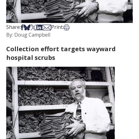
Share on Facebook
Share on Bsky
Share on X
Share on LinkedIn
Share via Email
Print this article
Share:
Print:
By: Doug Campbell
Collection effort targets wayward
hospital scrubs