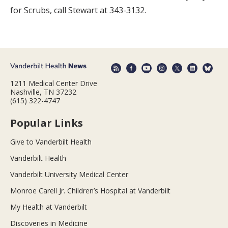
for Scrubs, call Stewart at 343-3132.
1211 Medical Center Drive
Nashville, TN 37232
(615) 322-4747
Popular Links
Give to Vanderbilt Health
Vanderbilt Health
Vanderbilt University Medical Center
Monroe Carell Jr. Children’s Hospital at Vanderbilt
My Health at Vanderbilt
Discoveries in Medicine