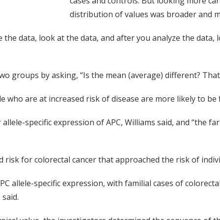
cases and controls. But looking more care
distribution of values was broader and m
e the data, look at the data, and after you analyze the data, 
 two groups by asking, “Is the mean (average) different? Tha
ple who are at increased risk of disease are more likely to b
allele-specific expression of APC, Williams said, and “the f
risk for colorectal cancer that approached the risk of indivi
C allele-specific expression, with familial cases of colorect
said.