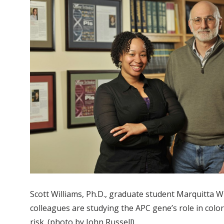
Scott Williams, Ph.D., graduate student Marquitta W
colleagues are studying the APC gene’s role in color
risk. (photo by John Russell)