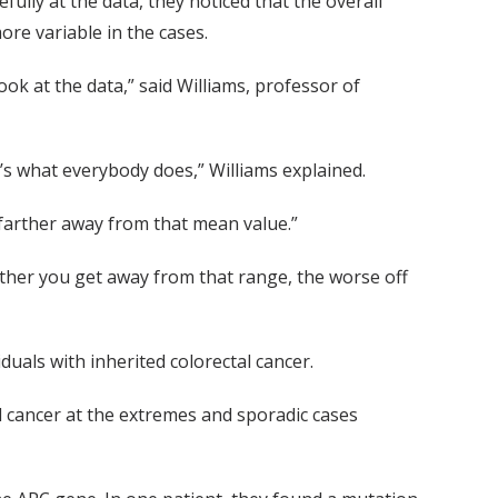
fully at the data, they noticed that the overall
ore variable in the cases.
look at the data,” said Williams, professor of
t’s what everybody does,” Williams explained.
e farther away from that mean value.”
arther you get away from that range, the worse off
duals with inherited colorectal cancer.
al cancer at the extremes and sporadic cases