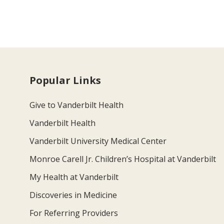
Popular Links
Give to Vanderbilt Health
Vanderbilt Health
Vanderbilt University Medical Center
Monroe Carell Jr. Children’s Hospital at Vanderbilt
My Health at Vanderbilt
Discoveries in Medicine
For Referring Providers