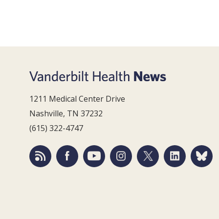
1211 Medical Center Drive
Nashville, TN 37232
(615) 322-4747