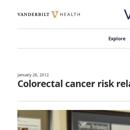
Skip to content
Explore
January 26, 2012
Colorectal cancer risk re