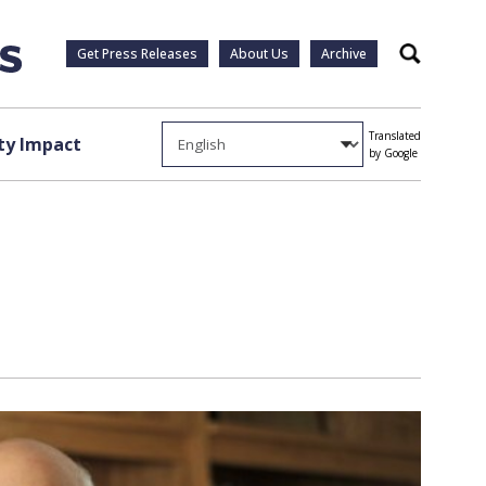
Get Press Releases
About Us
Archive
Search
Translated
y Impact
by Google