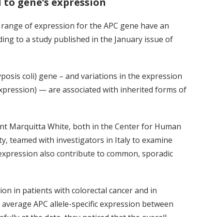
d to gene’s expression
” range of expression for the APC gene have an
ding to a study published in the January issue of
osis coli) gene – and variations in the expression
 expression) — are associated with inherited forms of
ent Marquitta White, both in the Center for Human
y, teamed with investigators in Italy to examine
c expression also contribute to common, sporadic
n in patients with colorectal cancer and in
e average APC allele-specific expression between