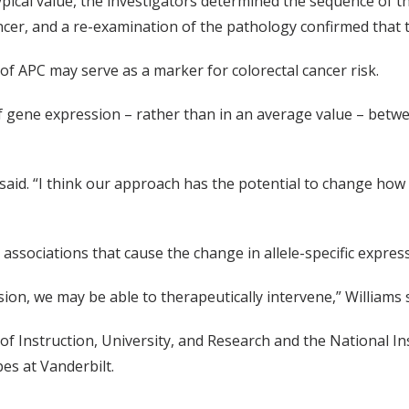
pical value, the investigators determined the sequence of t
ancer, and a re-examination of the pathology confirmed that
 of APC may serve as a marker for colorectal cancer risk.
of gene expression – rather than in an average value – betwe
 said. “I think our approach has the potential to change how 
 associations that cause the change in allele-specific expres
sion, we may be able to therapeutically intervene,” Williams s
of Instruction, University, and Research and the National I
s at Vanderbilt.