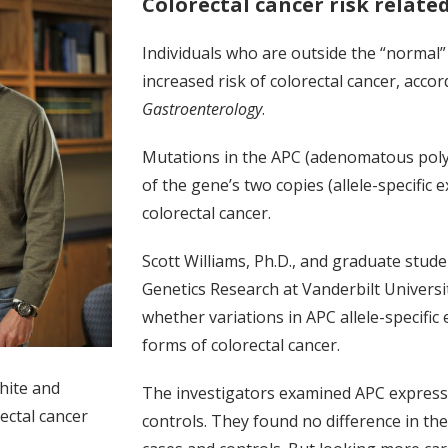
Colorectal cancer risk relate
Individuals who are outside the “normal
increased risk of colorectal cancer, accor
Gastroenterology
.
Mutations in the APC (adenomatous polyp
of the gene’s two copies (allele-specific
colorectal cancer.
Scott Williams, Ph.D., and graduate stud
Genetics Research at Vanderbilt Universit
whether variations in APC allele-specifi
forms of colorectal cancer.
hite and
The investigators examined APC expressio
ectal cancer
controls. They found no difference in th