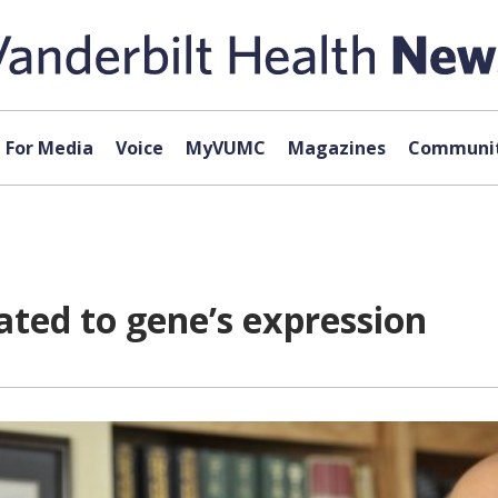
For Media
Voice
MyVUMC
Magazines
Communit
lated to gene’s expression