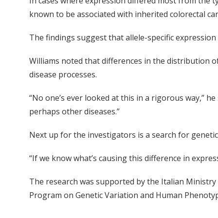
In cases where expression differed most from the ty
known to be associated with inherited colorectal c
The findings suggest that allele-specific expression
Williams noted that differences in the distribution 
disease processes.
“No one’s ever looked at this in a rigorous way,” he
perhaps other diseases.”
Next up for the investigators is a search for genetic
“If we know what’s causing this difference in expres
The research was supported by the Italian Ministry 
Program on Genetic Variation and Human Phenotype