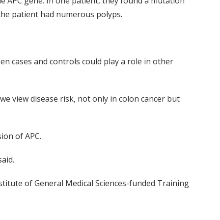
he APC gene. In one patient, they found a mutation
 the patient had numerous polyps.
en cases and controls could play a role in other
we view disease risk, not only in colon cancer but
sion of APC.
aid.
nstitute of General Medical Sciences-funded Training