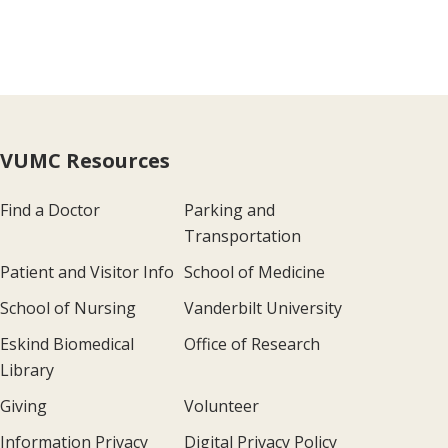
VUMC Resources
Find a Doctor
Parking and
Transportation
Patient and Visitor Info
School of Medicine
School of Nursing
Vanderbilt University
Eskind Biomedical
Office of Research
Library
Giving
Volunteer
Information Privacy
Digital Privacy Policy