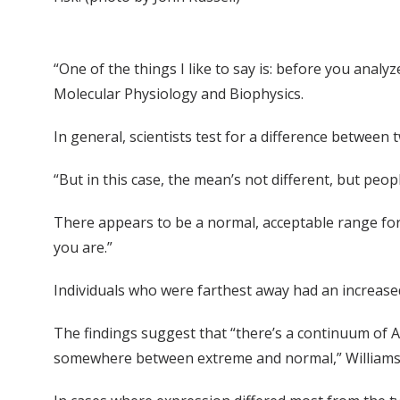
“One of the things I like to say is: before you analyz
Molecular Physiology and Biophysics.
In general, scientists test for a difference between
“But in this case, the mean’s not different, but peo
There appears to be a normal, acceptable range for 
you are.”
Individuals who were farthest away had an increased 
The findings suggest that “there’s a continuum of AP
somewhere between extreme and normal,” Williams 