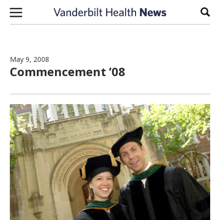
Skip to content
Sear
May 9, 2008
Commencement ’08