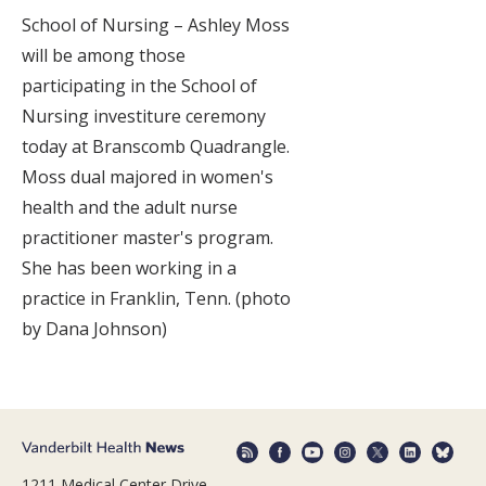
School of Nursing – Ashley Moss
will be among those
participating in the School of
Nursing investiture ceremony
today at Branscomb Quadrangle.
Moss dual majored in women's
health and the adult nurse
practitioner master's program.
She has been working in a
practice in Franklin, Tenn. (photo
by Dana Johnson)
1211 Medical Center Drive