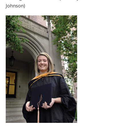
Johnson)