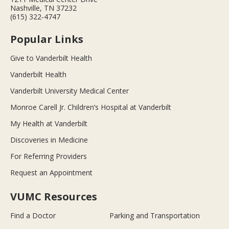
Nashville, TN 37232
(615) 322-4747
Popular Links
Give to Vanderbilt Health
Vanderbilt Health
Vanderbilt University Medical Center
Monroe Carell Jr. Children’s Hospital at Vanderbilt
My Health at Vanderbilt
Discoveries in Medicine
For Referring Providers
Request an Appointment
VUMC Resources
Find a Doctor
Parking and Transportation