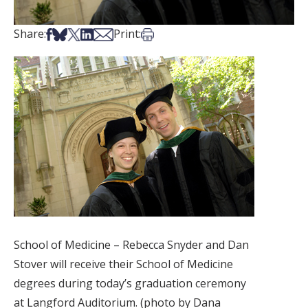
Share on Facebook
Share on Bsky
Share on X
Share on LinkedIn
Share via Email
Print this article
Share:
Print:
School of Medicine – Rebecca Snyder and Dan
Stover will receive their School of Medicine
degrees during today’s graduation ceremony
at Langford Auditorium. (photo by Dana